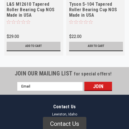
L&S M12610 Tapered
Tyson S-104 Tapered
Roller Bearing Cup NOS
Roller Bearing Cup NOS
Made in USA
Made in USA
$29.00
$22.00
ADD TO CART
ADD TO CART
JOIN OUR MAILING LIST
for special offers!
Email
Address
Contact Us
Lewiston, Idaho
Contact Us