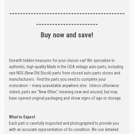
-------------------------------------------
-----------------------
Buy now and save!
Unearth hidden treasures for your classic car! We specialize in
authentic, high-quality Made in the USA vintage auto parts, including
rare NOS (New Old Stock) parts from closed auto parts stores and
manufacturers. Find the parts you need to complete your
restoration – many unavailable anywhere else. Unless otherwise
stated, parts are "New Other," meaning new and unused, but may
have opened original packaging and show signs of age or storage.
What to Expect
Each part is carefully inspected and photographed to provide you
with an accurate representation of its condition. We use detailed