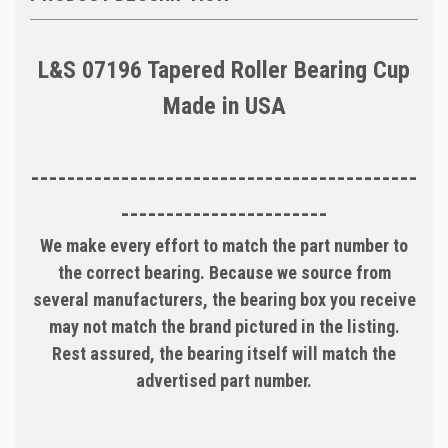
L&S 07196 Tapered Roller Bearing Cup
Made in USA
-------------------------------------------
-----------------------
We make every effort to match the part number to
the correct bearing. Because we source from
several manufacturers, the bearing box you receive
may not match the brand pictured in the listing.
Rest assured, the bearing itself will match the
advertised part number.