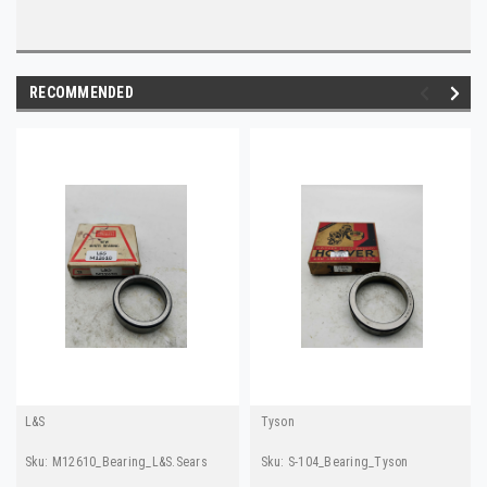
RECOMMENDED
L&S
Tyson
Sku:
M12610_Bearing_L&S.Sears
Sku:
S-104_Bearing_Tyson