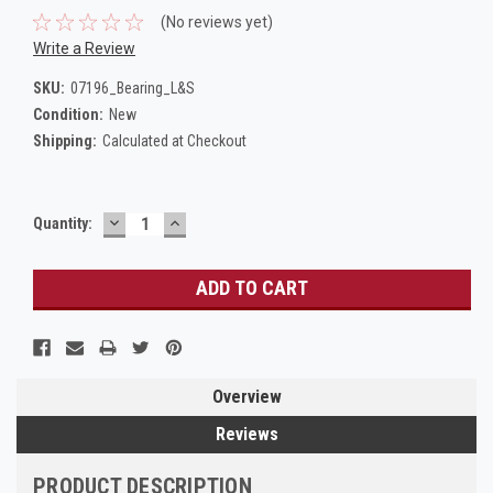
(No reviews yet)
Write a Review
SKU:
07196_Bearing_L&S
Condition:
New
Shipping:
Calculated at Checkout
DECREASE
INCREASE
Current
Quantity:
QUANTITY:
QUANTITY:
Stock:
Overview
Reviews
PRODUCT DESCRIPTION