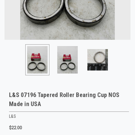
L&S 07196 Tapered Roller Bearing Cup NOS
Made in USA
L&S
$22.00