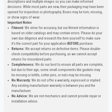
descriptions and multiple images so you can make informed
decisions. While most parts are new, their packaging may have been
opened for inspection or photography. Boxes may be torn, missing,
or show signs of wear.
Important Notes
Fitment:
We strive for accuracy, but our fitment information is
based on older catalogs and may contain errors. Please do your
own due diligence and research the item yourself to make sure
it's the correct part for your application
BEFORE
purchase.
Returns:
We accept returns on defective items. Please double-
check compatibility before purchasing, as we cannot accept
returns for misordered parts.
Completeness:
We do our best to ensure all parts are complete,
but due to their age, some small components like gaskets may
be missing or brittle, cotter pins, or nuts may be missing.
No Warranty:
We do not offer a warranty, expressed or implied.
Any existing manufacturer warranty is between you and the
manufacturer.
No Advice:
We are not mechanics and cannot provide repair or
installation advice.