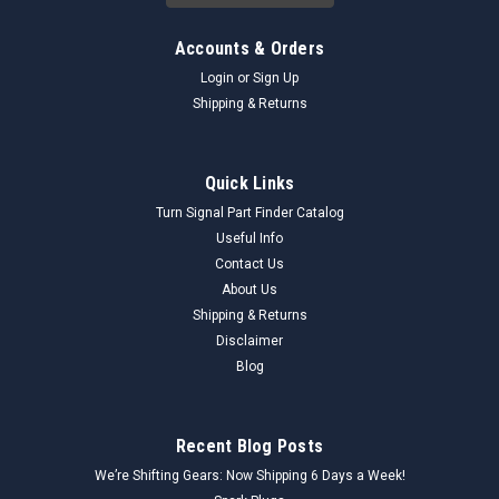
Accounts & Orders
Login
or
Sign Up
Shipping & Returns
Quick Links
Turn Signal Part Finder Catalog
Useful Info
Contact Us
About Us
Shipping & Returns
Disclaimer
Blog
Recent Blog Posts
We’re Shifting Gears: Now Shipping 6 Days a Week!