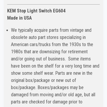
KEM Stop Light Switch EG604
Made in USA
We typically acquire parts from vintage and
obsolete auto part stores specializing in
American cars/trucks from the 1930s to the
1980s that are downsizing for retirement
and/or going out of business. Some items
have been on the shelf for a very long time and
show some shelf wear. Parts are new in the
original box/package or new out of
box/package. Boxes/packages may be
damaged from moving and/or old age, but all
parts are checked for damage prior to