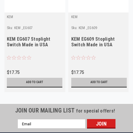
KEM
KEM
Sku:
KEM _EG607
Sku:
KEM _EG609
KEM EG607 Stoplight
KEM EG609 Stoplight
Switch Made in USA
Switch Made in USA
$17.75
$17.75
ADD TO CART
ADD TO CART
JOIN OUR MAILING LIST
for special offers!
Email
Address