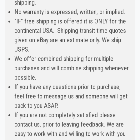
shipping.
No warranty is expressed, written, or implied.
"IF" free shipping is offered it is ONLY for the
continental USA. Shipping transit time quotes
given on eBay are an estimate only. We ship
USPS.
We offer combined shipping for multiple
purchases and will combine shipping whenever
possible.
If you have any questions prior to purchase,
feel free to message us and someone will get
back to you ASAP.
If you are not completely satisfied please
contact us, prior to leaving feedback. We are
easy to work with and willing to work with you