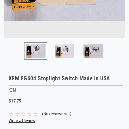
KEM EG604 Stoplight Switch Made in USA
KEM
$17.75
(No reviews yet)
Write a Review