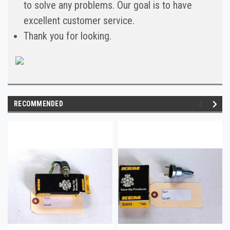
to solve any problems. Our goal is to have
excellent customer service.
Thank you for looking.
RECOMMENDED