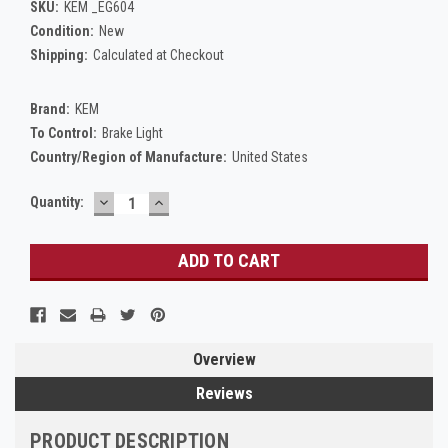
SKU:
KEM _EG604
Condition:
New
Shipping:
Calculated at Checkout
Brand:
KEM
To Control:
Brake Light
Country/Region of Manufacture:
United States
DECREASE
INCREASE
Current
Quantity:
QUANTITY:
QUANTITY:
Stock:
Overview
Reviews
PRODUCT DESCRIPTION