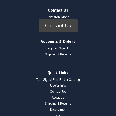
Contact Us
Lewiston, Idaho
Contact Us
Accounts & Orders
Login
or
Sign Up
Shipping & Returns
Quick Links
Turn Signal Part Finder Catalog
Useful Info
Contact Us
About Us
Shipping & Returns
Disclaimer
Blog