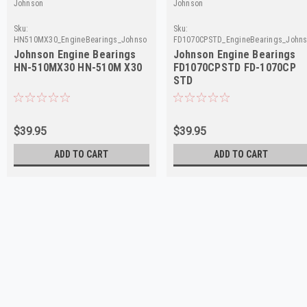
Johnson
Johnson
Sku:
Sku:
HN510MX30_EngineBearings_Johnson
FD1070CPSTD_EngineBearings_John
Johnson Engine Bearings
Johnson Engine Bearings
HN-510MX30 HN-510M X30
FD1070CPSTD FD-1070CP
STD
$39.95
$39.95
ADD TO CART
ADD TO CART