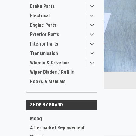
Brake Parts
Electrical
Engine Parts
Exterior Parts
Interior Parts
Transmission
ement
Wheels & Driveline
Wiper Blades / Refills
Books & Manuals
SHOP BY BRAND
Moog
Aftermarket Replacement