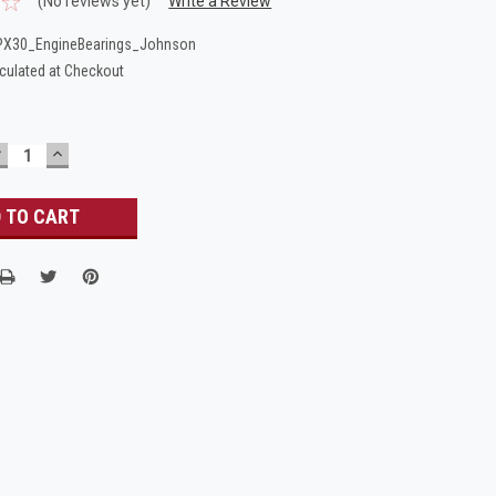
(No reviews yet)
Write a Review
PX30_EngineBearings_Johnson
culated at Checkout
DECREASE
INCREASE
UANTITY:
QUANTITY: