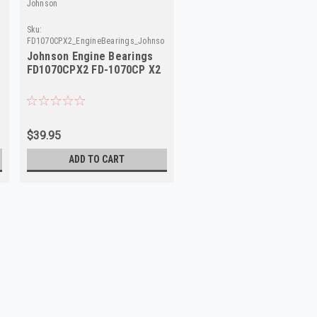
Johnson
Sku:
son
FD1070CPX2_EngineBearings_Johnson
Johnson Engine Bearings
FD1070CPX2 FD-1070CP X2
$39.95
ADD TO CART