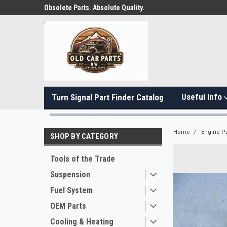
Obsolete Parts. Absolute Quality.
Useful Info
Turn Signal Part Finder Catalog
Home
Engine Pa
SHOP BY CATEGORY
Tools of the Trade
Suspension
Fuel System
OEM Parts
Cooling & Heating