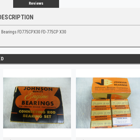
Reviews
DESCRIPTION
 Bearings FD775CPX30 FD-775CP X30
ED