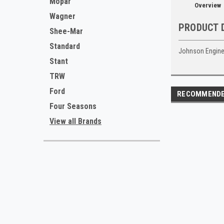
Mopar
Overview
Wagner
PRODUCT 
Shee-Mar
Standard
Johnson Engine
Stant
TRW
Ford
RECOMMEND
Four Seasons
View all Brands