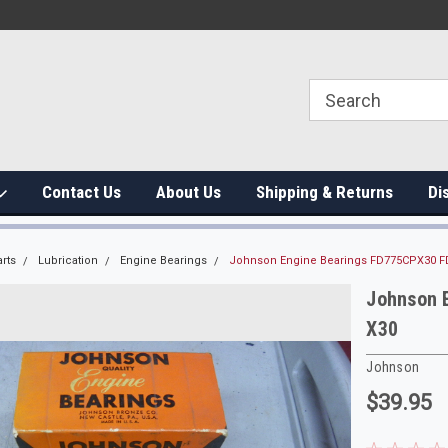
Contact Us
About Us
Shipping & Returns
Di
rts
Lubrication
Engine Bearings
Johnson Engine Bearings FD775CPX30 F
Johnson 
X30
Johnson
$39.95