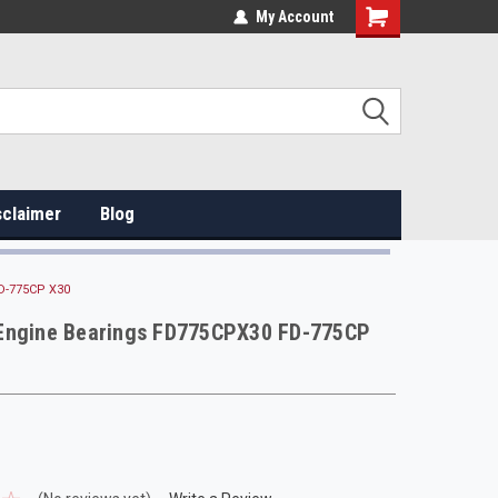
My Account
sclaimer
Blog
D-775CP X30
Engine Bearings FD775CPX30 FD-775CP