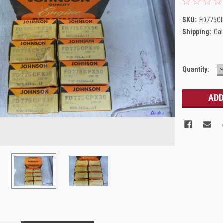
SKU:
FD775C
Shipping:
Cal
Current
Quantity:
Q
Stock: