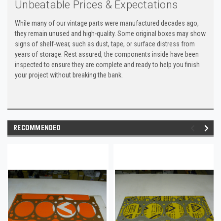
Unbeatable Prices & Expectations
While many of our vintage parts were manufactured decades ago,
they remain unused and high-quality. Some original boxes may show
signs of shelf-wear, such as dust, tape, or surface distress from
years of storage. Rest assured, the components inside have been
inspected to ensure they are complete and ready to help you finish
your project without breaking the bank.
RECOMMENDED