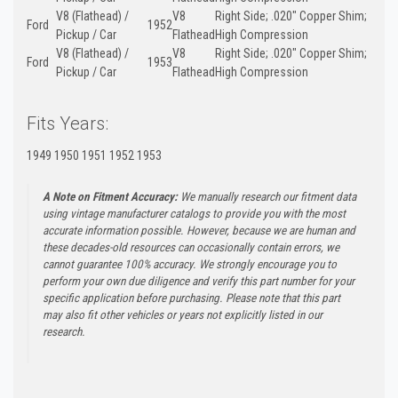
V8 (Flathead) /
V8
Right Side; .020" Copper Shim;
Ford
1952
Pickup / Car
Flathead
High Compression
V8 (Flathead) /
V8
Right Side; .020" Copper Shim;
Ford
1953
Pickup / Car
Flathead
High Compression
Fits Years:
1949 1950 1951 1952 1953
A Note on Fitment Accuracy:
We manually research our fitment data
using vintage manufacturer catalogs to provide you with the most
accurate information possible. However, because we are human and
these decades-old resources can occasionally contain errors, we
cannot guarantee 100% accuracy. We strongly encourage you to
perform your own due diligence and verify this part number for your
specific application before purchasing. Please note that this part
may also fit other vehicles or years not explicitly listed in our
research.