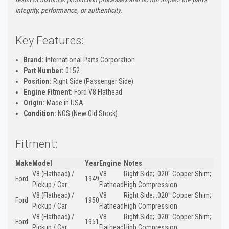
integrity, performance, or authenticity.
Key Features:
Brand:
International Parts Corporation
Part Number:
0152
Position:
Right Side (Passenger Side)
Engine Fitment:
Ford V8 Flathead
Origin:
Made in USA
Condition:
NOS (New Old Stock)
Fitment:
Make
Model
Year
Engine
Notes
V8 (Flathead) /
V8
Right Side; .020" Copper Shim;
Ford
1949
Pickup / Car
Flathead
High Compression
V8 (Flathead) /
V8
Right Side; .020" Copper Shim;
Ford
1950
Pickup / Car
Flathead
High Compression
V8 (Flathead) /
V8
Right Side; .020" Copper Shim;
Ford
1951
Pickup / Car
Flathead
High Compression