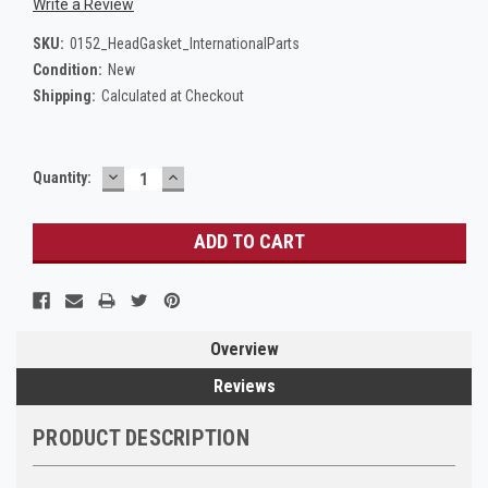
Write a Review
SKU:
0152_HeadGasket_InternationalParts
Condition:
New
Shipping:
Calculated at Checkout
DECREASE
INCREASE
Current
Quantity:
QUANTITY:
QUANTITY:
Stock:
Overview
Reviews
PRODUCT DESCRIPTION