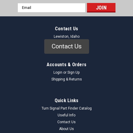
Email
Address
Contact Us
Lewiston, Idaho
Contact Us
Accounts & Orders
Login
or
Sign Up
Shipping & Returns
Quick Links
Turn Signal Part Finder Catalog
Useful Info
Contact Us
About Us