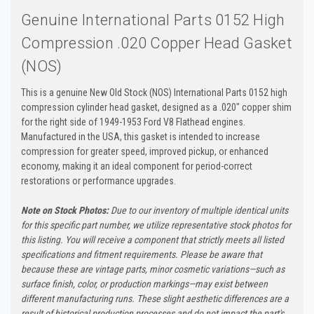
Genuine International Parts 0152 High
Compression .020 Copper Head Gasket
(NOS)
This is a genuine New Old Stock (NOS) International Parts 0152 high
compression cylinder head gasket, designed as a .020" copper shim
for the right side of 1949-1953 Ford V8 Flathead engines.
Manufactured in the USA, this gasket is intended to increase
compression for greater speed, improved pickup, or enhanced
economy, making it an ideal component for period-correct
restorations or performance upgrades.
Note on Stock Photos:
Due to our inventory of multiple identical units
for this specific part number, we utilize representative stock photos for
this listing. You will receive a component that strictly meets all listed
specifications and fitment requirements. Please be aware that
because these are vintage parts, minor cosmetic variations—such as
surface finish, color, or production markings—may exist between
different manufacturing runs. These slight aesthetic differences are a
result of historical production processes and do not impact the part's