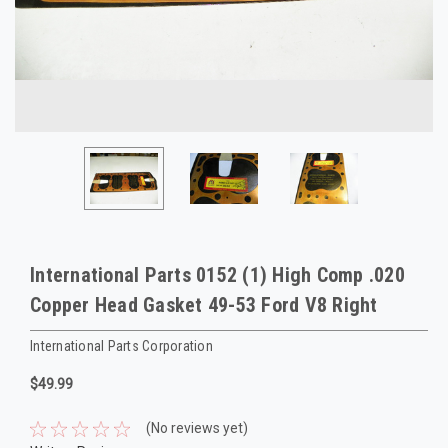
International Parts 0152 (1) High Comp .020
Copper Head Gasket 49-53 Ford V8 Right
International Parts Corporation
$49.99
(No reviews yet)