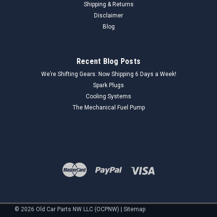
Shipping & Returns
Disclaimer
Blog
Recent Blog Posts
We’re Shifting Gears: Now Shipping 6 Days a Week!
Spark Plugs
Cooling Systems
The Mechanical Fuel Pump
©
2026
Old Car Parts NW LLC (OCPNW)
|
Sitemap