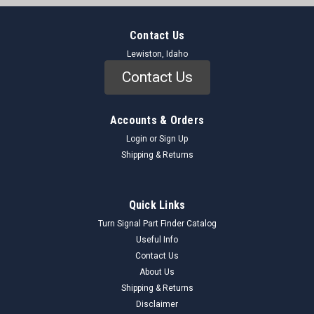
Contact Us
Lewiston, Idaho
Contact Us
Accounts & Orders
Login
or
Sign Up
Shipping & Returns
Quick Links
Turn Signal Part Finder Catalog
Useful Info
Contact Us
About Us
Shipping & Returns
Disclaimer