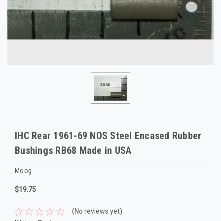
IHC Rear 1961-69 NOS Steel Encased Rubber
Bushings RB68 Made in USA
Moog
$19.75
(No reviews yet)