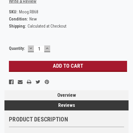
Write a Review
SKU:
Moog.RB68
Condition:
New
Shipping:
Calculated at Checkout
DECREASE
INCREASE
Current
Quantity:
QUANTITY:
QUANTITY:
Stock:
Overview
Reviews
PRODUCT DESCRIPTION