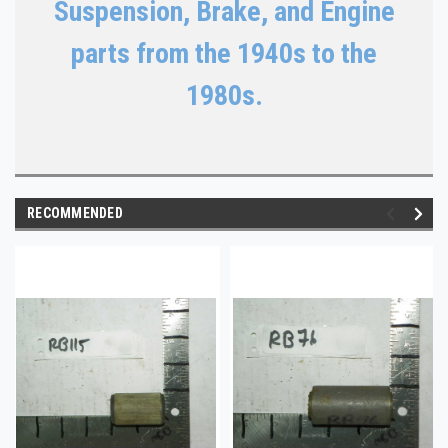
Suspension, Brake, and Engine
parts from the 1940s to the
1980s.
RECOMMENDED