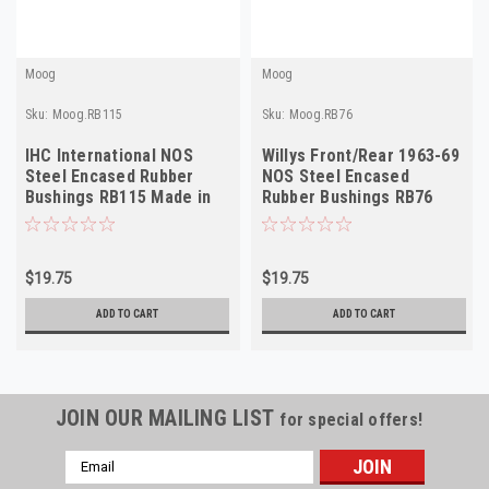
Moog
Moog
Sku:
Moog.RB115
Sku:
Moog.RB76
IHC International NOS
Willys Front/Rear 1963-69
Steel Encased Rubber
NOS Steel Encased
Bushings RB115 Made in
Rubber Bushings RB76
USA
Made in USA
$19.75
$19.75
ADD TO CART
ADD TO CART
JOIN OUR MAILING LIST
for special offers!
Email
Address