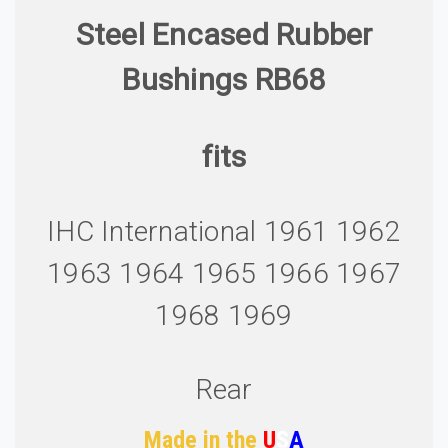
Steel Encased Rubber
Bushings RB68
fits
IHC International 1961 1962
1963 1964 1965 1966 1967
1968 1969
Rear
Made in the
U
S
A