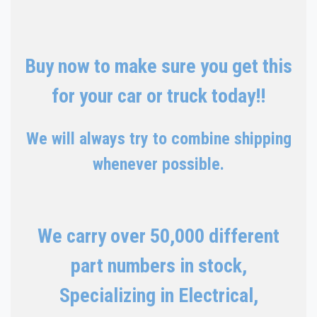
Buy now to make sure you get this
for your car or truck today!!
We will always try to combine shipping
whenever possible.
We carry over 50,000 different
part numbers in stock,
Specializing in Electrical,