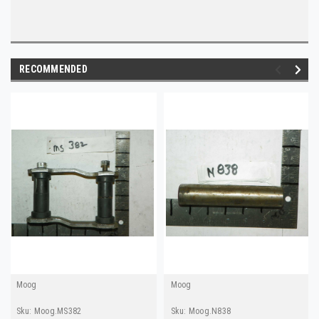
RECOMMENDED
Moog
Moog
Sku:
Moog.MS382
Sku:
Moog.N838