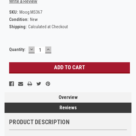
Write a Review
SKU:
Moog.MS367
Condition:
New
Shipping:
Calculated at Checkout
DECREASE
INCREASE
Current
Quantity:
QUANTITY:
QUANTITY:
Stock:
Overview
Reviews
PRODUCT DESCRIPTION