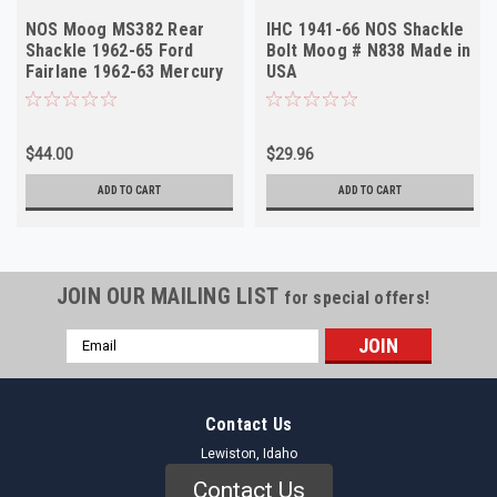
NOS Moog MS382 Rear
IHC 1941-66 NOS Shackle
Shackle 1962-65 Ford
Bolt Moog # N838 Made in
Fairlane 1962-63 Mercury
USA
Meteor
$44.00
$29.96
ADD TO CART
ADD TO CART
JOIN OUR MAILING LIST
for special offers!
Email
Address
Contact Us
Lewiston, Idaho
Contact Us