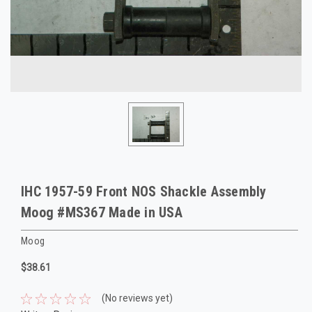
IHC 1957-59 Front NOS Shackle Assembly
Moog #MS367 Made in USA
Moog
$38.61
(No reviews yet)