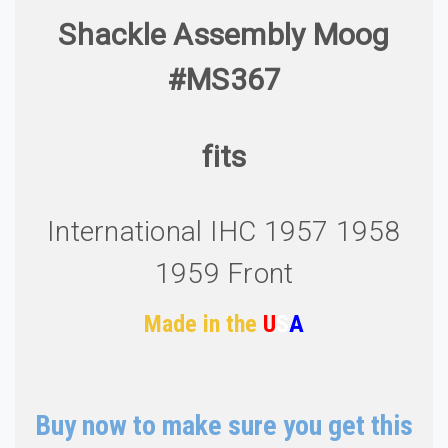
Shackle Assembly Moog
#MS367
fits
International IHC 1957 1958
1959 Front
Made in the
U
S
A
Buy now to make sure you get this