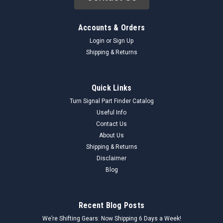
Accounts & Orders
Login
or
Sign Up
Shipping & Returns
Quick Links
Turn Signal Part Finder Catalog
Useful Info
Contact Us
About Us
Shipping & Returns
Disclaimer
Blog
Recent Blog Posts
We’re Shifting Gears: Now Shipping 6 Days a Week!