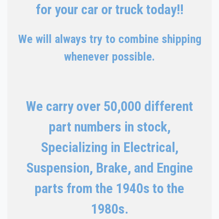
for your car or truck today!!
We will always try to combine shipping
whenever possible.
We carry over 50,000 different
part numbers in stock,
Specializing in Electrical,
Suspension, Brake, and Engine
parts from the 1940s to the
1980s.