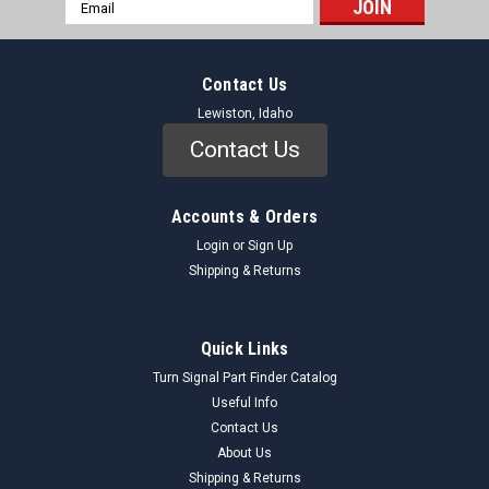
Email
Address
Contact Us
Lewiston, Idaho
Contact Us
Accounts & Orders
Login
or
Sign Up
Shipping & Returns
Quick Links
Turn Signal Part Finder Catalog
Useful Info
Contact Us
About Us
Shipping & Returns