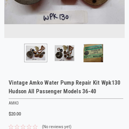
Vintage Amko Water Pump Repair Kit Wpk130
Hudson All Passenger Models 36-40
AMKO
$20.00
(No reviews yet)