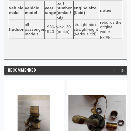
part
vehicle
vehicle
year
number
engine size
notes
make
model
range
(amko /
(l/cid)
kit)
rebuilds the
all
straight-six /
1936-
wpk130
original
hudson
passenger
straight-eight
1940
(amko)
water
models
(various cid)
pump.
RECOMMENDED