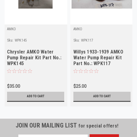
AMKO
AMKO
Sku:
WPK145
Sku:
WPK117
Chrysler AMKO Water
Willys 1933-1939 AMKO
Pump Repair Kit Part No.:
Water Pump Repair Kit
WPK145
Part No.: WPK117
$35.00
$25.00
ADD TO CART
ADD TO CART
JOIN OUR MAILING LIST
for special offers!