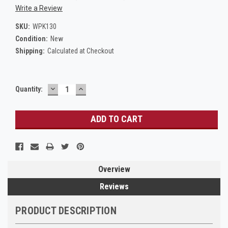
Write a Review
SKU:
WPK130
Condition:
New
Shipping:
Calculated at Checkout
DECREASE
INCREASE
Current
Quantity:
QUANTITY:
QUANTITY:
Stock:
Overview
Reviews
PRODUCT DESCRIPTION