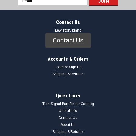
Address
Contact Us
Lewiston, Idaho
Contact Us
Accounts & Orders
Login
or
Sign Up
Shipping & Returns
Quick Links
Turn Signal Part Finder Catalog
Useful Info
Contact Us
About Us
Shipping & Returns