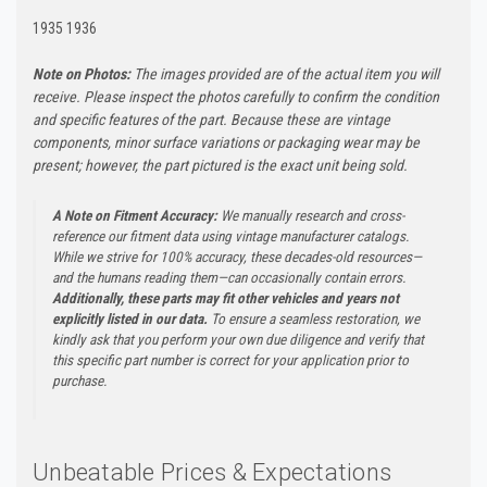
1935 1936
Note on Photos:
The images provided are of the actual item you will
receive. Please inspect the photos carefully to confirm the condition
and specific features of the part. Because these are vintage
components, minor surface variations or packaging wear may be
present; however, the part pictured is the exact unit being sold.
A Note on Fitment Accuracy:
We manually research and cross-
reference our fitment data using vintage manufacturer catalogs.
While we strive for 100% accuracy, these decades-old resources—
and the humans reading them—can occasionally contain errors.
Additionally, these parts may fit other vehicles and years not
explicitly listed in our data.
To ensure a seamless restoration, we
kindly ask that you perform your own due diligence and verify that
this specific part number is correct for your application prior to
purchase.
Unbeatable Prices & Expectations