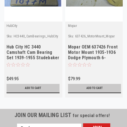
HubCity
Mopar
Sku:
HC3440_CamBearings_HubCity
Sku:
637426_MotorMount_Mopar
Hub City HC 3440
Mopar OEM 637426 Front
Camshaft Cam Bearing
Motor Mount 1935-1936
Set 1939-1955 Studebaker
Dodge Plymouth 6-
Champion 6 NOS
Cylinder NOS
$49.95
$79.99
ADD TO CART
ADD TO CART
JOIN OUR MAILING LIST
for special offers!
Email