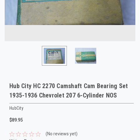
Hub City HC 2270 Camshaft Cam Bearing Set
1935-1936 Chevrolet 207 6-Cylinder NOS
HubCity
$89.95
(No reviews yet)