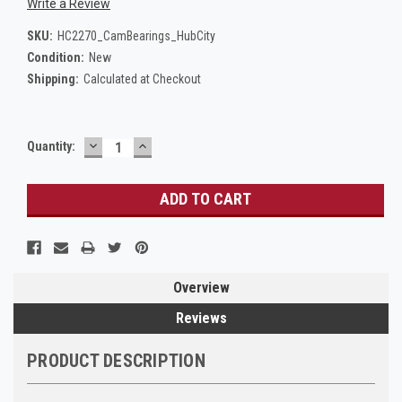
Write a Review
SKU:
HC2270_CamBearings_HubCity
Condition:
New
Shipping:
Calculated at Checkout
DECREASE
INCREASE
Current
Quantity:
QUANTITY:
QUANTITY:
Stock:
Overview
Reviews
PRODUCT DESCRIPTION