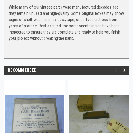
While many of our vintage parts were manufactured decades ago,
they remain unused and high-quality. Some original boxes may show
signs of shelf-wear, such as dust, tape, or surface distress from
years of storage. Rest assured, the components inside have been
inspected to ensure they are complete and ready to help you finish
your project without breaking the bank.
RECOMMENDED