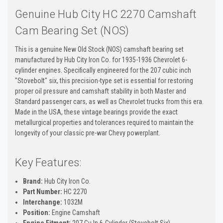
Genuine Hub City HC 2270 Camshaft
Cam Bearing Set (NOS)
This is a genuine New Old Stock (NOS) camshaft bearing set
manufactured by Hub City Iron Co. for 1935-1936 Chevrolet 6-
cylinder engines. Specifically engineered for the 207 cubic inch
"Stovebolt" six, this precision-type set is essential for restoring
proper oil pressure and camshaft stability in both Master and
Standard passenger cars, as well as Chevrolet trucks from this era.
Made in the USA, these vintage bearings provide the exact
metallurgical properties and tolerances required to maintain the
longevity of your classic pre-war Chevy powerplant.
Key Features:
Brand:
Hub City Iron Co.
Part Number:
HC 2270
Interchange:
1032M
Position:
Engine Camshaft
Engine Fitment:
207 Cu In 6-Cylinder (Stovebolt Six)