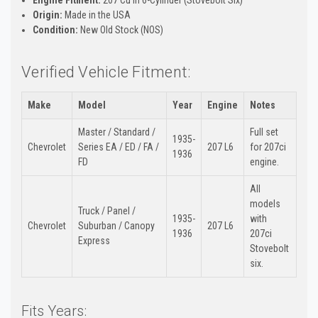
Origin:
Made in the USA
Condition:
New Old Stock (NOS)
Verified Vehicle Fitment:
Make
Model
Year
Engine
Notes
Master / Standard /
Full set
1935-
Chevrolet
Series EA / ED / FA /
207 L6
for 207ci
1936
FD
engine.
All
models
Truck / Panel /
1935-
with
Chevrolet
Suburban / Canopy
207 L6
1936
207ci
Express
Stovebolt
six.
Fits Years: