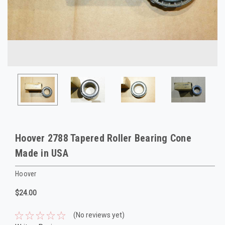
Hoover 2788 Tapered Roller Bearing Cone
Made in USA
Hoover
$24.00
(No reviews yet)