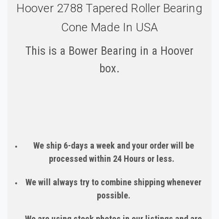
Hoover 2788 Tapered Roller Bearing
Cone Made In USA
This is a Bower Bearing in a Hoover
box.
We ship 6-days a week and your order will be
processed within 24 Hours or less.
We will always try to combine shipping whenever
possible.
We are using stock photos in our listings and are