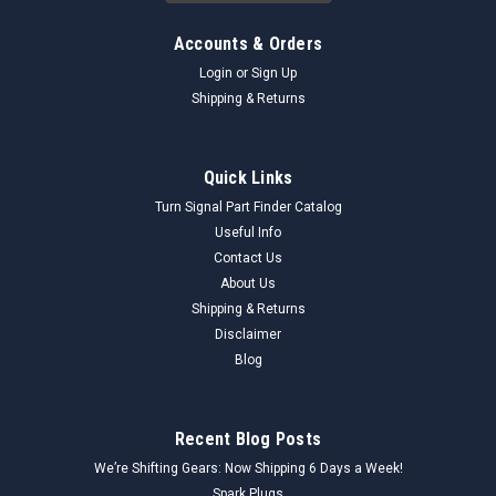
Accounts & Orders
Login
or
Sign Up
Shipping & Returns
Quick Links
Turn Signal Part Finder Catalog
Useful Info
Contact Us
About Us
Shipping & Returns
Disclaimer
Blog
Recent Blog Posts
We’re Shifting Gears: Now Shipping 6 Days a Week!
Spark Plugs