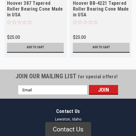
Hoover 387 Tapered
Hoover BB-4221 Tapered
Roller Bearing Cone Made
Roller Bearing Cone Made
in USA
in USA
$25.00
$25.00
ADD TO CART
ADD TO CART
JOIN OUR MAILING LIST
for special offers!
Email
Address
Contact Us
Lewiston, Idaho
Contact Us