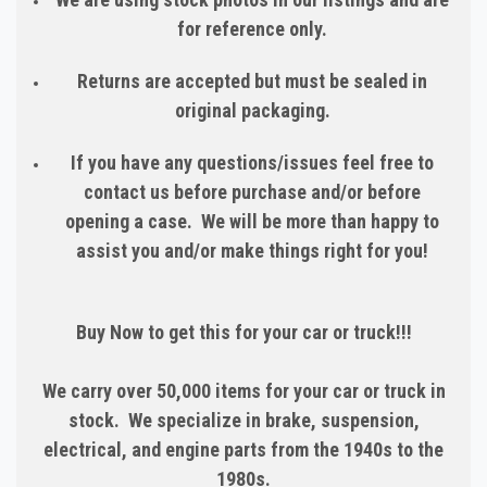
for reference only.
Returns are accepted but must be sealed in
original packaging.
If you have any questions/issues feel free to
contact us before purchase and/or before
opening a case. We will be more than happy to
assist you and/or make things right for you!
Buy Now to get this for your car or truck!!!
We carry over 50,000 items for your car or truck in
stock. We specialize in brake, suspension,
electrical, and engine parts from the 1940s to the
1980s.