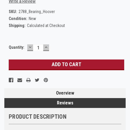
Write a Review
SKU:
2788_Bearing_Hoover
Condition:
New
Shipping:
Calculated at Checkout
DECREASE
INCREASE
Current
Quantity:
QUANTITY:
QUANTITY:
Stock:
Overview
Reviews
PRODUCT DESCRIPTION