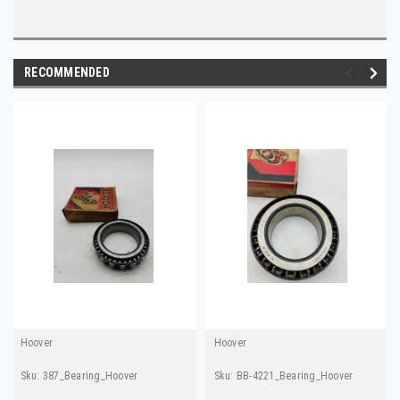
RECOMMENDED
Hoover
Hoover
Sku:
387_Bearing_Hoover
Sku:
BB-4221_Bearing_Hoover