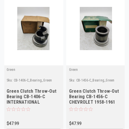
Green
Green
Sku:
CB-1406-C_Bearing_Green
Sku:
CB-1456-C_Bearing_Green
Green Clutch Throw-Out
Green Clutch Throw-Out
Bearing CB-1406-C
Bearing CB-1456-C
INTERNATIONAL
CHEVROLET 1958-1961
HARVESTER 1953-1958
NEW Truck
NEW Truck
$47.99
$47.99