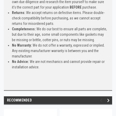
own due diligence and research the item yourself to make sure
it's the correct part for your application
BEFORE
purchase.
Returns:
We accept returns on defective items. Please double-
check compatibility before purchasing, as we cannot accept
returns for misordered parts.
Completeness:
We do our best to ensure all parts are complete,
but due to their age, some small components like gaskets may
be missing or brittle, cotter pins, or nuts may be missing.
No Warranty:
We do not offer a warranty, expressed or implied.
Any existing manufacturer warranty is between you and the
manufacturer.
No Advice:
We are not mechanics and cannot provide repair or
installation advice.
RECOMMENDED