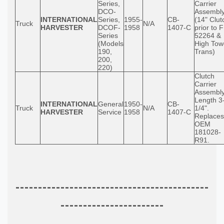
Series,
Carrier
DCO-
Assembl
INTERNATIONAL
Series,
1955-
CB-
(14" Clut
Truck
N/A
HARVESTER
DCOF-
1958
1407-C
prior to 
Series
52264 &
(Models
High Tow
190,
Trans)
200,
220)
Clutch
Carrier
Assembly
Length 3
INTERNATIONAL
General
1950-
CB-
Truck
N/A
1/4".
HARVESTER
Service
1958
1407-C
Replaces
OEM
181028-
R91.
-------------------------------------------
-----------------------