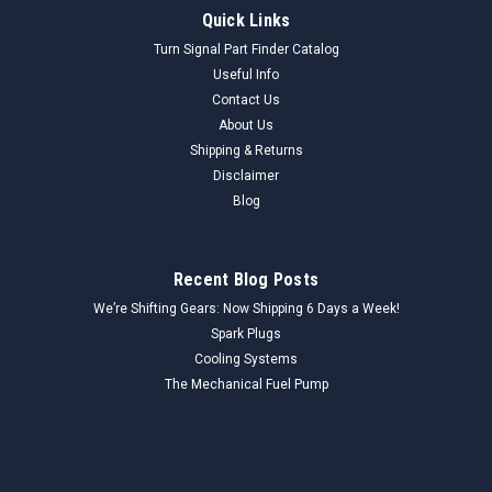
Quick Links
Turn Signal Part Finder Catalog
Useful Info
Contact Us
About Us
Shipping & Returns
Disclaimer
Blog
Recent Blog Posts
We’re Shifting Gears: Now Shipping 6 Days a Week!
Spark Plugs
Cooling Systems
The Mechanical Fuel Pump