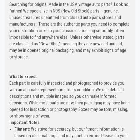
Searching for original Made in the USA vintage auto parts? Look no
further! We specialize in NOS (New Old Stock) parts – genuine,
unused treasures unearthed from closed auto parts stores and
manufacturers. These are the authentic parts you need to complete
your restoration or keep your classic car running smoothly, often
impossible to find anywhere else. Unless otherwise stated, parts
are classified as "New Other," meaning they are new and unused,
may be in opened original packaging, and may exhibit signs of age
or storage.
What to Expect
Each part is carefully inspected and photographed to provide you
with an accurate representation of its condition. We use detailed
descriptions and multiple images so you can make informed
decisions. While most parts are new, their packaging may have been
opened for inspection or photography. Boxes may be torn, missing,
or show signs of wear.
Important Notes
Fitment:
We strive for accuracy, but our fitment information is
based on older catalogs and may contain errors. Please do your