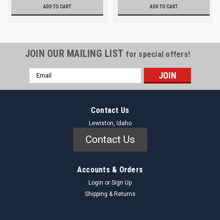
ADD TO CART
ADD TO CART
JOIN OUR MAILING LIST
for special offers!
Email
Address
Contact Us
Lewiston, Idaho
Contact Us
Accounts & Orders
Login
or
Sign Up
Shipping & Returns