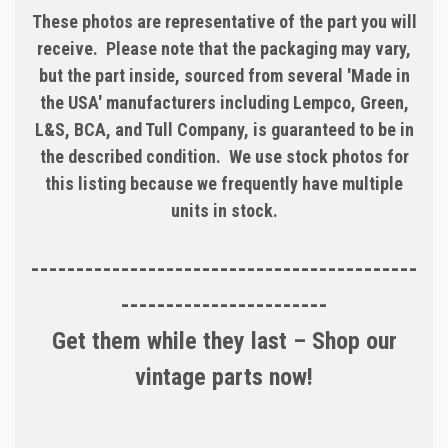
These photos are representative of the part you will
receive. Please note that the packaging may vary,
but the part inside, sourced from several 'Made in
the USA' manufacturers including Lempco, Green,
L&S, BCA, and Tull Company, is guaranteed to be in
the described condition. We use stock photos for
this listing because we frequently have multiple
units in stock.
-------------------------------------------
-----------------------
Get them while they last – Shop our
vintage parts now!