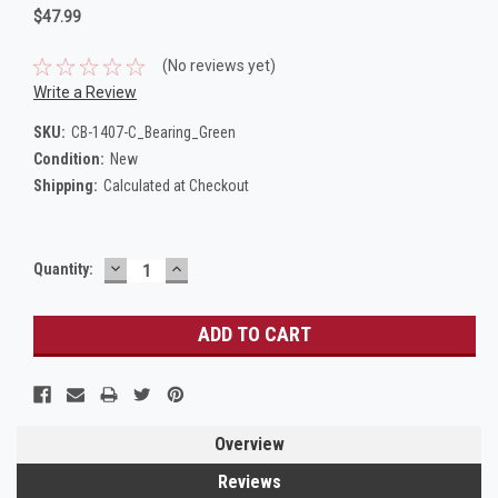
$47.99
(No reviews yet)
Write a Review
SKU:
CB-1407-C_Bearing_Green
Condition:
New
Shipping:
Calculated at Checkout
DECREASE
INCREASE
Current
Quantity:
QUANTITY:
QUANTITY:
Stock:
Overview
Reviews