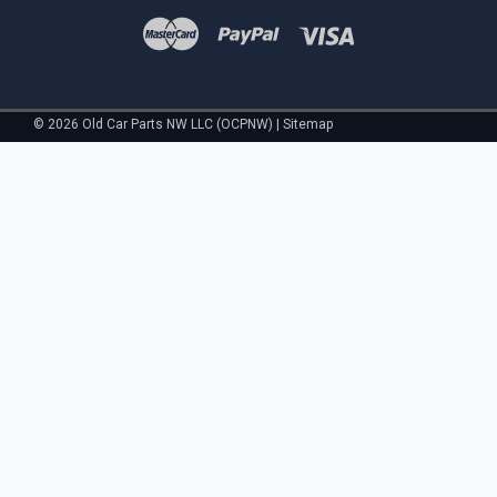
©
2026
Old Car Parts NW LLC (OCPNW)
|
Sitemap