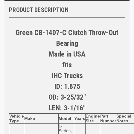
PRODUCT DESCRIPTION
Green CB-1407-C Clutch Throw-Out
Bearing
Made in USA
fits
IHC Trucks
ID: 1.875
OD: 3-25/32"
LEN: 3-1/16"
Vehicle
Engine
Part
Special
Make
Model
Years
Type
Size
Number
Notes
L-
Series,