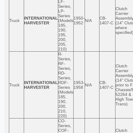
LF-
Series,
Clutch
LP-
Carrier
Series
INTERNATIONAL
1950-
CB-
Assembl
Truck
(Models
N/A
HARVESTER
1952
1407-C
(14" Clut
185,
where
190,
specified
195,
200,
205,
210)
R-
Series,
RF-
Clutch
Series,
Carrier
RD-
Assembl
Series,
(14" Clut
INTERNATIONAL
RDF-
1953-
CB-
Truck
N/A
prior to 
HARVESTER
Series
1958
1407-C
Chassis/
(Models
52264 &
185,
High Tow
190,
Trans)
200,
210,
220)
CO-
Series,
COF-
Clutch