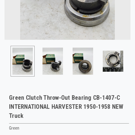
Green Clutch Throw-Out Bearing CB-1407-C
INTERNATIONAL HARVESTER 1950-1958 NEW
Truck
Green