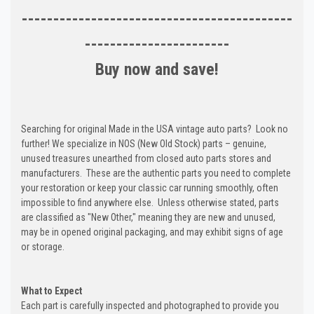
-------------------------------------------
-----------------------
Buy now and save!
Searching for original Made in the USA vintage auto parts? Look no
further! We specialize in NOS (New Old Stock) parts – genuine,
unused treasures unearthed from closed auto parts stores and
manufacturers. These are the authentic parts you need to complete
your restoration or keep your classic car running smoothly, often
impossible to find anywhere else. Unless otherwise stated, parts
are classified as "New Other," meaning they are new and unused,
may be in opened original packaging, and may exhibit signs of age
or storage.
What to Expect
Each part is carefully inspected and photographed to provide you