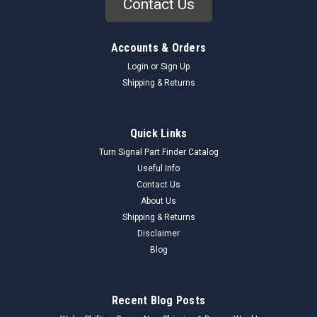
Contact Us
Accounts & Orders
Login
or
Sign Up
Shipping & Returns
Quick Links
Turn Signal Part Finder Catalog
Useful Info
Contact Us
About Us
Shipping & Returns
Disclaimer
Blog
Recent Blog Posts