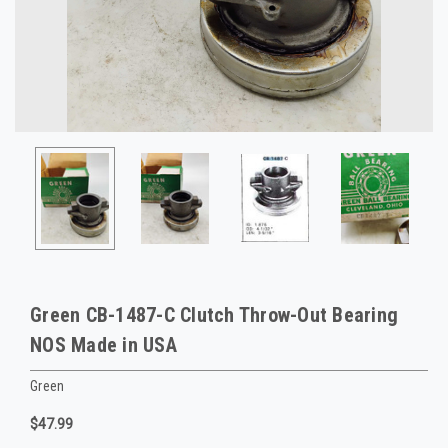
Green CB-1487-C Clutch Throw-Out Bearing
NOS Made in USA
Green
$47.99