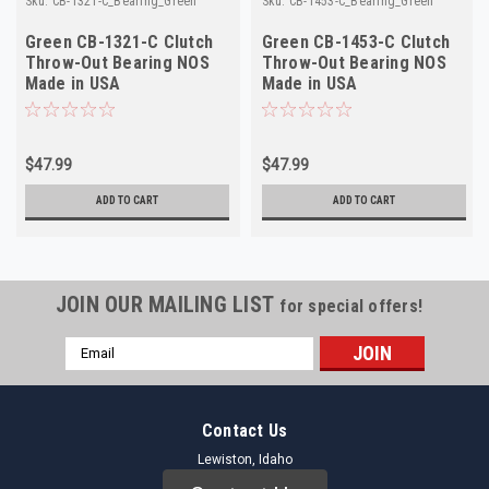
Sku:
CB-1321-C_Bearing_Green
Sku:
CB-1453-C_Bearing_Green
Green CB-1321-C Clutch
Green CB-1453-C Clutch
Throw-Out Bearing NOS
Throw-Out Bearing NOS
Made in USA
Made in USA
$47.99
$47.99
ADD TO CART
ADD TO CART
JOIN OUR MAILING LIST
for special offers!
Email
Address
Contact Us
Lewiston, Idaho