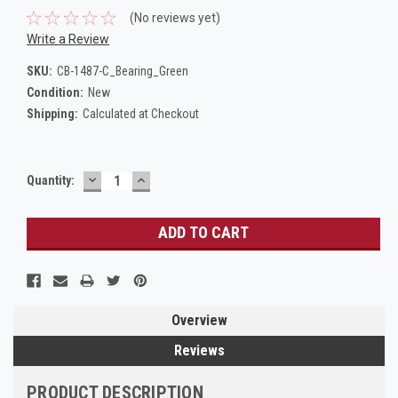
(No reviews yet)
Write a Review
SKU:
CB-1487-C_Bearing_Green
Condition:
New
Shipping:
Calculated at Checkout
DECREASE
INCREASE
Current
Quantity:
QUANTITY:
QUANTITY:
Stock:
Overview
Reviews
PRODUCT DESCRIPTION