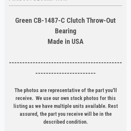
Green CB-1487-C Clutch Throw-Out
Bearing
Made in USA
-------------------------------------------
-----------------------
The photos are representative of the part you'll
receive. We use our own stock photos for this
listing as we have multiple units available. Rest
assured, the part you receive will be in the
described condition.