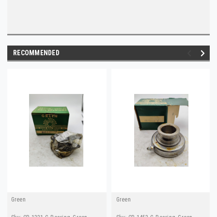
RECOMMENDED
Green
Green