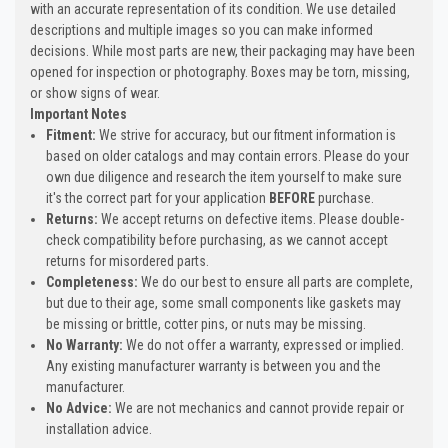
with an accurate representation of its condition. We use detailed
descriptions and multiple images so you can make informed
decisions. While most parts are new, their packaging may have been
opened for inspection or photography. Boxes may be torn, missing,
or show signs of wear.
Important Notes
Fitment:
We strive for accuracy, but our fitment information is
based on older catalogs and may contain errors. Please do your
own due diligence and research the item yourself to make sure
it's the correct part for your application
BEFORE
purchase.
Returns:
We accept returns on defective items. Please double-
check compatibility before purchasing, as we cannot accept
returns for misordered parts.
Completeness:
We do our best to ensure all parts are complete,
but due to their age, some small components like gaskets may
be missing or brittle, cotter pins, or nuts may be missing.
No Warranty:
We do not offer a warranty, expressed or implied.
Any existing manufacturer warranty is between you and the
manufacturer.
No Advice:
We are not mechanics and cannot provide repair or
installation advice.