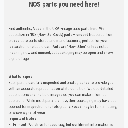
NOS parts you need here!
Find authentic, Made in the USA vintage auto parts here. We
specialize in NOS (New Old Stock) parts – unused treasures from
closed auto parts stores and manufacturers, perfect for your
restoration or classic car. Parts are "New Other" unless noted,
meaning new and unused, but packaging may be open and show
signs of age.
What to Expect
Each part is carefully inspected and photographed to provide you
with an accurate representation of its condition. We use detailed
descriptions and multiple images so you can make informed
decisions. While most parts are new, their packaging may have been
opened for inspection or photography. Boxes may be torn, missing,
or show signs of wear.
Important Notes
Fitment:
We strive for accuracy, but our fitment information is