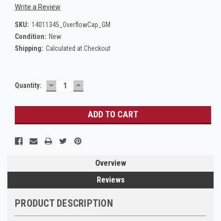
Write a Review
SKU:
14011345_OverflowCap_GM
Condition:
New
Shipping:
Calculated at Checkout
DECREASE
INCREASE
Current
Quantity:
QUANTITY:
QUANTITY:
Stock:
Overview
Reviews
PRODUCT DESCRIPTION