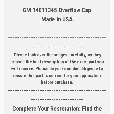
GM 14011345 Overflow Cap
Made in USA
-------------------------------------------
-----------------------
Please look over the images carefully, as they
provide the best description of the exact part you
will receive. Please do your own due diligence to
ensure this part is correct for your application
before purchase.
-------------------------------------------
-----------------------
Complete Your Restoration: Find the