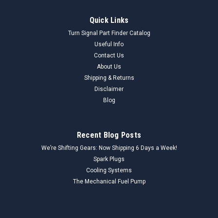
Quick Links
Turn Signal Part Finder Catalog
Useful Info
Contact Us
About Us
Shipping & Returns
Disclaimer
Blog
Recent Blog Posts
We’re Shifting Gears: Now Shipping 6 Days a Week!
Spark Plugs
Cooling Systems
The Mechanical Fuel Pump