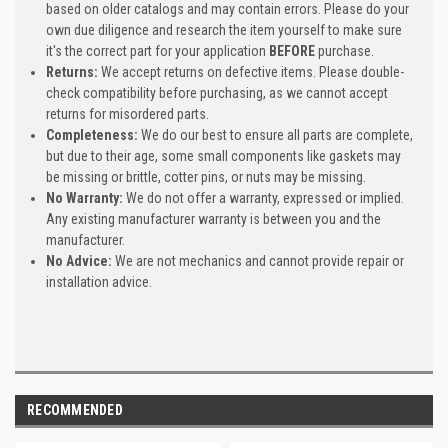
based on older catalogs and may contain errors. Please do your
own due diligence and research the item yourself to make sure
it's the correct part for your application
BEFORE
purchase.
Returns:
We accept returns on defective items. Please double-
check compatibility before purchasing, as we cannot accept
returns for misordered parts.
Completeness:
We do our best to ensure all parts are complete,
but due to their age, some small components like gaskets may
be missing or brittle, cotter pins, or nuts may be missing.
No Warranty:
We do not offer a warranty, expressed or implied.
Any existing manufacturer warranty is between you and the
manufacturer.
No Advice:
We are not mechanics and cannot provide repair or
installation advice.
RECOMMENDED