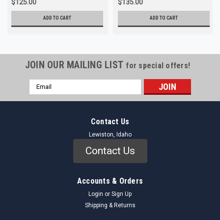
$125.00
$135.00
ADD TO CART
ADD TO CART
JOIN OUR MAILING LIST
for special offers!
Email
Address
Contact Us
Lewiston, Idaho
Contact Us
Accounts & Orders
Login
or
Sign Up
Shipping & Returns