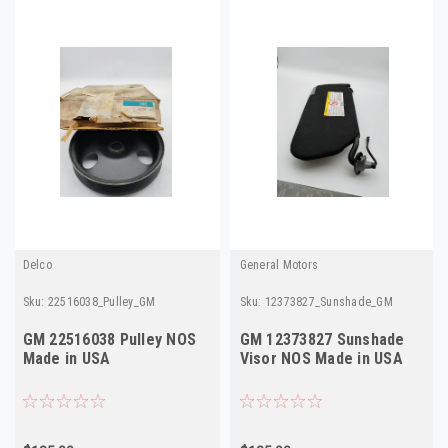
Delco
General Motors
Sku:
22516038_Pulley_GM
Sku:
12373827_Sunshade_GM
GM 22516038 Pulley NOS
GM 12373827 Sunshade
Made in USA
Visor NOS Made in USA