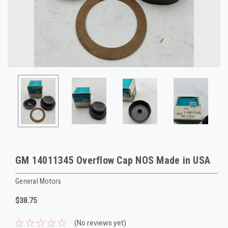
GM 14011345 Overflow Cap NOS Made in USA
General Motors
$38.75
(No reviews yet)