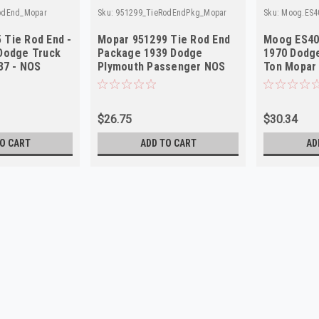
odEnd_Mopar
Sku:
951299_TieRodEndPkg_Mopar
Sku:
Moog.ES4
 Tie Rod End -
Mopar 951299 Tie Rod End
Moog ES40
 Dodge Truck
Package 1939 Dodge
1970 Dodge
7 - NOS
Plymouth Passenger NOS
Ton Mopar
$26.75
$30.34
O CART
ADD TO CART
AD