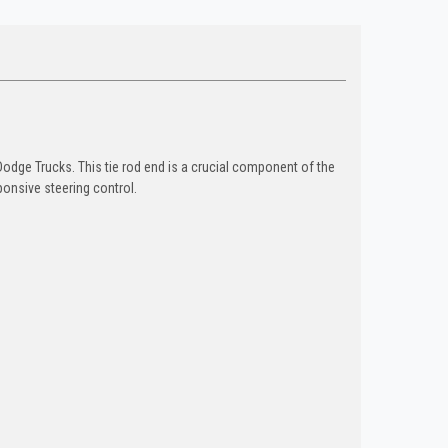
odge Trucks. This tie rod end is a crucial component of the
ponsive steering control.