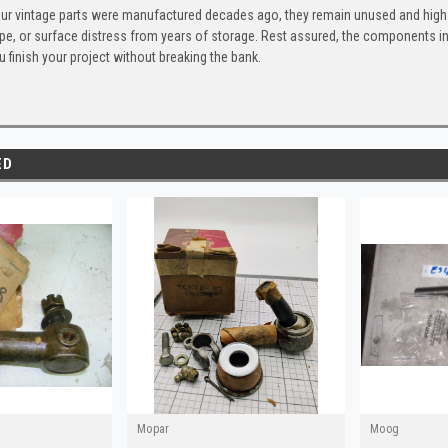
ur vintage parts were manufactured decades ago, they remain unused and high-
ape, or surface distress from years of storage. Rest assured, the components 
u finish your project without breaking the bank.
ED
Mopar
Moog