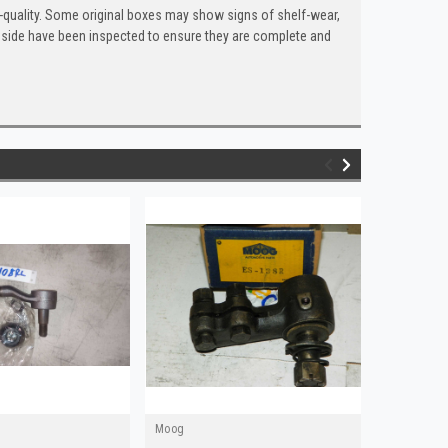
quality. Some original boxes may show signs of shelf-wear,
inside have been inspected to ensure they are complete and
Moog
Moog