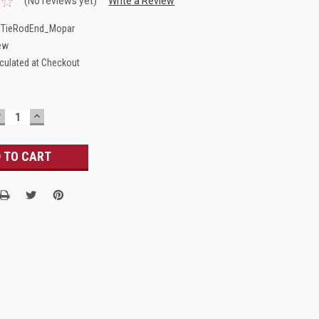
(No reviews yet)
Write a Review
_TieRodEnd_Mopar
ew
culated at Checkout
DECREASE
INCREASE
UANTITY:
QUANTITY: