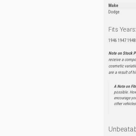
Make
Dodge
Fits Years
1946 1947 1948
Note on Stock P
receive a compon
cosmetic variati
are a result of h
A Note on Fi
possible. How
encourage you 
other vehicles 
Unbeatab