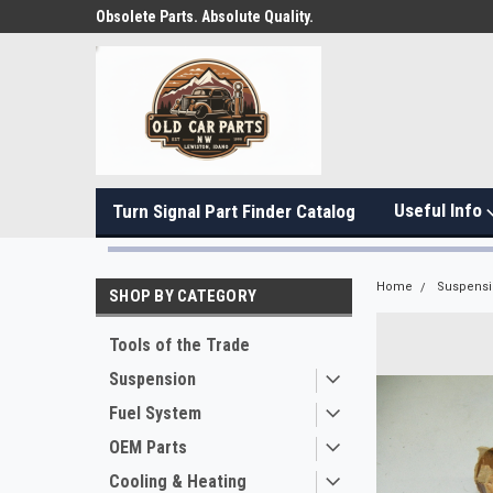
Obsolete Parts. Absolute Quality.
Useful Info
Turn Signal Part Finder Catalog
Home
Suspens
SHOP BY CATEGORY
Tools of the Trade
Suspension
Fuel System
OEM Parts
Cooling & Heating