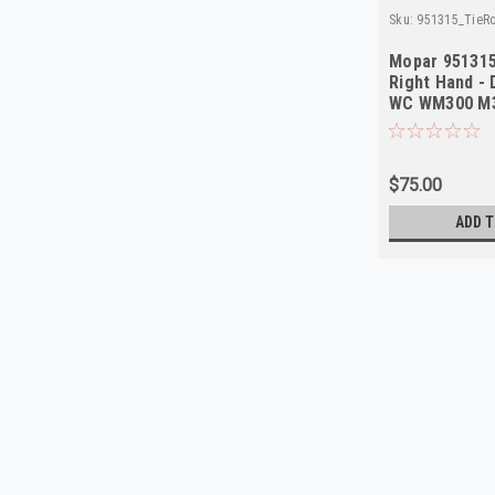
Sku:
951315_TieR
Mopar 951315
Right Hand -
WC WM300 M3
$75.00
ADD T