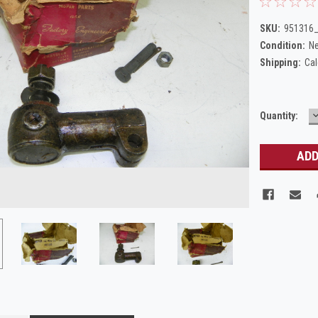
SKU:
951316
Condition:
N
Shipping:
Cal
Current
Quantity:
Q
Stock: