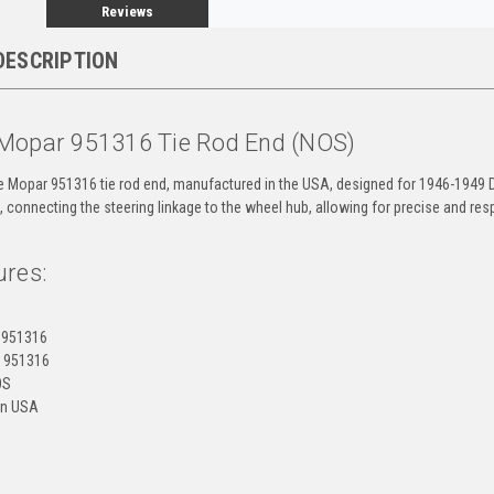
Reviews
DESCRIPTION
Mopar 951316 Tie Rod End (NOS)
ne Mopar 951316 tie rod end, manufactured in the USA, designed for 1946-1949 D
 connecting the steering linkage to the wheel hub, allowing for precise and res
ures:
 951316
 951316
OS
 in USA