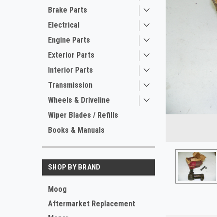
Brake Parts
Electrical
Engine Parts
Exterior Parts
Interior Parts
Transmission
Wheels & Driveline
ement
Wiper Blades / Refills
Books & Manuals
SHOP BY BRAND
Moog
Aftermarket Replacement