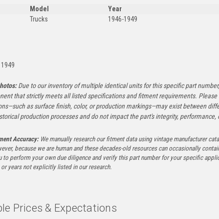
Model
Year
Trucks
1946-1949
:
 1949
hotos:
Due to our inventory of multiple identical units for this specific part number,
ent that strictly meets all listed specifications and fitment requirements. Pleas
ons—such as surface finish, color, or production markings—may exist between diffe
istorical production processes and do not impact the part's integrity, performance, o
tment Accuracy:
We manually research our fitment data using vintage manufacturer cata
ever, because we are human and these decades-old resources can occasionally contai
to perform your own due diligence and verify this part number for your specific applica
or years not explicitly listed in our research.
le Prices & Expectations