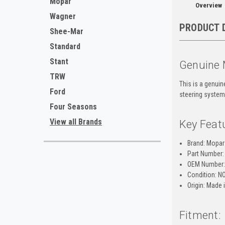
Mopar
Overview
Wagner
PRODUCT 
Shee-Mar
Standard
Stant
Genuine 
TRW
This is a genui
Ford
steering system,
Four Seasons
View all Brands
Key Feat
Brand: Mopar
Part Number:
OEM Number:
Condition: N
Origin: Made
Fitment: