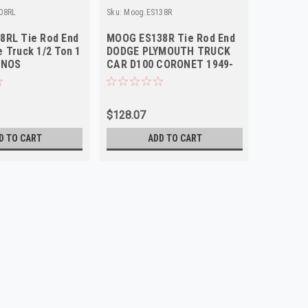
08RL
Sku:
Moog.ES138R
Sku:
Moog.
8RL Tie Rod End
MOOG ES138R Tie Rod End
Moog ES
 Truck 1/2 Ton 1
DODGE PLYMOUTH TRUCK
End 197
 NOS
CAR D100 CORONET 1949-
Dodge P
1972 Right Outer NOS
$128.07
$31.59
D TO CART
ADD TO CART