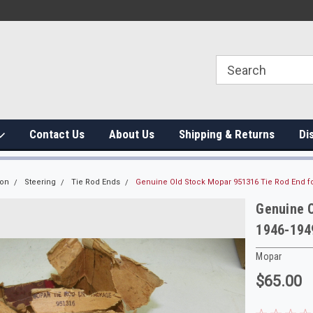
Contact Us
About Us
Shipping & Returns
Di
ion
Steering
Tie Rod Ends
Genuine Old Stock Mopar 951316 Tie Rod End f
Genuine O
1946-194
Mopar
$65.00