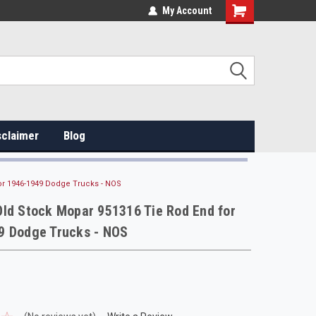
My Account
sclaimer
Blog
or 1946-1949 Dodge Trucks - NOS
ld Stock Mopar 951316 Tie Rod End for
9 Dodge Trucks - NOS