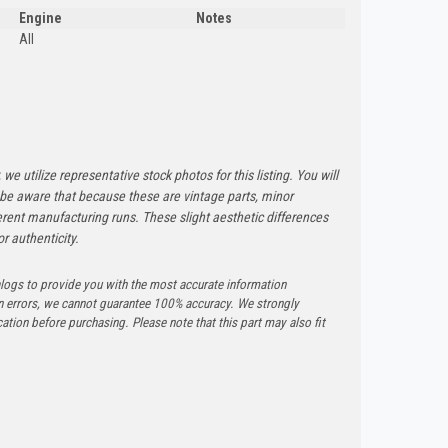
Engine
Notes
All
 we utilize representative stock photos for this listing. You will
e be aware that because these are vintage parts, minor
rent manufacturing runs. These slight aesthetic differences
r authenticity.
logs to provide you with the most accurate information
n errors, we cannot guarantee 100% accuracy. We strongly
tion before purchasing. Please note that this part may also fit