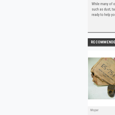
While many of o
such as dust, t
ready to help yo
RECOMMEND
Mopar