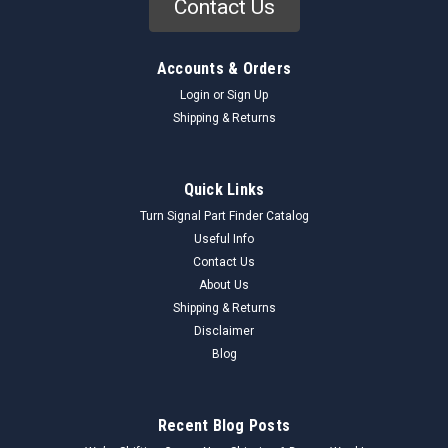
Contact Us
Accounts & Orders
Login
or
Sign Up
Shipping & Returns
Quick Links
Turn Signal Part Finder Catalog
Useful Info
Contact Us
About Us
Shipping & Returns
Disclaimer
Blog
Recent Blog Posts