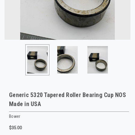
Generic 5320 Tapered Roller Bearing Cup NOS
Made in USA
Bower
$35.00