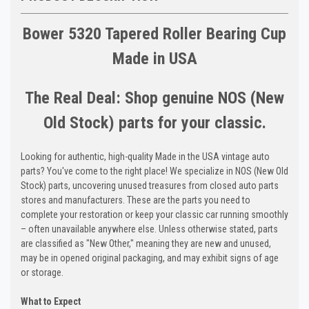
Bower 5320 Tapered Roller Bearing Cup
Made in USA
The Real Deal: Shop genuine NOS (New
Old Stock) parts for your classic.
Looking for authentic, high-quality Made in the USA vintage auto
parts? You've come to the right place! We specialize in NOS (New Old
Stock) parts, uncovering unused treasures from closed auto parts
stores and manufacturers. These are the parts you need to
complete your restoration or keep your classic car running smoothly
– often unavailable anywhere else. Unless otherwise stated, parts
are classified as "New Other," meaning they are new and unused,
may be in opened original packaging, and may exhibit signs of age
or storage.
What to Expect