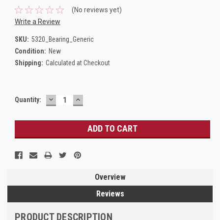
(No reviews yet)
Write a Review
SKU:
5320_Bearing_Generic
Condition:
New
Shipping:
Calculated at Checkout
DECREASE
INCREASE
Current
Quantity:
QUANTITY:
QUANTITY:
Stock:
Overview
Reviews
PRODUCT DESCRIPTION