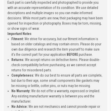
Each part is carefully inspected and photographed to provide you
with an accurate representation of its condition. We use detailed
descriptions and multiple images so you can make informed
decisions. While most parts are new, their packaging may have been
opened for inspection or photography. Boxes may be torn, missing,
or show signs of wear.
Important Notes
Fitment:
We strive for accuracy, but our fitment information is
based on older catalogs and may contain errors. Please do your
own due diligence and research the item yourself to make sure
it's the correct part for your application
BEFORE
purchase.
Returns:
We accept returns on defective items. Please double-
check compatibility before purchasing, as we cannot accept
returns for misordered parts.
Completeness:
We do our best to ensure all parts are complete,
but due to their age, some small components like gaskets may
be missing or brittle, cotter pins, or nuts may be missing.
No Warranty:
We do not offer a warranty, expressed or implied.
Any existing manufacturer warranty is between you and the
manufacturer.
No Advice:
We are not mechanics and cannot provide repair or