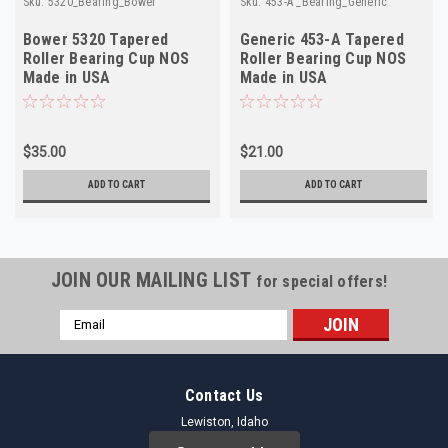
Sku:
5320_Bearing_Bower
Sku:
453-A _Bearing_Generic
Bower 5320 Tapered
Generic 453-A Tapered
Roller Bearing Cup NOS
Roller Bearing Cup NOS
Made in USA
Made in USA
$35.00
$21.00
ADD TO CART
ADD TO CART
JOIN OUR MAILING LIST
for special offers!
Email
Address
Contact Us
Lewiston, Idaho