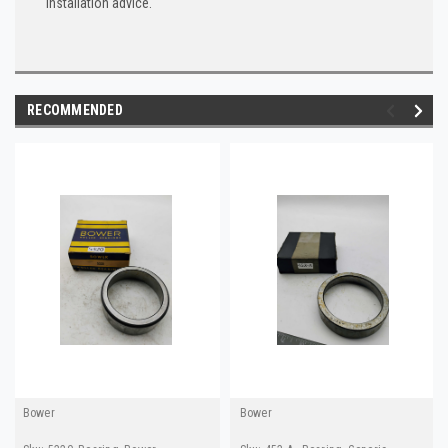
installation advice.
RECOMMENDED
Bower
Bower