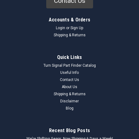
Contact Us
Accounts & Orders
Login
or
Sign Up
Shipping & Returns
Quick Links
Turn Signal Part Finder Catalog
Useful Info
Contact Us
About Us
Shipping & Returns
Disclaimer
Blog
Recent Blog Posts
We’re Shifting Gears: Now Shipping 6 Days a Week!