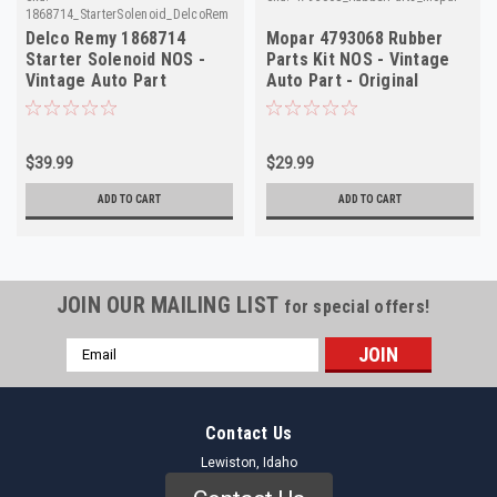
1868714_StarterSolenoid_DelcoRemy
Delco Remy 1868714
Mopar 4793068 Rubber
Starter Solenoid NOS -
Parts Kit NOS - Vintage
Vintage Auto Part
Auto Part - Original
Restoration
$39.99
$29.99
ADD TO CART
ADD TO CART
JOIN OUR MAILING LIST
for special offers!
Email
Address
Contact Us
Lewiston, Idaho