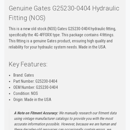
Genuine Gates G25230-0404 Hydraulic
Fitting (NOS)
This is a new old stock (NOS) Gates G25230-0404 hydraulic fitting,
specifically the 4G-4FFORX type. This package contains 4 fittings.
This fitting is a genuine Gates product, ensuring high quality and
reliability for your hydraulic system needs. Made in the USA.
Key Features:
Brand: Gates
Part Number: G25230-0404
OEM Number: G25230-0404
Condition: NOS
Origin: Made in the USA
A Note on Fitment Accuracy:
We manually research our fitment data
using vintage manufacturer catalogs to provide you with the most
accurate information possible. However, because we are human and
these decades-old resources can occasionally contain errors, we