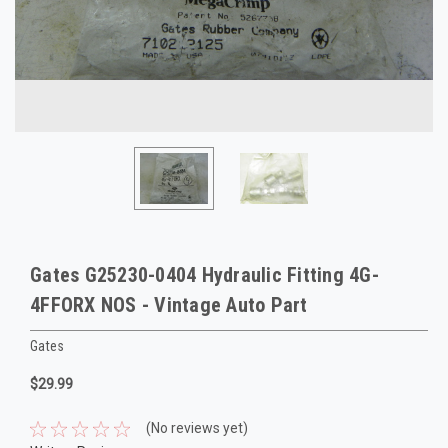
Gates G25230-0404 Hydraulic Fitting 4G-
4FFORX NOS - Vintage Auto Part
Gates
$29.99
(No reviews yet)