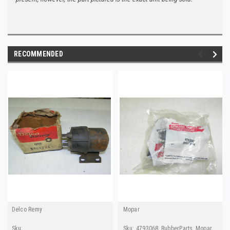
RECOMMENDED
Delco Remy
Mopar
Sku:
Sku:
4793068_RubberParts_Mopar