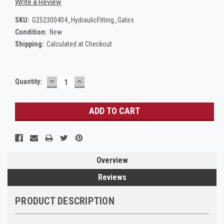
Write a Review
SKU:
G252300404_HydraulicFitting_Gates
Condition:
New
Shipping:
Calculated at Checkout
DECREASE
INCREASE
Current
Quantity:
QUANTITY:
QUANTITY:
Stock:
Overview
Reviews
PRODUCT DESCRIPTION