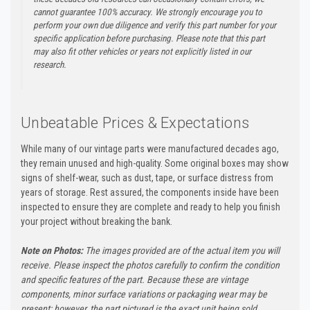
cannot guarantee 100% accuracy. We strongly encourage you to
perform your own due diligence and verify this part number for your
specific application before purchasing. Please note that this part
may also fit other vehicles or years not explicitly listed in our
research.
Unbeatable Prices & Expectations
While many of our vintage parts were manufactured decades ago,
they remain unused and high-quality. Some original boxes may show
signs of shelf-wear, such as dust, tape, or surface distress from
years of storage. Rest assured, the components inside have been
inspected to ensure they are complete and ready to help you finish
your project without breaking the bank.
Note on Photos:
The images provided are of the actual item you will
receive. Please inspect the photos carefully to confirm the condition
and specific features of the part. Because these are vintage
components, minor surface variations or packaging wear may be
present; however, the part pictured is the exact unit being sold.