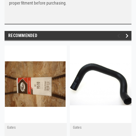
proper fitment before purchasing.
RECOMMENDED
Gates
Gates