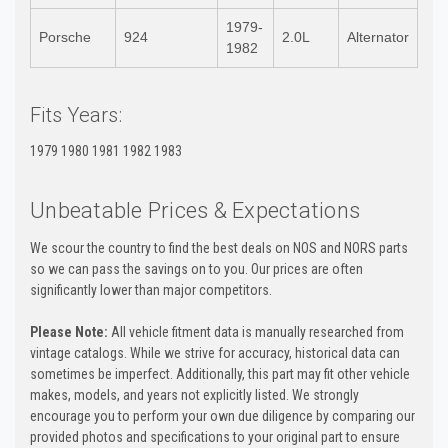
1979-
Porsche
924
2.0L
Alternator
1982
Fits Years:
1979 1980 1981 1982 1983
Unbeatable Prices & Expectations
We scour the country to find the best deals on NOS and NORS parts
so we can pass the savings on to you. Our prices are often
significantly lower than major competitors.
Please Note:
All vehicle fitment data is manually researched from
vintage catalogs. While we strive for accuracy, historical data can
sometimes be imperfect. Additionally, this part may fit other vehicle
makes, models, and years not explicitly listed. We strongly
encourage you to perform your own due diligence by comparing our
provided photos and specifications to your original part to ensure