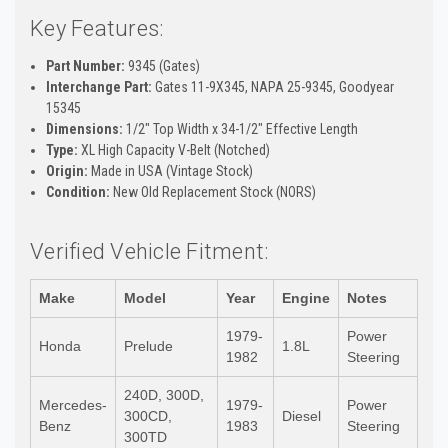
Key Features:
Part Number:
9345 (Gates)
Interchange Part:
Gates 11-9X345, NAPA 25-9345, Goodyear
15345
Dimensions:
1/2" Top Width x 34-1/2" Effective Length
Type:
XL High Capacity V-Belt (Notched)
Origin:
Made in USA (Vintage Stock)
Condition:
New Old Replacement Stock (NORS)
Verified Vehicle Fitment:
Make
Model
Year
Engine
Notes
1979-
Power
Honda
Prelude
1.8L
1982
Steering
240D, 300D,
Mercedes-
1979-
Power
300CD,
Diesel
Benz
1983
Steering
300TD