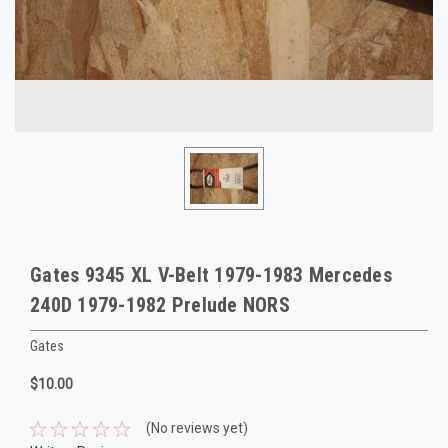
Gates 9345 XL V-Belt 1979-1983 Mercedes
240D 1979-1982 Prelude NORS
Gates
$10.00
(No reviews yet)