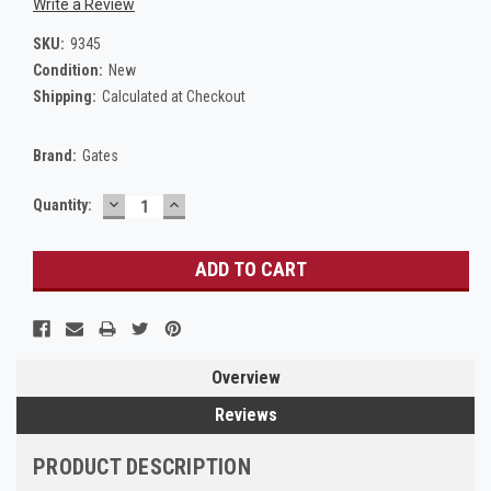
Write a Review
SKU:
9345
Condition:
New
Shipping:
Calculated at Checkout
Brand:
Gates
DECREASE
INCREASE
Current
Quantity:
QUANTITY:
QUANTITY:
Stock:
Overview
Reviews
PRODUCT DESCRIPTION