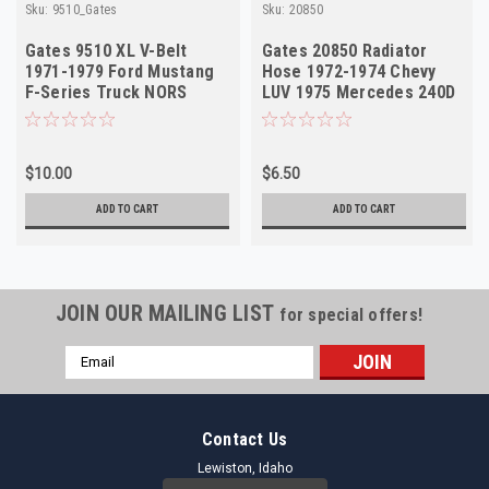
Sku:
9510_Gates
Sku:
20850
Gates 9510 XL V-Belt
Gates 20850 Radiator
1971-1979 Ford Mustang
Hose 1972-1974 Chevy
F-Series Truck NORS
LUV 1975 Mercedes 240D
NORS
$10.00
$6.50
ADD TO CART
ADD TO CART
JOIN OUR MAILING LIST
for special offers!
Email
Address
Contact Us
Lewiston, Idaho