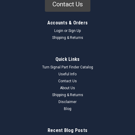
Contact Us
Accounts & Orders
Login
or
Sign Up
Shipping & Returns
Quick Links
Turn Signal Part Finder Catalog
Useful Info
Contact Us
About Us
Shipping & Returns
Disclaimer
Blog
Recent Blog Posts