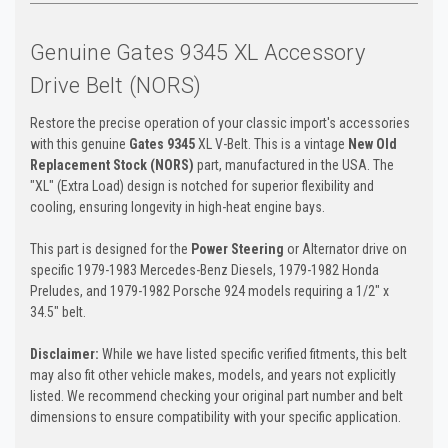
Genuine Gates 9345 XL Accessory
Drive Belt (NORS)
Restore the precise operation of your classic import's accessories
with this genuine
Gates 9345
XL V-Belt. This is a vintage
New Old
Replacement Stock (NORS)
part, manufactured in the USA. The
"XL" (Extra Load) design is notched for superior flexibility and
cooling, ensuring longevity in high-heat engine bays.
This part is designed for the
Power Steering
or Alternator drive on
specific 1979-1983 Mercedes-Benz Diesels, 1979-1982 Honda
Preludes, and 1979-1982 Porsche 924 models requiring a 1/2" x
34.5" belt.
Disclaimer:
While we have listed specific verified fitments, this belt
may also fit other vehicle makes, models, and years not explicitly
listed. We recommend checking your original part number and belt
dimensions to ensure compatibility with your specific application.