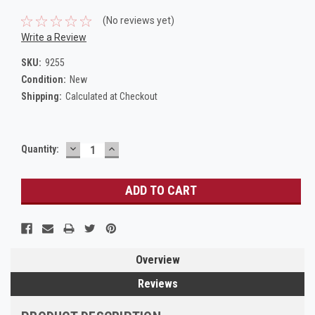
(No reviews yet)
Write a Review
SKU:
9255
Condition:
New
Shipping:
Calculated at Checkout
DECREASE
INCREASE
Current
Quantity:
QUANTITY:
QUANTITY:
Stock:
Overview
Reviews