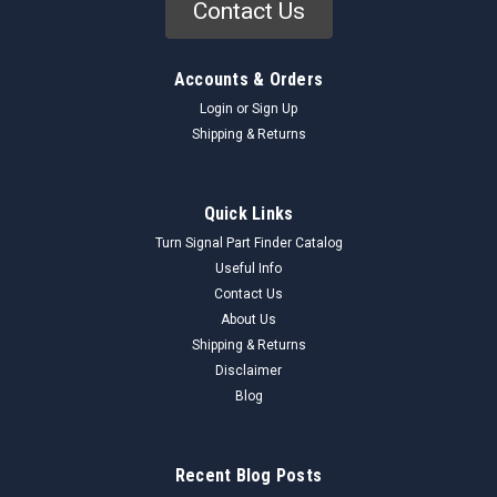
Contact Us
Accounts & Orders
Login
or
Sign Up
Shipping & Returns
Quick Links
Turn Signal Part Finder Catalog
Useful Info
Contact Us
About Us
Shipping & Returns
Disclaimer
Blog
Recent Blog Posts