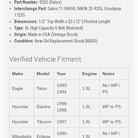
Part Number:
9255 (Gates)
Interchange Part:
Gates 11-9X650, NAPA 25-9255, Goodyear
17255
Dimensions:
1/2" Top Width x 25-1/2" Effective Length
Type:
XL High Capacity V-Belt (Notched)
Origin:
Made in USA (Vintage Stock)
Condition:
New Old Replacement Stock (NORS)
Verified Vehicle Fitment:
Make
Model
Year
Engine
Notes
1993-
Alt / WP /
Eagle
Talon
1.8L
1994
PS
1996-
Hyundai
Elantra
1.8L
WP to PS
1998
Hyundai
Tiburon
1997
1.8L
WP to PS
1990-
Alt / WP /
Mitsubishi
Eclipse
1.8L