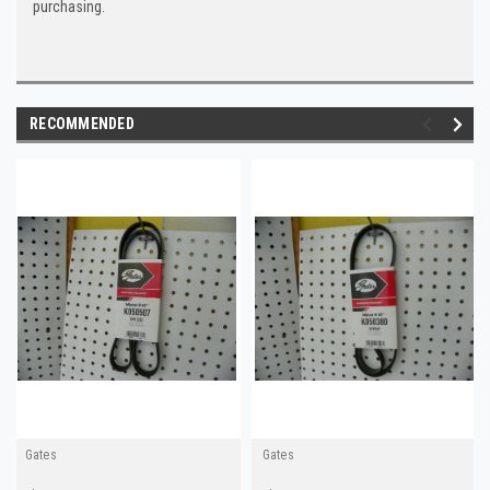
purchasing.
RECOMMENDED
Gates
Gates