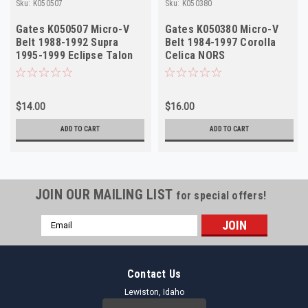
Sku:
K050507
Sku:
K050380
Gates K050507 Micro-V
Gates K050380 Micro-V
Belt 1988-1992 Supra
Belt 1984-1997 Corolla
1995-1999 Eclipse Talon
Celica NORS
NORS
$14.00
$16.00
ADD TO CART
ADD TO CART
JOIN OUR MAILING LIST
for special offers!
Email
Address
Contact Us
Lewiston, Idaho