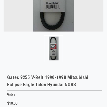
Gates 9255 V-Belt 1990-1998 Mitsubishi
Eclipse Eagle Talon Hyundai NORS
Gates
$10.00