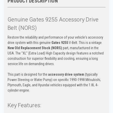
PRODUCT DESCRIPTION
Genuine Gates 9255 Accessory Drive
Belt (NORS)
Restore the reliability and performance of your vehicle's accessory
drive system with this genuine
Gates 9255
V-Belt. This is a vintage
New Old Replacement Stock (NORS)
part, manufactured in the
USA. The "XL" (Extra Load) High Capacity design features a notched
construction for superior flexibility and cooling, ensuring a long
service life on demanding drives.
This part is designed for the
accessory drive system
(typically
Power Steering or Water Pump) on specific 1990-1998 Mitsubishi,
Plymouth, Eagle, and Hyundai vehicles equipped with the 1.8L 4-
cylinder engine.
Key Features: