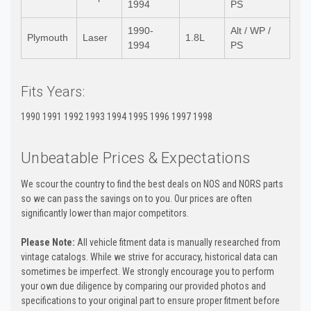
1994
PS
1990-
Alt / WP /
Plymouth
Laser
1.8L
1994
PS
Fits Years:
1990 1991 1992 1993 1994 1995 1996 1997 1998
Unbeatable Prices & Expectations
We scour the country to find the best deals on NOS and NORS parts
so we can pass the savings on to you. Our prices are often
significantly lower than major competitors.
Please Note:
All vehicle fitment data is manually researched from
vintage catalogs. While we strive for accuracy, historical data can
sometimes be imperfect. We strongly encourage you to perform
your own due diligence by comparing our provided photos and
specifications to your original part to ensure proper fitment before