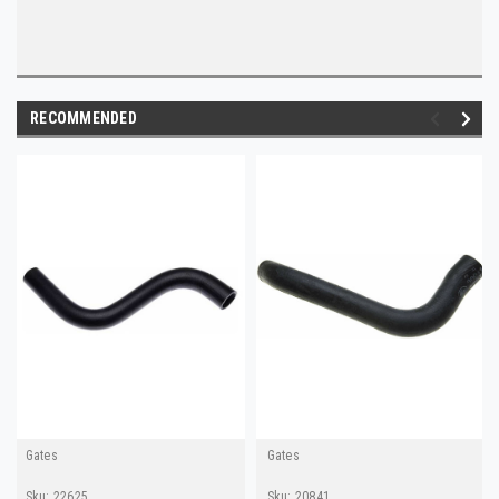
RECOMMENDED
Gates
Gates
Sku:
22625
Sku:
20841