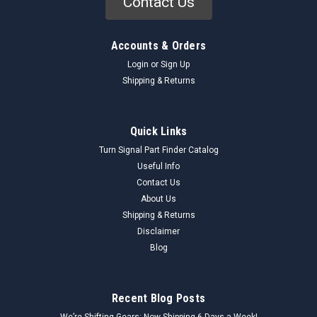
Contact Us
Accounts & Orders
Login
or
Sign Up
Shipping & Returns
Quick Links
Turn Signal Part Finder Catalog
Useful Info
Contact Us
About Us
Shipping & Returns
Disclaimer
Blog
Recent Blog Posts
We’re Shifting Gears: Now Shipping 6 Days a Week!