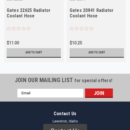
Gates 22625 Radiator
Gates 20841 Radiator
Coolant Hose
Coolant Hose
$11.00
$10.25
ADD TO CART
ADD TO CART
JOIN OUR MAILING LIST
for special offers!
Email
Address
Contact Us
Lewiston, Idaho