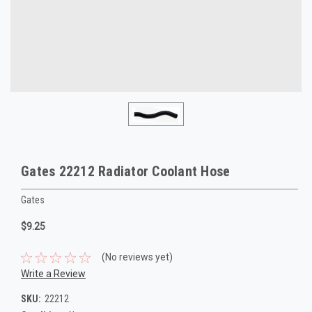
Gates 22212 Radiator Coolant Hose
Gates
$9.25
(No reviews yet)
Write a Review
SKU:
22212