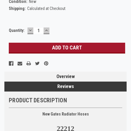
Condition:
New
Shipping:
Calculated at Checkout
DECREASE
INCREASE
Current
Quantity:
QUANTITY:
QUANTITY:
Stock:
Overview
Reviews
PRODUCT DESCRIPTION
New Gates Radiator Hoses
22212