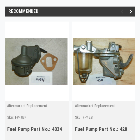
RECOMMENDED
Aftermarket Replacement
Aftermarket Replacement
Sku:
FP4034
Sku:
FP428
Fuel Pump Part No.: 4034
Fuel Pump Part No.: 428