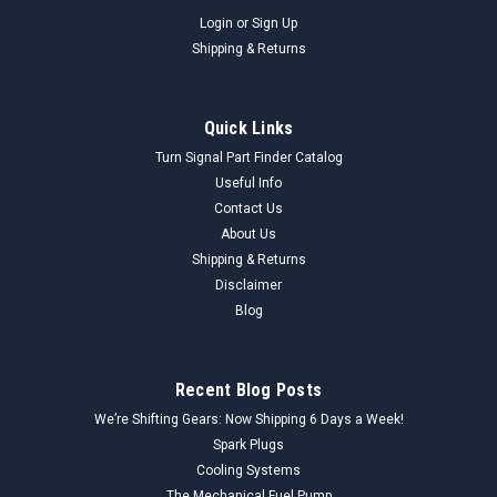
Login
or
Sign Up
Shipping & Returns
Quick Links
Turn Signal Part Finder Catalog
Useful Info
Contact Us
About Us
Shipping & Returns
Disclaimer
Blog
Recent Blog Posts
We’re Shifting Gears: Now Shipping 6 Days a Week!
Spark Plugs
Cooling Systems
The Mechanical Fuel Pump