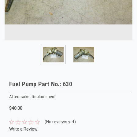
Fuel Pump Part No.: 630
Aftermarket Replacement
$40.00
(No reviews yet)
Write a Review