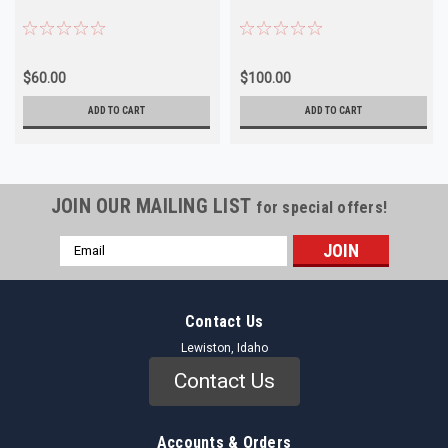
$60.00
$100.00
ADD TO CART
ADD TO CART
JOIN OUR MAILING LIST
for special offers!
Email
Address
Contact Us
Lewiston, Idaho
Contact Us
Accounts & Orders