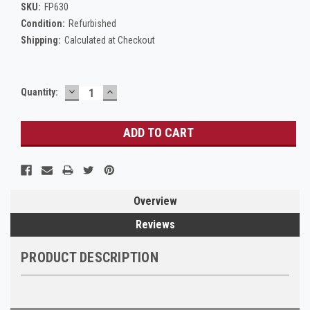
SKU:
FP630
Condition:
Refurbished
Shipping:
Calculated at Checkout
DECREASE
INCREASE
Current
Quantity:
QUANTITY:
QUANTITY:
Stock:
Overview
Reviews
PRODUCT DESCRIPTION