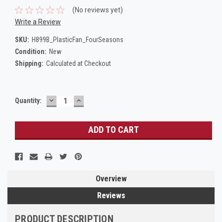
(No reviews yet)
Write a Review
SKU:
H899B_PlasticFan_FourSeasons
Condition:
New
Shipping:
Calculated at Checkout
DECREASE
INCREASE
Current
Quantity:
QUANTITY:
QUANTITY:
Stock:
Overview
Reviews
PRODUCT DESCRIPTION