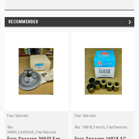
RECOMMENDED
Four Seasons
Four Seasons
Sku:
Sku:
16818_Ferruls_FourSeasons
36943_FanClutch_FourSeasons
Four Seasons 36943 Fan
Four Seasons 16818 AC