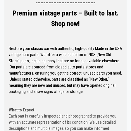
-----------------------
Premium vintage parts – Built to last.
Shop now!
Restore your classic car with authentic, high-quality Made in the USA
vintage auto parts. We offer a wide selection of NOS (New Old
Stock) parts, including many that are no longer available elsewhere.
Our parts are sourced from closed auto parts stores and
manufacturers, ensuring you get the correct, unused parts you need.
Unless stated otherwise, parts are classified as "New Other,"
meaning they are new and unused, but may have opened original
packaging and show signs of age or storage.
What to Expect
Each part is carefully inspected and photographed to provide you
with an accurate representation of its condition. We use detailed
descriptions and multiple images so you can make informed