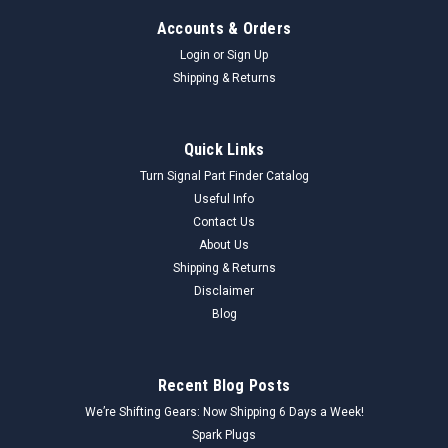
Accounts & Orders
Login
or
Sign Up
Shipping & Returns
Quick Links
Turn Signal Part Finder Catalog
Useful Info
Contact Us
About Us
Shipping & Returns
Disclaimer
Blog
Recent Blog Posts
We’re Shifting Gears: Now Shipping 6 Days a Week!
Spark Plugs