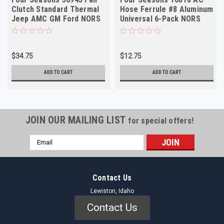
Clutch Standard Thermal
Hose Ferrule #8 Aluminum
Jeep AMC GM Ford NORS
Universal 6-Pack NORS
$34.75
$12.75
ADD TO CART
ADD TO CART
JOIN OUR MAILING LIST
for special offers!
Email
Address
Contact Us
Lewiston, Idaho
Contact Us