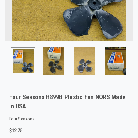
Four Seasons H899B Plastic Fan NORS Made
in USA
Four Seasons
$12.75