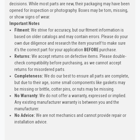
decisions. While most parts are new, their packaging may have been
opened for inspection or photography. Boxes may be torn, missing,
or show signs of wear.
Important Notes
Fitment:
We strive for accuracy, but our fitment information is
based on older catalogs and may contain errors. Please do your
own due diligence and research the item yourself to make sure
it's the correct part for your application
BEFORE
purchase.
Returns:
We accept returns on defective items. Please double-
check compatibility before purchasing, as we cannot accept
returns for misordered parts.
Completeness:
We do our best to ensure all parts are complete,
but due to their age, some small components like gaskets may
be missing or brittle, cotter pins, or nuts may be missing.
No Warranty:
We do not offer a warranty, expressed or implied.
Any existing manufacturer warranty is between you and the
manufacturer.
No Advice:
We are not mechanics and cannot provide repair or
installation advice.