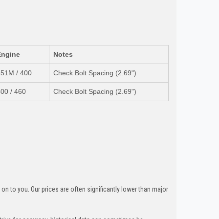
Engine
Notes
351M / 400
Check Bolt Spacing (2.69")
00 / 460
Check Bolt Spacing (2.69")
n to you. Our prices are often significantly lower than major