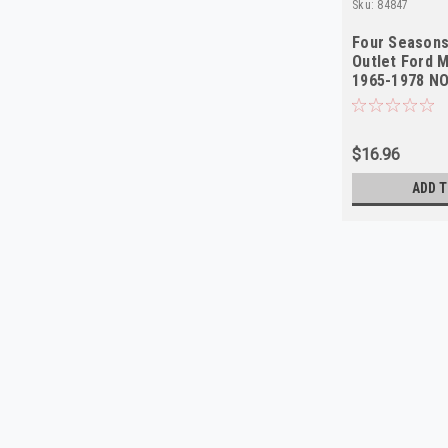
Sku:
84847
Four Seasons
Outlet Ford 
1965-1978 N
$16.96
ADD T