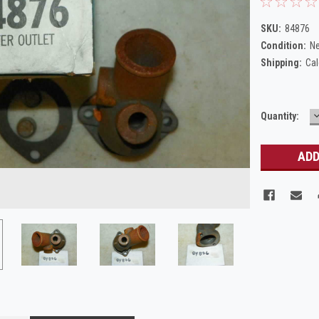
SKU:
84876
Condition:
N
Shipping:
Cal
Current
Quantity:
Q
Stock: