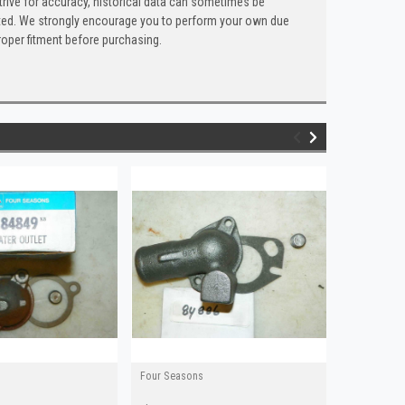
trive for accuracy, historical data can sometimes be
 listed. We strongly encourage you to perform your own due
roper fitment before purchasing.
Four Seasons
Four Seaso