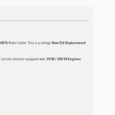
84876
Water Outlet. This is a vintage
New Old Replacement
d Lincoln vehicles equipped with
351M / 400 V8 Engines
.