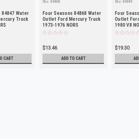
Sku:
84868
Sku:
84849
 84847 Water
Four Seasons 84868 Water
Four Seas
Mercury Truck
Outlet Ford Mercury Truck
Outlet For
ORS
1973-1976 NORS
1980 V8 N
$13.46
$19.30
O CART
ADD TO CART
AD