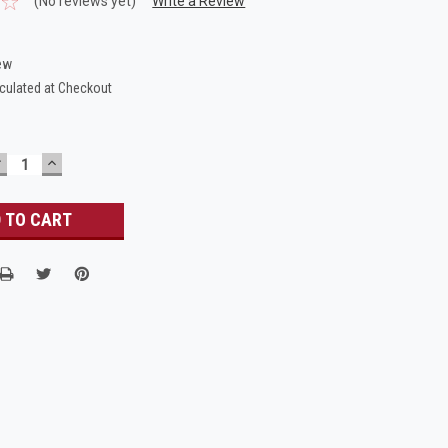
(No reviews yet)
Write a Review
ew
culated at Checkout
DECREASE
INCREASE
UANTITY:
QUANTITY: