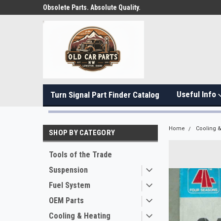
Obsolete Parts. Absolute Quality.
Useful Info
Turn Signal Part Finder Catalog
Home
Cooling &
SHOP BY CATEGORY
Tools of the Trade
Suspension
Fuel System
OEM Parts
Cooling & Heating