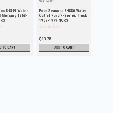
Sku:
84886
Sku:
84838
ons 84849 Water
Four Seasons 84886 Water
Four Se
d Mercury 1968-
Outlet Ford F-Series Truck
Outlet 
ORS
1969-1979 NORS
Mustang
NORS
$19.75
$15.80
D TO CART
ADD TO CART