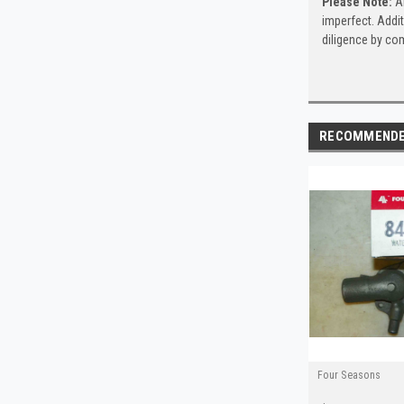
Please Note:
Al
imperfect. Addit
diligence by com
RECOMMEND
Four Seasons