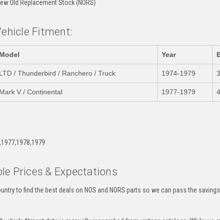
ew Old Replacement Stock (NORS)
Vehicle Fitment:
Model
Year
LTD / Thunderbird / Ranchero / Truck
1974-1979
Mark V / Continental
1977-1979
4
:
,1977,1978,1979
le Prices & Expectations
untry to find the best deals on NOS and NORS parts so we can pass the savings o