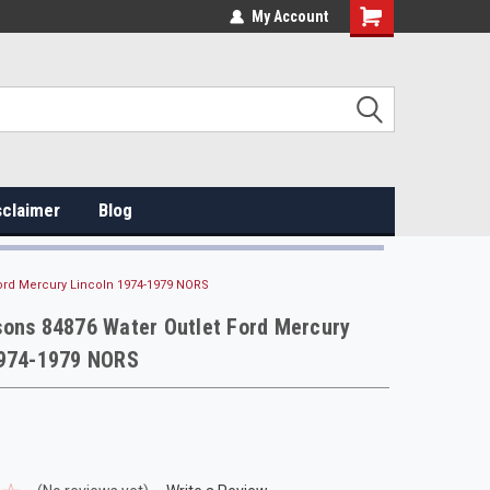
My Account
sclaimer
Blog
ord Mercury Lincoln 1974-1979 NORS
sons 84876 Water Outlet Ford Mercury
1974-1979 NORS
s