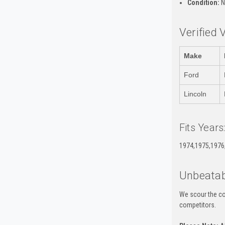
Condition:
N
Verified 
Make
Ford
Lincoln
Fits Years
1974,1975,1976
Unbeatab
We scour the co
competitors.