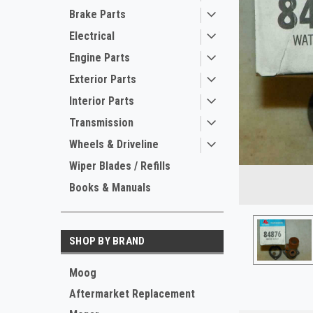
Brake Parts
Electrical
Engine Parts
Exterior Parts
Interior Parts
Transmission
Wheels & Driveline
ement
Wiper Blades / Refills
Books & Manuals
SHOP BY BRAND
Moog
Aftermarket Replacement