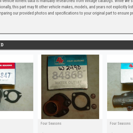
l vehicle fitment data is manually researched from vintage catalogs. While we s
ionally, this part may fit other vehicle makes, models, and years not explicitly
paring our provided photos and specifications to your original part to ensure p
ED
Four Seasons
Four Seasons