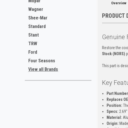
Mopar
Overview
Wagner
PRODUCT 
Shee-Mar
Standard
Stant
Genuine 
TRW
Restore the cool
Ford
Stock (NORS)
p
Four Seasons
This part is des
View all Brands
Key Feat
Part Number
Replaces O
Position:
The
Specs:
2.69" 
Material:
Al
Origin:
Made 