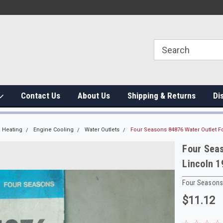
Contact Us
About Us
Shipping & Returns
Di
 Heating
Engine Cooling
Water Outlets
Four Seasons 84876 Water Outlet F
Four Sea
Lincoln 
Four Season
$11.12