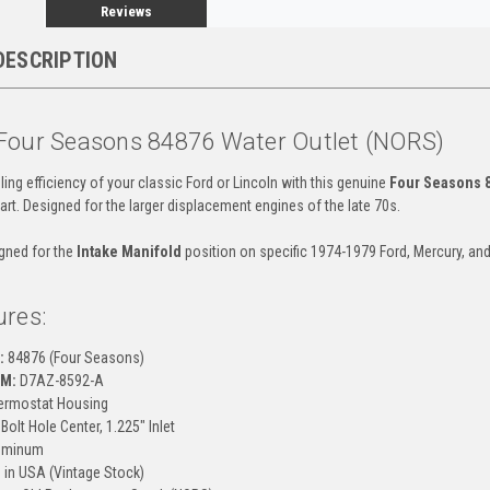
Reviews
DESCRIPTION
Four Seasons 84876 Water Outlet (NORS)
ing efficiency of your classic Ford or Lincoln with this genuine
Four Seasons 
art. Designed for the larger displacement engines of the late 70s.
igned for the
Intake Manifold
position on specific 1974-1979 Ford, Mercury, an
ures:
:
84876 (Four Seasons)
EM:
D7AZ-8592-A
rmostat Housing
Bolt Hole Center, 1.225" Inlet
uminum
in USA (Vintage Stock)