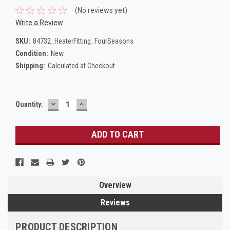
(No reviews yet)
Write a Review
SKU:
84732_HeaterFitting_FourSeasons
Condition:
New
Shipping:
Calculated at Checkout
DECREASE
INCREASE
Current
Quantity:
QUANTITY:
QUANTITY:
Stock:
Overview
Reviews
PRODUCT DESCRIPTION