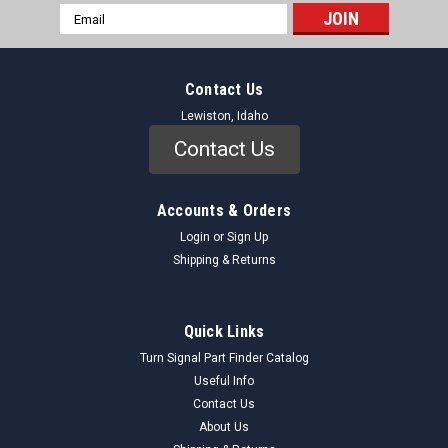
Email
Address
Contact Us
Lewiston, Idaho
Contact Us
Accounts & Orders
Login
or
Sign Up
Shipping & Returns
Quick Links
Turn Signal Part Finder Catalog
Useful Info
Contact Us
About Us