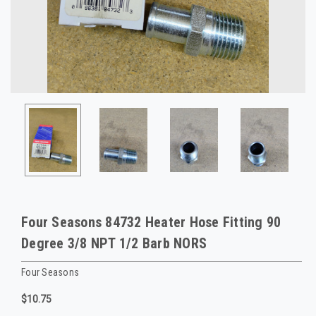
Four Seasons 84732 Heater Hose Fitting 90
Degree 3/8 NPT 1/2 Barb NORS
Four Seasons
$10.75