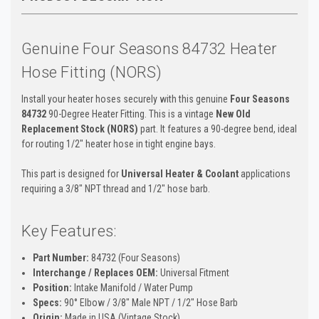
Genuine Four Seasons 84732 Heater
Hose Fitting (NORS)
Install your heater hoses securely with this genuine
Four Seasons
84732
90-Degree Heater Fitting. This is a vintage
New Old
Replacement Stock (NORS)
part. It features a 90-degree bend, ideal
for routing 1/2" heater hose in tight engine bays.
This part is designed for
Universal Heater & Coolant
applications
requiring a 3/8" NPT thread and 1/2" hose barb.
Key Features:
Part Number:
84732 (Four Seasons)
Interchange / Replaces OEM:
Universal Fitment
Position:
Intake Manifold / Water Pump
Specs:
90° Elbow / 3/8" Male NPT / 1/2" Hose Barb
Origin:
Made in USA (Vintage Stock)