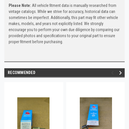
Please Note:
All vehicle fitment data is manually researched from
vintage catalogs. While we strive for accuracy, historical data can
sometimes be imperfect. Additionally, this part may fit other vehicle
makes, models, and years not explicitly listed. We strongly
encourage you to perform your own due diligence by comparing our
provided photos and specifications to your original part to ensure
proper fitment before purchasing.
RECOMMENDED