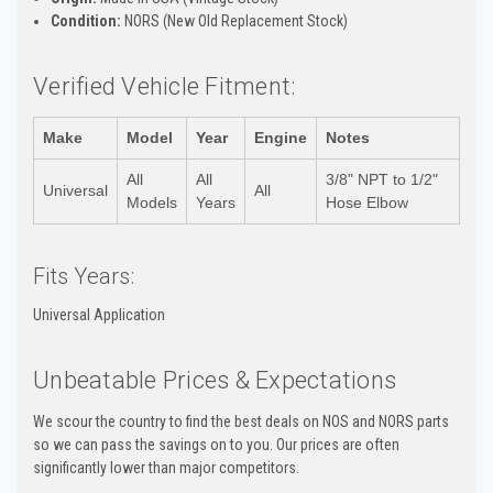
Condition:
NORS (New Old Replacement Stock)
Verified Vehicle Fitment:
Make
Model
Year
Engine
Notes
All
All
3/8" NPT to 1/2"
Universal
All
Models
Years
Hose Elbow
Fits Years:
Universal Application
Unbeatable Prices & Expectations
We scour the country to find the best deals on NOS and NORS parts
so we can pass the savings on to you. Our prices are often
significantly lower than major competitors.