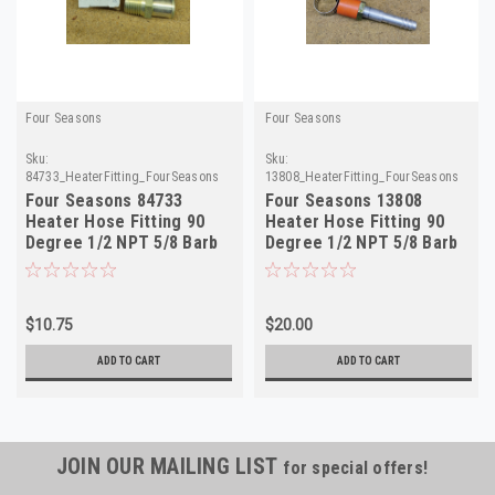
Four Seasons
Four Seasons
Sku:
Sku:
84733_HeaterFitting_FourSeasons
13808_HeaterFitting_FourSeasons
Four Seasons 84733
Four Seasons 13808
Heater Hose Fitting 90
Heater Hose Fitting 90
Degree 1/2 NPT 5/8 Barb
Degree 1/2 NPT 5/8 Barb
NORS
NORS
$10.75
$20.00
ADD TO CART
ADD TO CART
JOIN OUR MAILING LIST
for special offers!