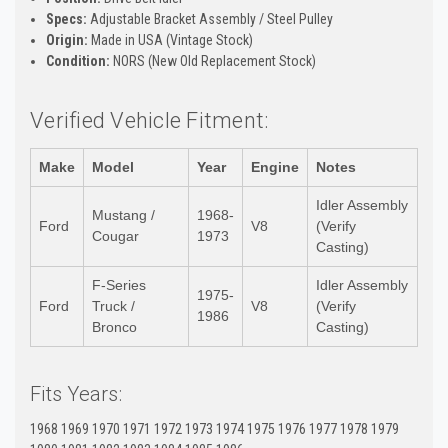
Specs:
Adjustable Bracket Assembly / Steel Pulley
Origin:
Made in USA (Vintage Stock)
Condition:
NORS (New Old Replacement Stock)
Verified Vehicle Fitment:
Make
Model
Year
Engine
Notes
Idler Assembly
Mustang /
1968-
Ford
V8
(Verify
Cougar
1973
Casting)
F-Series
Idler Assembly
1975-
Ford
Truck /
V8
(Verify
1986
Bronco
Casting)
Fits Years:
1968 1969 1970 1971 1972 1973 1974 1975 1976 1977 1978 1979