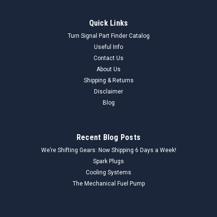
Quick Links
Turn Signal Part Finder Catalog
Useful Info
Contact Us
About Us
Shipping & Returns
Disclaimer
Blog
Recent Blog Posts
We’re Shifting Gears: Now Shipping 6 Days a Week!
Spark Plugs
Cooling Systems
The Mechanical Fuel Pump