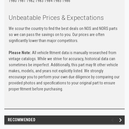
1980 1981 1982 1983 1984 1985 1986
Unbeatable Prices & Expectations
We scour the country to find the best deals on NOS and NORS parts
so we can pass the savings on to you. Our prices are often
significantly lower than major competitors.
Please Note:
All vehicle fitment data is manually researched from
vintage catalogs. While we strive for accuracy, historical data can
sometimes be imperfect. Additionally, this part may fit other vehicle
makes, models, and years not explicitly listed. We strongly
encourage you to perform your own due diligence by comparing our
provided photos and specifications to your original part to ensure
proper fitment before purchasing.
RECOMMENDED