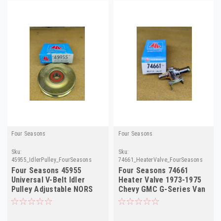
Four Seasons
Four Seasons
Sku:
Sku:
45955_IdlerPulley_FourSeasons
74661_HeaterValve_FourSeasons
Four Seasons 45955
Four Seasons 74661
Universal V-Belt Idler
Heater Valve 1973-1975
Pulley Adjustable NORS
Chevy GMC G-Series Van
NORS