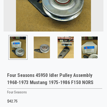
Four Seasons 45950 Idler Pulley Assembly
1968-1973 Mustang 1975-1986 F150 NORS
Four Seasons
$42.75