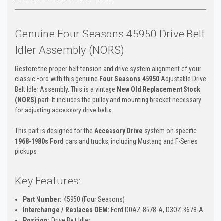
Genuine Four Seasons 45950 Drive Belt
Idler Assembly (NORS)
Restore the proper belt tension and drive system alignment of your
classic Ford with this genuine
Four Seasons 45950
Adjustable Drive
Belt Idler Assembly. This is a vintage
New Old Replacement Stock
(NORS)
part. It includes the pulley and mounting bracket necessary
for adjusting accessory drive belts.
This part is designed for the
Accessory Drive
system on specific
1968-1980s Ford
cars and trucks, including Mustang and F-Series
pickups.
Key Features:
Part Number:
45950 (Four Seasons)
Interchange / Replaces OEM:
Ford D0AZ-8678-A, D3OZ-8678-A
Position:
Drive Belt Idler