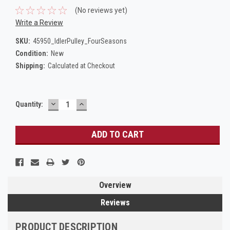
(No reviews yet)
Write a Review
SKU:
45950_IdlerPulley_FourSeasons
Condition:
New
Shipping:
Calculated at Checkout
DECREASE
INCREASE
Current
Quantity:
QUANTITY:
QUANTITY:
Stock:
Overview
Reviews
PRODUCT DESCRIPTION