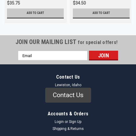
$35.75
$34.50
ADD TO CART
ADD TO CART
JOIN OUR MAILING LIST
for special offers!
Email
Address
Contact Us
Lewiston, Idaho
Contact Us
Accounts & Orders
Login
or
Sign Up
Shipping & Returns