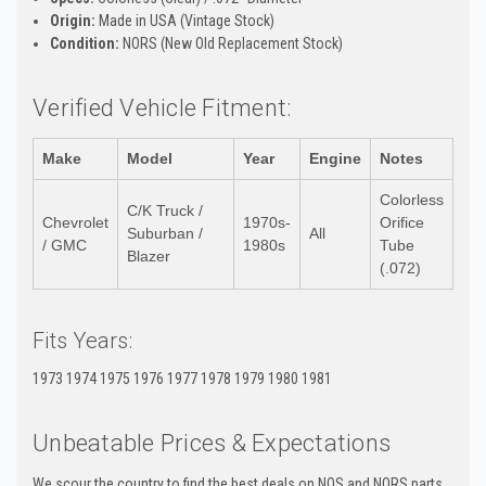
Origin:
Made in USA (Vintage Stock)
Condition:
NORS (New Old Replacement Stock)
Verified Vehicle Fitment:
Make
Model
Year
Engine
Notes
Colorless
C/K Truck /
Chevrolet
1970s-
Orifice
Suburban /
All
/ GMC
1980s
Tube
Blazer
(.072)
Fits Years:
1973 1974 1975 1976 1977 1978 1979 1980 1981
Unbeatable Prices & Expectations
We scour the country to find the best deals on NOS and NORS parts