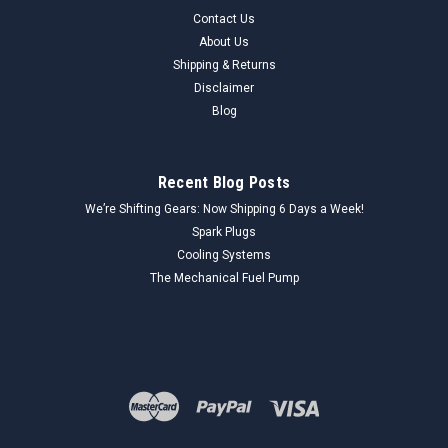
Contact Us
About Us
Shipping & Returns
Disclaimer
Blog
Recent Blog Posts
We’re Shifting Gears: Now Shipping 6 Days a Week!
Spark Plugs
Cooling Systems
The Mechanical Fuel Pump