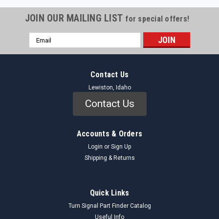
JOIN OUR MAILING LIST
for special offers!
Email
Address
Contact Us
Lewiston, Idaho
Contact Us
Accounts & Orders
Login
or
Sign Up
Shipping & Returns
Quick Links
Turn Signal Part Finder Catalog
Useful Info