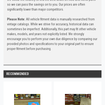
so we can pass the savings on to you. Our prices are often
significantly lower than major competitors.
Please Note:
All vehicle fitment data is manually researched from
vintage catalogs. While we strive for accuracy, historical data can
sometimes be imperfect. Additionally, this part may fit other vehicle
makes, models, and years not explicitly listed. We strongly
encourage you to perform your own due diligence by comparing our
provided photos and specifications to your original part to ensure
proper fitment before purchasing.
RECOMMENDED