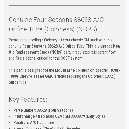
Genuine Four Seasons 38628 A/C
Orifice Tube (Colorless) (NORS)
Restore the cooling efficiency of your classic GM truck with this
genuine
Four Seasons 38628
A/C Orifice Tube. This is a vintage
New
Old Replacement Stock (NORS)
part. It regulates refrigerant flow
and filters debris, critical for the CCOT system.
This part is designed for the
Liquid Line
position on specific
1970s-
1980s Chevrolet and GMC Trucks
requiring the Colorless (.072")
orifice tube.
Key Features:
Part Number:
38628 (Four Seasons)
Interchange / Replaces OEM:
GM 3033879 (Early Style)
Position:
A/C Liquid Line
Specs:
Colorless (Clear) / .072" Diameter