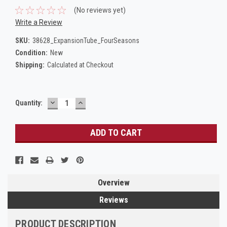
(No reviews yet)
Write a Review
SKU:
38628_ExpansionTube_FourSeasons
Condition:
New
Shipping:
Calculated at Checkout
DECREASE
INCREASE
Current
Quantity:
QUANTITY:
QUANTITY:
Stock:
Overview
Reviews
PRODUCT DESCRIPTION