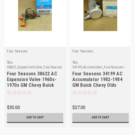
Four Seasons
Four Seasons
Sku:
Sku:
38622_ExpansionValve_FourSeasons
34199_Accumulator_FourSeasons
Four Seasons 38622 AC
Four Seasons 34199 AC
Expansion Valve 1960s-
Accumulator 1982-1984
1970s GM Chevy Buick
GM Buick Chevy Olds
NORS
NORS
$35.00
$27.00
ADD TO CART
ADD TO CART