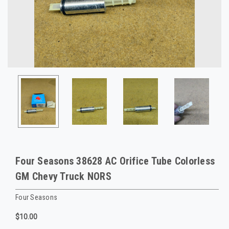
Four Seasons 38628 AC Orifice Tube Colorless
GM Chevy Truck NORS
Four Seasons
$10.00