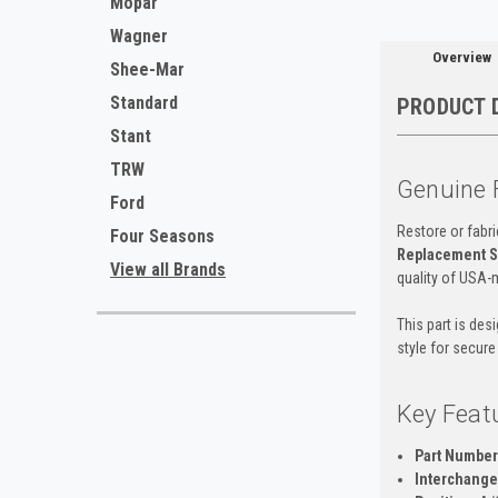
Mopar
Wagner
Overview
Shee-Mar
Standard
PRODUCT 
Stant
TRW
Genuine 
Ford
Restore or fabri
Four Seasons
Replacement S
View all Brands
quality of USA-
This part is des
style for secure
Key Feat
Part Number
Interchange