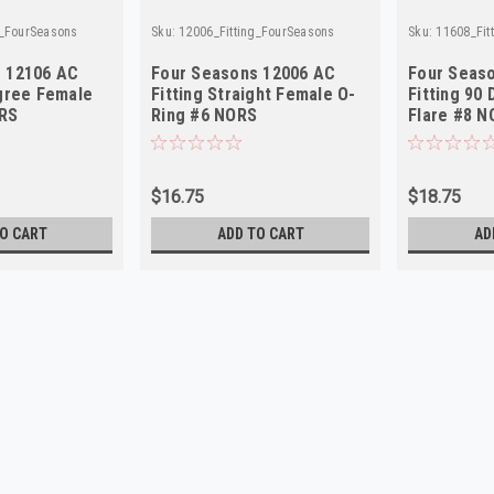
g_FourSeasons
Sku:
12006_Fitting_FourSeasons
Sku:
11608_Fit
 12106 AC
Four Seasons 12006 AC
Four Seas
egree Female
Fitting Straight Female O-
Fitting 90
ORS
Ring #6 NORS
Flare #8 N
$16.75
$18.75
O CART
ADD TO CART
AD