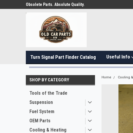
Obsolete Parts. Absolute Quality.
Useful Info
Turn Signal Part Finder Catalog
Home
Cooling &
SHOP BY CATEGORY
Tools of the Trade
Suspension
Fuel System
OEM Parts
Cooling & Heating