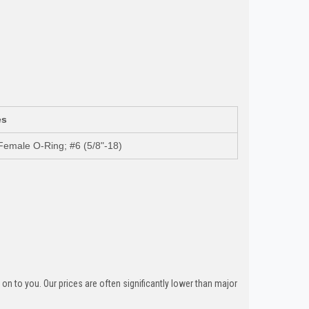
es
Female O-Ring; #6 (5/8"-18)
n to you. Our prices are often significantly lower than major