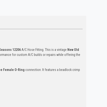
Seasons 12206
A/C Hose Fitting. This is a vintage
New Old
formance for custom A/C builds or repairs while offering the
ee Female O-Ring
connection. It features a beadlock crimp