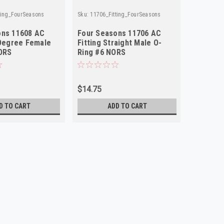
ting_FourSeasons
Sku:
11706_Fitting_FourSeasons
Sku:
11406_
ons 11608 AC
Four Seasons 11706 AC
Four Se
 Degree Female
Fitting Straight Male O-
Fitting 
ORS
Ring #6 NORS
Flare #
$14.75
$18.75
D TO CART
ADD TO CART