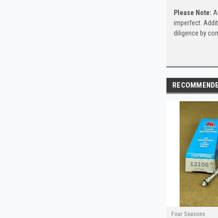
Please Note:
Al
imperfect. Addit
diligence by com
RECOMMEND
Four Seasons