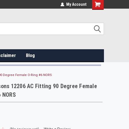
My Account
sclaimer
Blog
 90 Degree Female O-Ring #6 NORS
sons 12206 AC Fitting 90 Degree Female
6 NORS
s