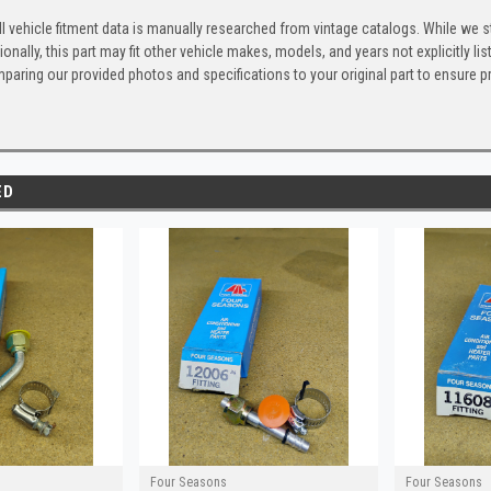
l vehicle fitment data is manually researched from vintage catalogs. While we s
ionally, this part may fit other vehicle makes, models, and years not explicitly
paring our provided photos and specifications to your original part to ensure p
ED
Four Seasons
Four Seasons