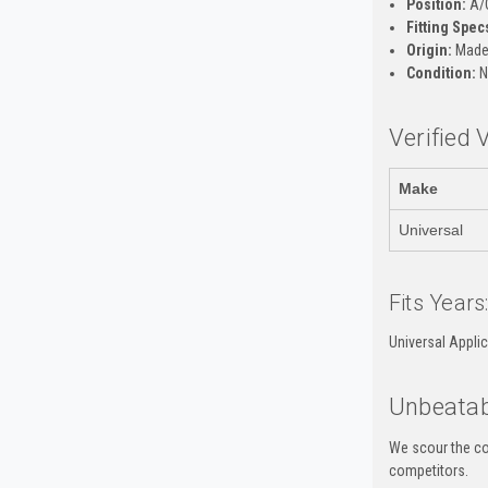
Position:
A/
Fitting Spec
Origin:
Made 
Condition:
N
Verified 
Make
Universal
Fits Years
Universal Appli
Unbeatab
We scour the co
competitors.