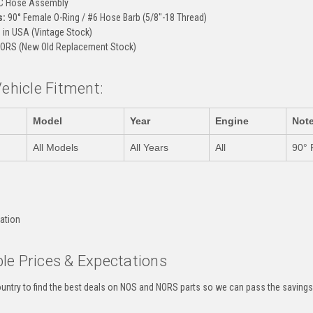
C Hose Assembly
s:
90° Female O-Ring / #6 Hose Barb (5/8"-18 Thread)
in USA (Vintage Stock)
ORS (New Old Replacement Stock)
Vehicle Fitment:
Model
Year
Engine
Not
All Models
All Years
All
90° 
:
cation
le Prices & Expectations
untry to find the best deals on NOS and NORS parts so we can pass the savings o