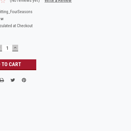
(No reviews yet)
Write a Review
itting_FourSeasons
ew
culated at Checkout
DECREASE
INCREASE
UANTITY:
QUANTITY: