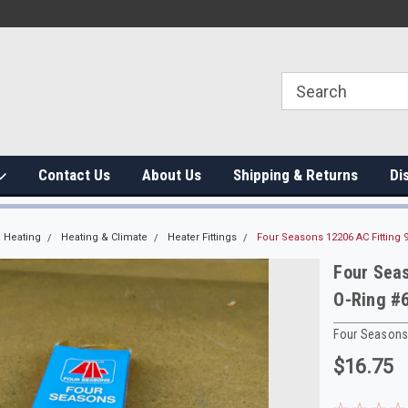
Contact Us
About Us
Shipping & Returns
Di
 Heating
Heating & Climate
Heater Fittings
Four Seasons 12206 AC Fitting
Four Sea
O-Ring #
Four Season
$16.75