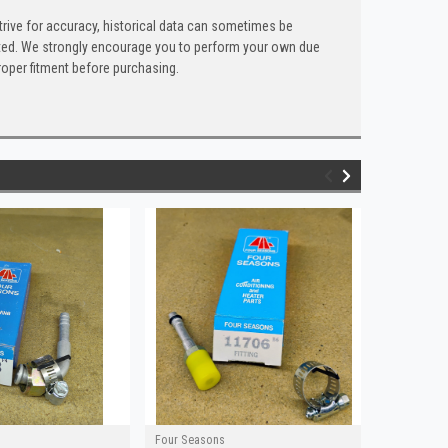
trive for accuracy, historical data can sometimes be
 listed. We strongly encourage you to perform your own due
roper fitment before purchasing.
Four Seasons
Four Seaso