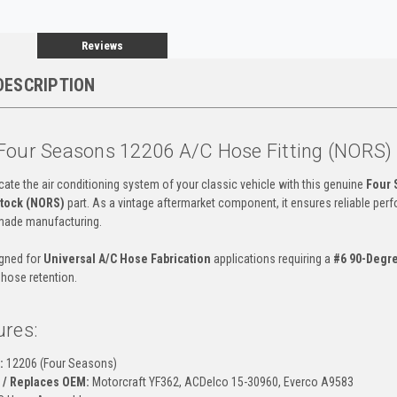
Reviews
DESCRIPTION
Four Seasons 12206 A/C Hose Fitting (NORS)
cate the air conditioning system of your classic vehicle with this genuine
Four 
tock (NORS)
part. As a vintage aftermarket component, it ensures reliable per
made manufacturing.
igned for
Universal A/C Hose Fabrication
applications requiring a
#6 90-Degr
 hose retention.
ures:
:
12206 (Four Seasons)
 / Replaces OEM:
Motorcraft YF362, ACDelco 15-30960, Everco A9583