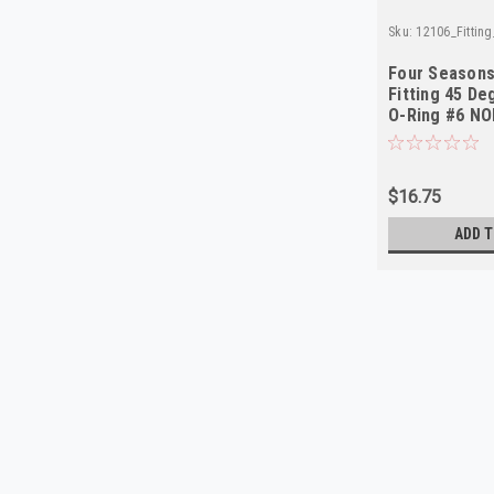
Sku:
12106_Fittin
Four Seasons
Fitting 45 D
O-Ring #6 N
$16.75
ADD T