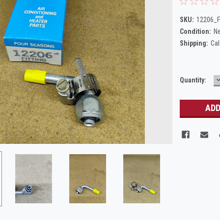
SKU:
12206_F
Condition:
N
Shipping:
Cal
Current
Quantity:
Q
Stock: