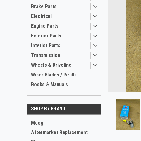
Brake Parts
Electrical
Engine Parts
Exterior Parts
Interior Parts
Transmission
Wheels & Driveline
ement
Wiper Blades / Refills
Books & Manuals
SHOP BY BRAND
Moog
Aftermarket Replacement