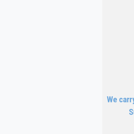
We carry
S