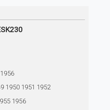
 ESK230
 1956
49 1950 1951 1952
1955 1956