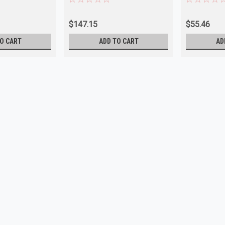
$147.15
$55.46
O CART
ADD TO CART
AD