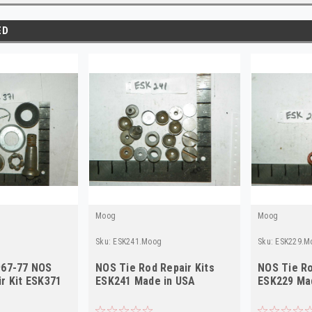
ED
Moog
Moog
Sku:
ESK241.Moog
Sku:
ESK229.M
967-77 NOS
NOS Tie Rod Repair Kits
NOS Tie Ro
r Kit ESK371
ESK241 Made in USA
ESK229 Ma