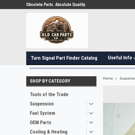
Obsolete Parts. Absolute Quality.
Useful Info
Turn Signal Part Finder Catalog
Home
Suspens
SHOP BY CATEGORY
Tools of the Trade
Suspension
Fuel System
OEM Parts
Cooling & Heating