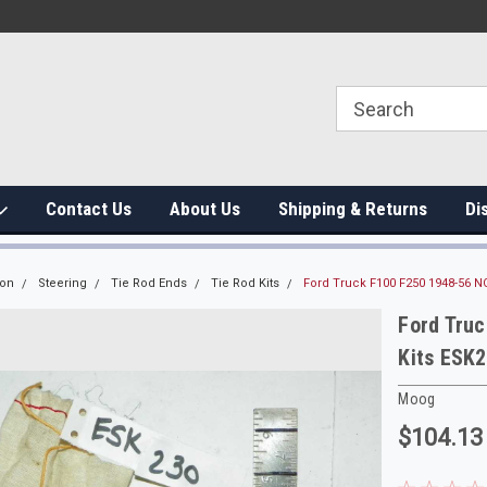
Contact Us
About Us
Shipping & Returns
Di
ion
Steering
Tie Rod Ends
Tie Rod Kits
Ford Truck F100 F250 1948-56 N
Ford Truc
Kits ESK
Moog
$104.13