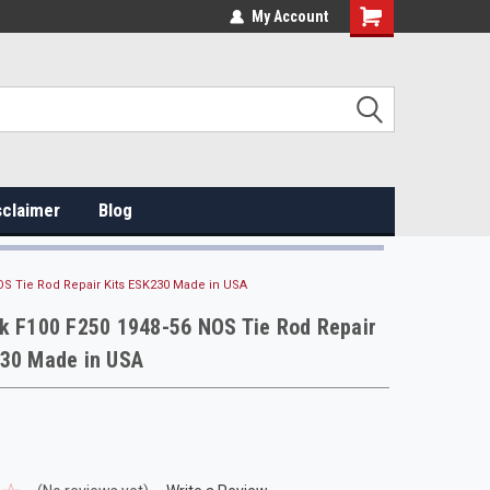
My Account
sclaimer
Blog
OS Tie Rod Repair Kits ESK230 Made in USA
k F100 F250 1948-56 NOS Tie Rod Repair
230 Made in USA