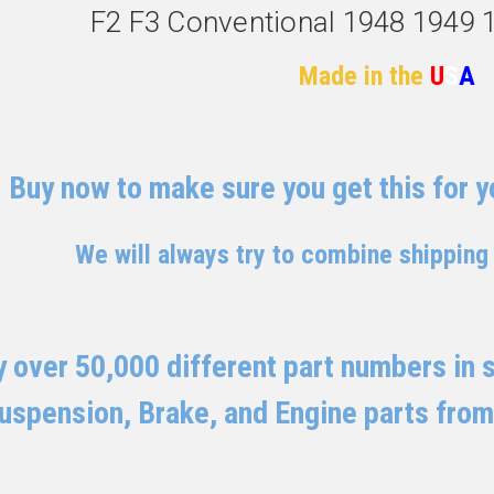
F2 F3 Conventional 1948 1949 
Made in the
U
S
A
Buy now to make sure you get this for yo
We will always try to combine shipping
 over 50,000 different part numbers in st
uspension, Brake, and Engine parts from