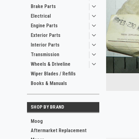
Brake Parts
Electrical
Engine Parts
Exterior Parts
Interior Parts
Transmission
Wheels & Driveline
ement
Wiper Blades / Refills
Books & Manuals
SHOP BY BRAND
Moog
Aftermarket Replacement