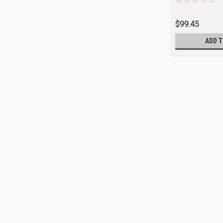
$99.45
ADD T