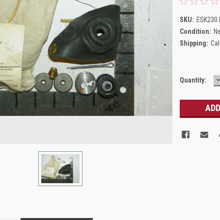
SKU:
ESK230
Condition:
N
Shipping:
Cal
Current
Quantity:
Q
Stock: