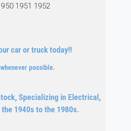
1950 1951 1952
ur car or truck today!!
 whenever possible.
ock, Specializing in Electrical,
 the 1940s to the 1980s.