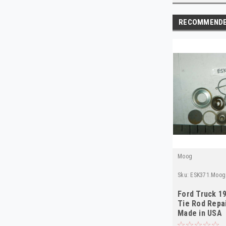
RECOMMEND
Moog
Sku:
ESK371.Moog
Ford Truck 1
Tie Rod Repai
Made in USA