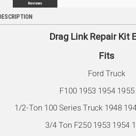
Reviews
DESCRIPTION
Drag Link Repair Kit
Fits
Ford Truck
F100 1953 1954 1955
1/2-Ton 100 Series Truck 1948 19
3/4 Ton F250 1953 1954 