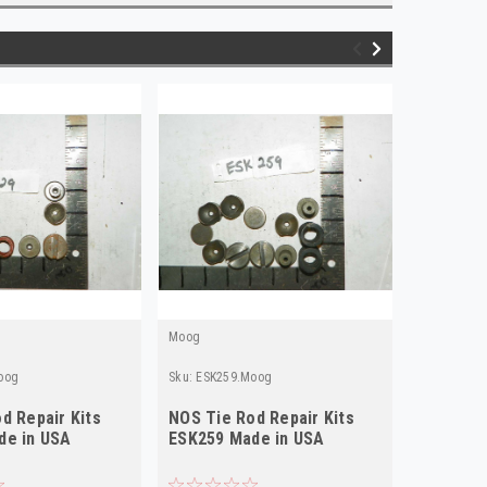
Moog
Moog
oog
Sku:
ESK259.Moog
Sku:
ESK18
d Repair Kits
NOS Tie Rod Repair Kits
NOS Tie 
de in USA
ESK259 Made in USA
ESK187 