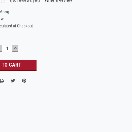
(No reviews yet)
Write a Review
.Moog
ew
culated at Checkout
DECREASE
INCREASE
UANTITY:
QUANTITY: