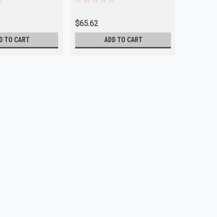
$65.62
$67.63
D TO CART
ADD TO CART