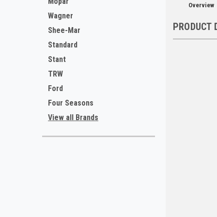
Mopar
Overview
Wagner
PRODUCT 
Shee-Mar
Standard
Stant
TRW
Ford
Four Seasons
View all Brands