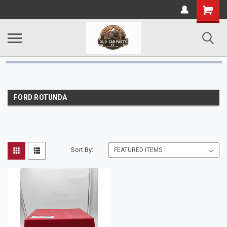
FORD ROTUNDA
Sort By: