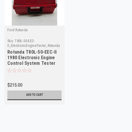
Ford Rotunda
Sku:
T80L-50-EEC-
II_ElectronicEngineTester_Rotunda
Rotunda T80L-50-EEC-II
1980 Electronic Engine
Control System Tester
NOS Made in USA
$215.00
ADD TO CART