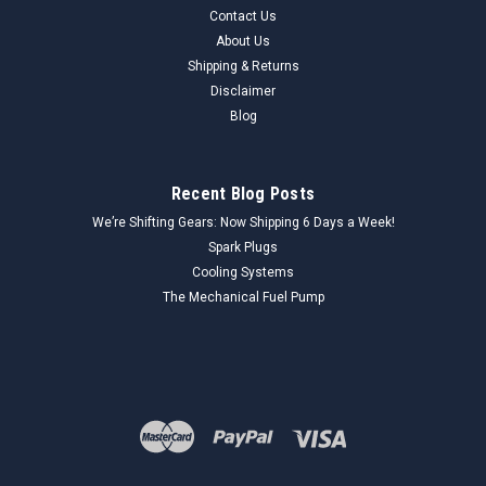
Contact Us
About Us
Shipping & Returns
Disclaimer
Blog
Recent Blog Posts
We’re Shifting Gears: Now Shipping 6 Days a Week!
Spark Plugs
Cooling Systems
The Mechanical Fuel Pump