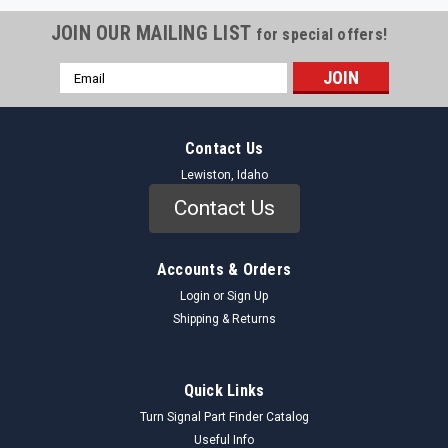
JOIN OUR MAILING LIST
for special offers!
Email
Address
Contact Us
Lewiston, Idaho
Contact Us
Accounts & Orders
Login
or
Sign Up
Shipping & Returns
Quick Links
Turn Signal Part Finder Catalog
Useful Info