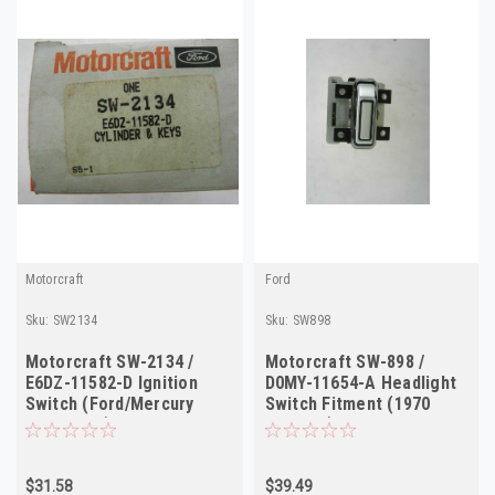
Motorcraft
Ford
Sku:
SW2134
Sku:
SW898
Motorcraft SW-2134 /
Motorcraft SW-898 /
E6DZ-11582-D Ignition
D0MY-11654-A Headlight
Switch (Ford/Mercury
Switch Fitment (1970
1986-1988)
Mercury)
$31.58
$39.49