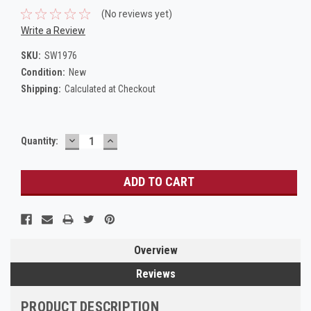
(No reviews yet)
Write a Review
SKU:
SW1976
Condition:
New
Shipping:
Calculated at Checkout
DECREASE
INCREASE
Current
Quantity:
QUANTITY:
QUANTITY:
Stock:
Overview
Reviews
PRODUCT DESCRIPTION