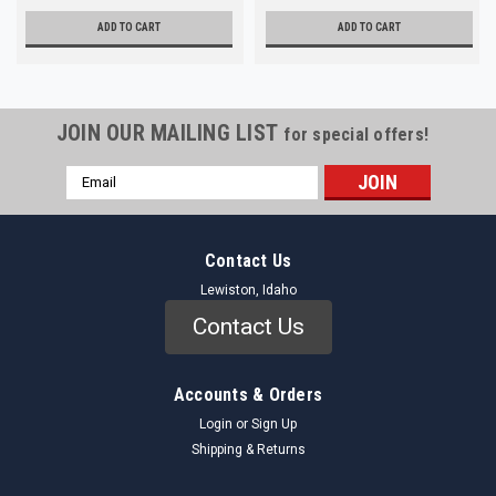
ADD TO CART
ADD TO CART
JOIN OUR MAILING LIST
for special offers!
Email
Address
Contact Us
Lewiston, Idaho
Contact Us
Accounts & Orders
Login
or
Sign Up
Shipping & Returns