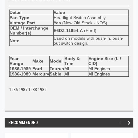
Detail
Value
Part Type
Headlight Switch Assembly
Vintage Part
Yes
(New Old Stock - NOS)
OEM / Interchange
E6DZ-11654-A
(Ford)
Number(s)
Used on models with push-in, push-
Note
out switch design.
Year
Body &
Engine Size (L /
Make
Model
Range
Trim
CID)
1986-1989
Ford
Taurus
All
All Engines
1986-1989
Mercury
Sable
All
All Engines
1986 1987 1988 1989
RECOMMENDED