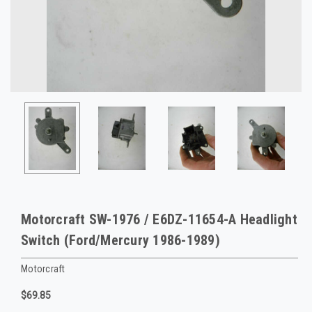
Motorcraft SW-1976 / E6DZ-11654-A Headlight
Switch (Ford/Mercury 1986-1989)
Motorcraft
$69.85