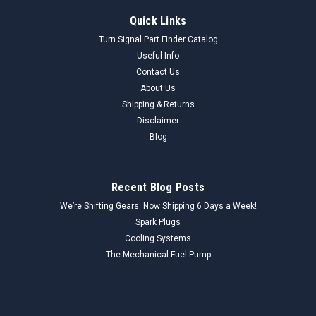
Quick Links
Turn Signal Part Finder Catalog
Useful Info
Contact Us
About Us
Shipping & Returns
Disclaimer
Blog
Recent Blog Posts
We’re Shifting Gears: Now Shipping 6 Days a Week!
Spark Plugs
Cooling Systems
The Mechanical Fuel Pump