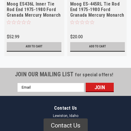
Moog ES436L Inner Tie
Moog ES-445RL Tie Rod
Rod End 1975-1980 Ford
End 1975-1980 Ford
Granada Mercury Monarch
Granada Mercury Monarch
NORS
Lincoln NOS Outer
$52.99
$20.00
ADD TO CART
ADD TO CART
JOIN OUR MAILING LIST
for special offers!
Email
Address
Contact Us
Lewiston, Idaho
Contact Us