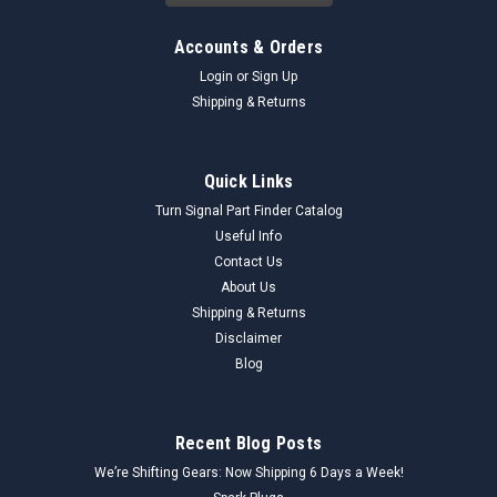
Accounts & Orders
Login
or
Sign Up
Shipping & Returns
Quick Links
Turn Signal Part Finder Catalog
Useful Info
Contact Us
About Us
Shipping & Returns
Disclaimer
Blog
Recent Blog Posts
We’re Shifting Gears: Now Shipping 6 Days a Week!