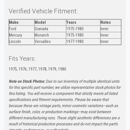
Verified Vehicle Fitment:
Make
Model
Years
Notes
Ford
Granada
1975-1980
Inner
Mercury
Monarch
1975-1980
Inner
Lincoln
Versailles
1977-1980
Inner
Fits Years:
1975, 1976, 1977, 1978, 1979, 1980
Note on Stock Photos:
Due to our inventory of multiple identical units
for this specific part number, we utilize representative stock photos for
this listing. You will receive a component that strictly meets all listed
specifications and fitment requirements. Please be aware that
because these are vintage parts, minor cosmetic variations—such as
surface finish, color, or production markings—may exist between
different manufacturing runs. These slight aesthetic differences are a
result of historical production processes and do not impact the part's
integrity, performance, or authenticity.