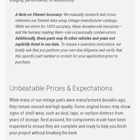
A Note on Fitment Accuracy:
We manually research and cross-
reference our fitment data using vintage manufacturer catalogs.
While we strive for 100% accuracy, these decades-old resources—
and the humans reading them—can occasionally contain errors.
Additionally, these parts may fit other vehicles and years not
explicitly listed in our data.
To ensure a seamless restoration, we
kindly ask that you perform your own due diligence and verify that
this specific part number is correct for your application prior to
purchase.
Unbeatable Prices & Expectations
While many of our vintage parts were manufactured decades ago,
they remain unused and high-quality. Some original boxes may show
signs of shelf-wear, such as dust, tape, or surface distress from
years of storage. Rest assured, the components inside have been
inspected to ensure they are complete and ready to help you finish
your project without breaking the bank.