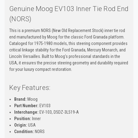
Genuine Moog EV103 Inner Tie Rod End
(NORS)
This is a premium NORS (New Old Replacement Stock) inner tie rod
end manufactured by Moog for the classic Ford Granada platform.
Cataloged for 1975-1980 models, this steering component provides
critical linkage stability for the Ford Granada, Mercury Monarch, and
Lincoln Versailles. Built to Moog's professional standards in the
USA, it ensures the precise steering geometry and durability required
for your luxury compact restoration.
Key Features:
Brand:
Moog
Part Number:
EV103
Interchange:
EV-103, D5DZ-3L519-A
Position:
Inner
Origin:
USA
Condition:
NORS