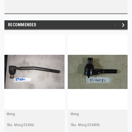
RECOMMENDED
Moog
Moog
Sku:
Moog.ES436L
Sku:
Moog.ES445RL