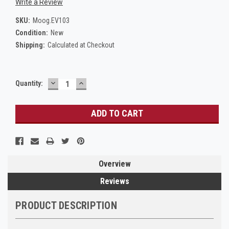
Write a Review
SKU:
Moog.EV103
Condition:
New
Shipping:
Calculated at Checkout
DECREASE
INCREASE
Current
Quantity:
QUANTITY:
QUANTITY:
Stock:
Overview
Reviews
PRODUCT DESCRIPTION