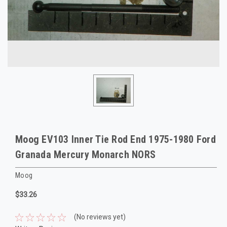
Moog EV103 Inner Tie Rod End 1975-1980 Ford
Granada Mercury Monarch NORS
Moog
$33.26
(No reviews yet)