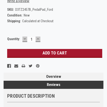
Write a Review
SKU:
D3TZ2457B_PedalPad_Ford
Condition:
New
Shipping:
Calculated at Checkout
DECREASE
INCREASE
Current
Quantity:
QUANTITY:
QUANTITY:
Stock:
Overview
Reviews
PRODUCT DESCRIPTION