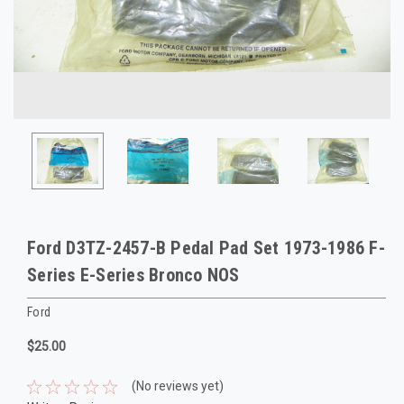
Ford D3TZ-2457-B Pedal Pad Set 1973-1986 F-
Series E-Series Bronco NOS
Ford
$25.00
(No reviews yet)