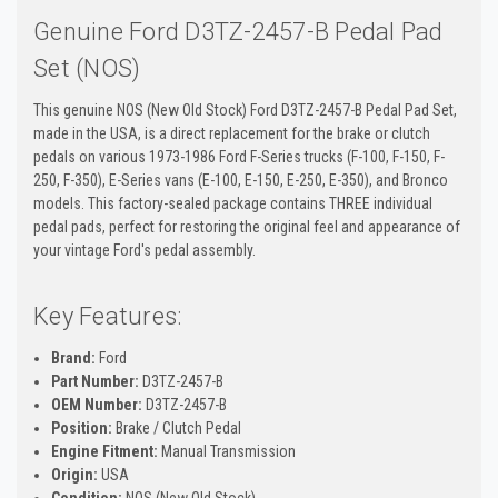
Genuine Ford D3TZ-2457-B Pedal Pad
Set (NOS)
This genuine NOS (New Old Stock) Ford D3TZ-2457-B Pedal Pad Set,
made in the USA, is a direct replacement for the brake or clutch
pedals on various 1973-1986 Ford F-Series trucks (F-100, F-150, F-
250, F-350), E-Series vans (E-100, E-150, E-250, E-350), and Bronco
models. This factory-sealed package contains THREE individual
pedal pads, perfect for restoring the original feel and appearance of
your vintage Ford's pedal assembly.
Key Features:
Brand:
Ford
Part Number:
D3TZ-2457-B
OEM Number:
D3TZ-2457-B
Position:
Brake / Clutch Pedal
Engine Fitment:
Manual Transmission
Origin:
USA
Condition:
NOS (New Old Stock)