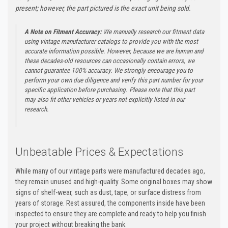
present; however, the part pictured is the exact unit being sold.
A Note on Fitment Accuracy:
We manually research our fitment data
using vintage manufacturer catalogs to provide you with the most
accurate information possible. However, because we are human and
these decades-old resources can occasionally contain errors, we
cannot guarantee 100% accuracy. We strongly encourage you to
perform your own due diligence and verify this part number for your
specific application before purchasing. Please note that this part
may also fit other vehicles or years not explicitly listed in our
research.
Unbeatable Prices & Expectations
While many of our vintage parts were manufactured decades ago,
they remain unused and high-quality. Some original boxes may show
signs of shelf-wear, such as dust, tape, or surface distress from
years of storage. Rest assured, the components inside have been
inspected to ensure they are complete and ready to help you finish
your project without breaking the bank.