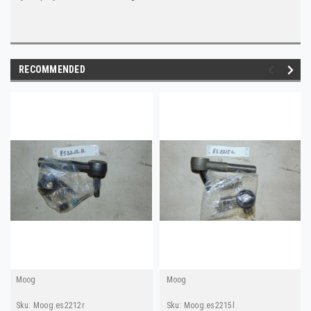
RECOMMENDED
Moog
Moog
Sku:
Moog.es2212r
Sku:
Moog.es2215l