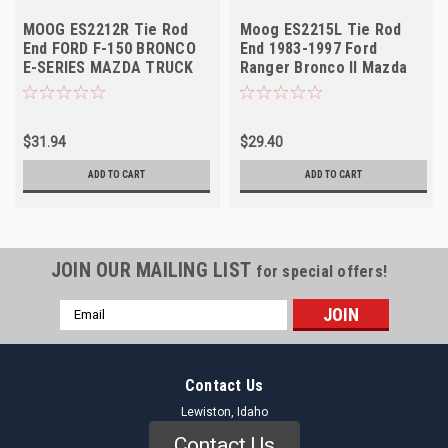
MOOG ES2212R Tie Rod
Moog ES2215L Tie Rod
End FORD F-150 BRONCO
End 1983-1997 Ford
E-SERIES MAZDA TRUCK
Ranger Bronco II Mazda
1986-2005 Right Outer
B-Series Left Outer NOS
$31.94
$29.40
ADD TO CART
ADD TO CART
JOIN OUR MAILING LIST
for special offers!
Email
Address
Contact Us
Lewiston, Idaho
Contact Us