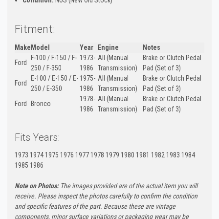
Fitment:
Make
Model
Year
Engine
Notes
F-100 / F-150 / F-
1973-
All (Manual
Brake or Clutch Pedal
Ford
250 / F-350
1986
Transmission)
Pad (Set of 3)
E-100 / E-150 / E-
1975-
All (Manual
Brake or Clutch Pedal
Ford
250 / E-350
1986
Transmission)
Pad (Set of 3)
1978-
All (Manual
Brake or Clutch Pedal
Ford
Bronco
1986
Transmission)
Pad (Set of 3)
Fits Years:
1973 1974 1975 1976 1977 1978 1979 1980 1981 1982 1983 1984
1985 1986
Note on Photos:
The images provided are of the actual item you will
receive. Please inspect the photos carefully to confirm the condition
and specific features of the part. Because these are vintage
components, minor surface variations or packaging wear may be