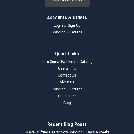
Accounts & Orders
Login
or
Sign Up
Shipping & Returns
Quick Links
Turn Signal Part Finder Catalog
Useful Info
Contact Us
About Us
Shipping & Returns
Disclaimer
Blog
Recent Blog Posts
We’re Shifting Gears: Now Shipping 6 Days a Week!