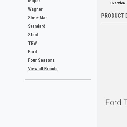
Mopar
Overview
Wagner
PRODUCT 
Shee-Mar
Standard
Stant
TRW
Ford
Four Seasons
View all Brands
Ford 