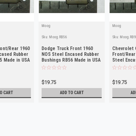
Moog
Moog
Sku:
Moog.RB56
Sku:
Moog.RB9
ront/Rear 1960
Dodge Truck Front 1960
Chevrolet
cased Rubber
NOS Steel Encased Rubber
Front/Rear
5 Made in USA
Bushings RB56 Made in USA
Steel Enca
Bushings 
$19.75
$19.75
O CART
ADD TO CART
AD