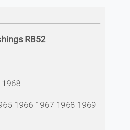
shings RB52
7 1968
1965 1966 1967 1968 1969