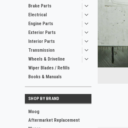
Brake Parts
Electrical
Engine Parts
Exterior Parts
Interior Parts
Transmission
Wheels & Driveline
ement
Wiper Blades / Refills
Books & Manuals
SHOP BY BRAND
Moog
Aftermarket Replacement