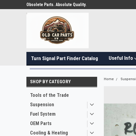
Obsolete Parts. Absolute Quality.
Useful Info
Turn Signal Part Finder Catalog
Home
Suspens
SHOP BY CATEGORY
Tools of the Trade
Suspension
Fuel System
OEM Parts
Cooling & Heating