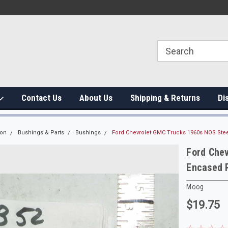
Contact Us
About Us
Shipping & Returns
Di
ion
Bushings & Parts
Bushings
Ford Chevrolet GMC Trucks 1960s NOS Ste
Ford Che
Encased 
Moog
$19.75