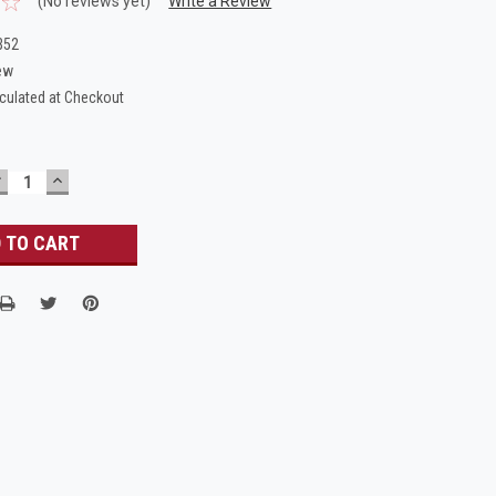
(No reviews yet)
Write a Review
B52
ew
culated at Checkout
DECREASE
INCREASE
UANTITY:
QUANTITY: