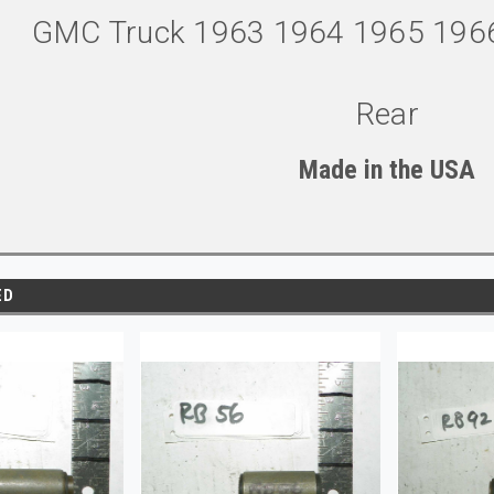
GMC Truck 1963 1964 1965 196
Rear
Made in the U
S
A
ED