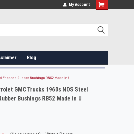
My Account
sclaimer
Blog
el Encased Rubber Bushings RB52 Made in U
vrolet GMC Trucks 1960s NOS Steel
Rubber Bushings RB52 Made in U