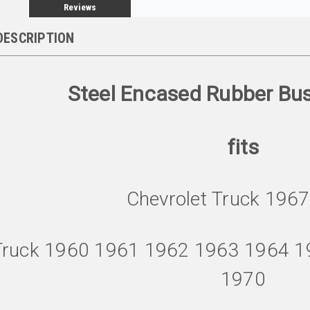
Reviews
DESCRIPTION
Steel Encased Rubber Bu
fits
Chevrolet Truck 196
Truck 1960 1961 1962 1963 1964 
1970