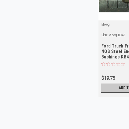
Moog
Sku:
Moog.RB45
Ford Truck F
NOS Steel En
Bushings RB4
$19.75
ADD T