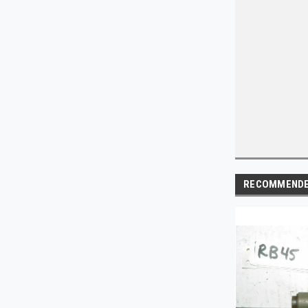
RECOMMEND