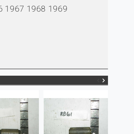
6 1967 1968 1969