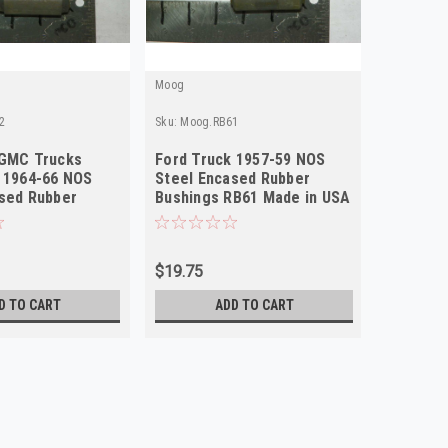
Moog
Moog
2
Sku:
Moog.RB61
Sku:
Moog.
 GMC Trucks
Ford Truck 1957-59 NOS
GMC Tru
 1964-66 NOS
Steel Encased Rubber
NOS Ste
sed Rubber
Bushings RB61 Made in USA
Bushing
RB92 Made in USA
USA
$19.75
$19.75
D TO CART
ADD TO CART