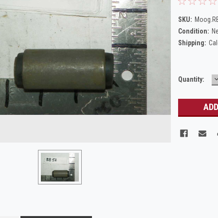
SKU:
Moog.R
Condition:
N
Shipping:
Cal
Current
Quantity:
Q
Stock: