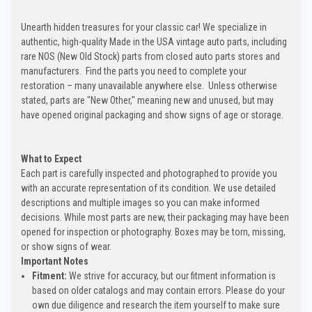
Unearth hidden treasures for your classic car! We specialize in
authentic, high-quality Made in the USA vintage auto parts, including
rare NOS (New Old Stock) parts from closed auto parts stores and
manufacturers. Find the parts you need to complete your
restoration – many unavailable anywhere else. Unless otherwise
stated, parts are "New Other," meaning new and unused, but may
have opened original packaging and show signs of age or storage.
What to Expect
Each part is carefully inspected and photographed to provide you
with an accurate representation of its condition. We use detailed
descriptions and multiple images so you can make informed
decisions. While most parts are new, their packaging may have been
opened for inspection or photography. Boxes may be torn, missing,
or show signs of wear.
Important Notes
Fitment:
We strive for accuracy, but our fitment information is
based on older catalogs and may contain errors. Please do your
own due diligence and research the item yourself to make sure