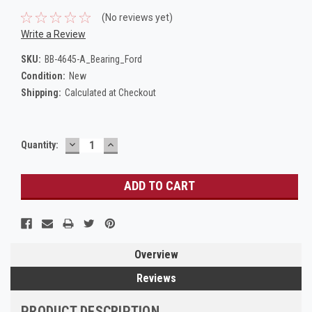
(No reviews yet)
Write a Review
SKU:
BB-4645-A_Bearing_Ford
Condition:
New
Shipping:
Calculated at Checkout
DECREASE
INCREASE
Current
Quantity:
QUANTITY:
QUANTITY:
Stock:
Overview
Reviews
PRODUCT DESCRIPTION