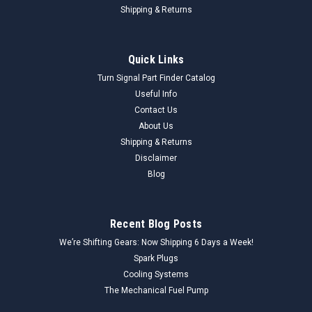
Shipping & Returns
Quick Links
Turn Signal Part Finder Catalog
Useful Info
Contact Us
About Us
Shipping & Returns
Disclaimer
Blog
Recent Blog Posts
We’re Shifting Gears: Now Shipping 6 Days a Week!
Spark Plugs
Cooling Systems
The Mechanical Fuel Pump