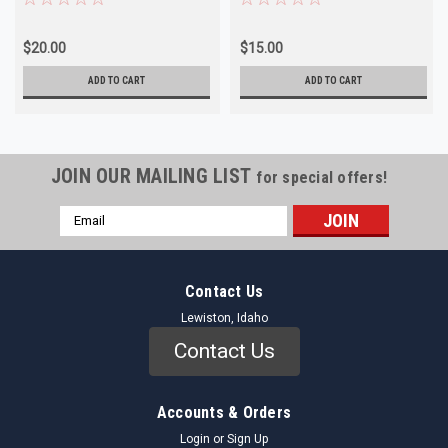
$20.00
$15.00
ADD TO CART
ADD TO CART
JOIN OUR MAILING LIST
for special offers!
Email
Address
Contact Us
Lewiston, Idaho
Contact Us
Accounts & Orders
Login
or
Sign Up