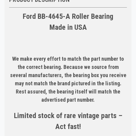
Ford BB-4645-A Roller Bearing
Made in USA
We make every effort to match the part number to
the correct bearing. Because we source from
several manufacturers, the bearing box you receive
may not match the brand pictured in the listing.
Rest assured, the bearing itself will match the
advertised part number.
Limited stock of rare vintage parts –
Act fast!