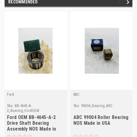
RECOMMENDED
Ford
ABC
Sku:
BB-4645-A-
Sku:
99004_Bearing_ABC
2_Bearing_FordOEM
Ford OEM BB-4645-A-2
ABC 99004 Roller Bearing
Drive Shaft Bearing
NOS Made in USA
Assembly NOS Made in
USA