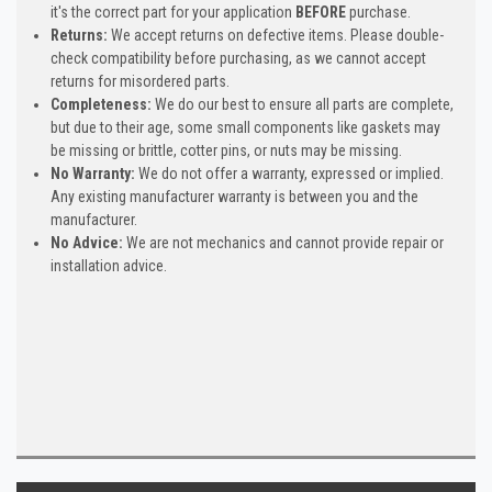
it's the correct part for your application
BEFORE
purchase.
Returns:
We accept returns on defective items. Please double-
check compatibility before purchasing, as we cannot accept
returns for misordered parts.
Completeness:
We do our best to ensure all parts are complete,
but due to their age, some small components like gaskets may
be missing or brittle, cotter pins, or nuts may be missing.
No Warranty:
We do not offer a warranty, expressed or implied.
Any existing manufacturer warranty is between you and the
manufacturer.
No Advice:
We are not mechanics and cannot provide repair or
installation advice.