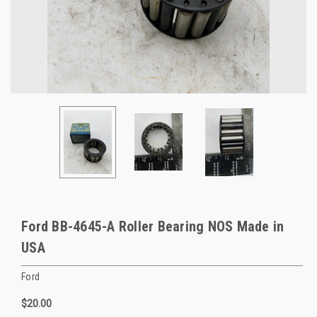
Ford BB-4645-A Roller Bearing NOS Made in
USA
Ford
$20.00