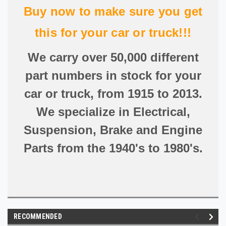
Buy now to make sure you get
this for your car or truck!!!
We carry over 50,000 different
part numbers in stock for your
car or truck, from 1915 to 2013.
We specialize in Electrical,
Suspension, Brake and Engine
Parts from the 1940's to 1980's.
RECOMMENDED