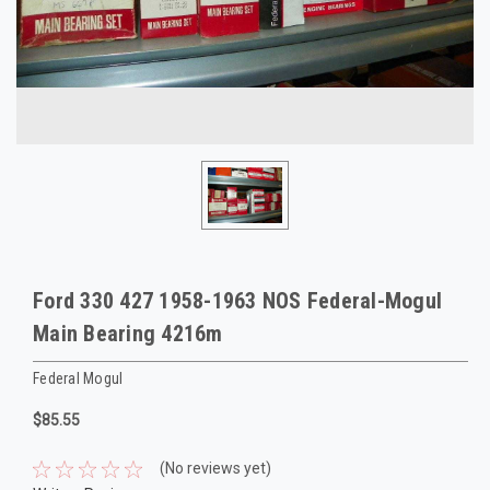
Ford 330 427 1958-1963 NOS Federal-Mogul
Main Bearing 4216m
Federal Mogul
$85.55
(No reviews yet)