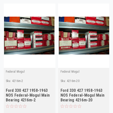
Federal Mogul
Federal Mogul
Sku:
4216m-2
Sku:
4216m-20
Ford 330 427 1958-1963
Ford 330 427 1958-1963
NOS Federal-Mogul Main
NOS Federal-Mogul Main
Bearing 4216m-2
Bearing 4216m-20