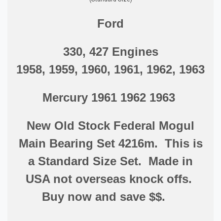
Ford
330, 427 Engines
1958, 1959, 1960, 1961, 1962, 1963
Mercury 1961 1962 1963
New Old Stock Federal Mogul
Main Bearing Set 4216m. This is
a Standard Size Set. Made in
USA not overseas knock offs.
Buy now and save $$.