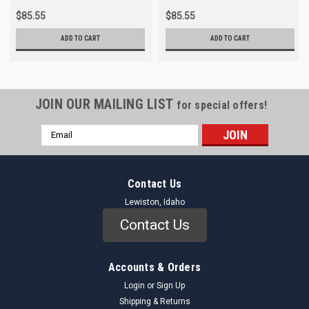
$85.55
$85.55
ADD TO CART
ADD TO CART
JOIN OUR MAILING LIST
for special offers!
Email
Address
Contact Us
Lewiston, Idaho
Contact Us
Accounts & Orders
Login
or
Sign Up
Shipping & Returns