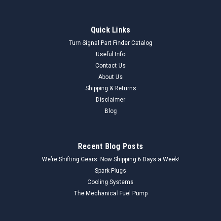
Quick Links
Turn Signal Part Finder Catalog
Useful Info
Contact Us
About Us
Shipping & Returns
Disclaimer
Blog
Recent Blog Posts
We’re Shifting Gears: Now Shipping 6 Days a Week!
Spark Plugs
Cooling Systems
The Mechanical Fuel Pump