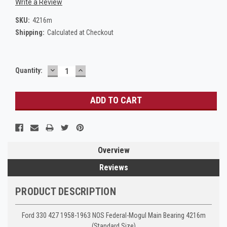
Write a Review
SKU:
4216m
Shipping:
Calculated at Checkout
DECREASE
INCREASE
Current
Quantity:
QUANTITY:
QUANTITY:
Stock:
Overview
Reviews
PRODUCT DESCRIPTION
Ford 330 427 1958-1963 NOS Federal-Mogul Main Bearing 4216m
(Standard Size)