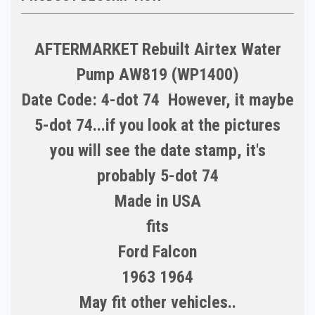
AFTERMARKET Rebuilt Airtex Water
Pump AW819 (WP1400)
Date Code: 4-dot 74 However, it maybe
5-dot 74...if you look at the pictures
you will see the date stamp, it's
probably 5-dot 74
Made in
USA
fits
Ford Falcon
1963 1964
May fit other vehicles..