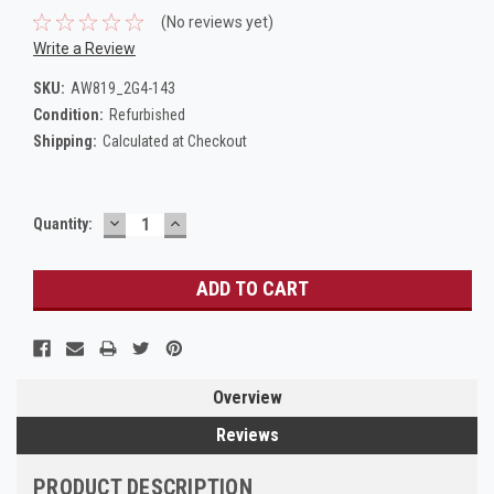
(No reviews yet)
Write a Review
SKU:
AW819_2G4-143
Condition:
Refurbished
Shipping:
Calculated at Checkout
DECREASE
INCREASE
Current
Quantity:
QUANTITY:
QUANTITY:
Stock:
Overview
Reviews
PRODUCT DESCRIPTION