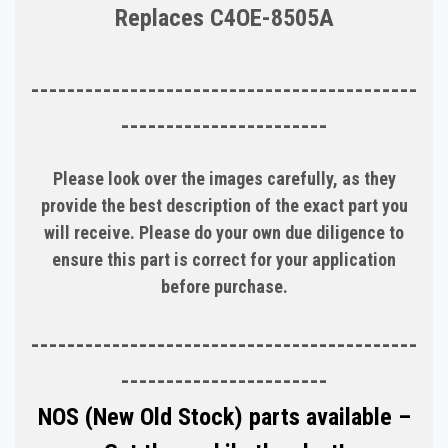
Replaces C4OE-8505A
-------------------------------------------
-----------------------
Please look over the images carefully, as they
provide the best description of the exact part you
will receive. Please do your own due diligence to
ensure this part is correct for your application
before purchase.
-------------------------------------------
-----------------------
NOS (New Old Stock) parts available –