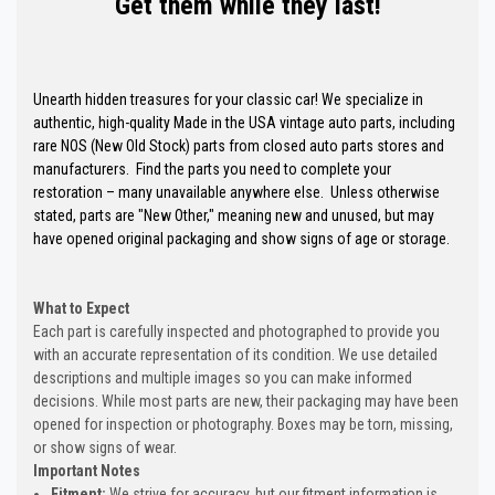
Get them while they last!
Unearth hidden treasures for your classic car! We specialize in
authentic, high-quality Made in the USA vintage auto parts, including
rare NOS (New Old Stock) parts from closed auto parts stores and
manufacturers. Find the parts you need to complete your
restoration – many unavailable anywhere else. Unless otherwise
stated, parts are "New Other," meaning new and unused, but may
have opened original packaging and show signs of age or storage.
What to Expect
Each part is carefully inspected and photographed to provide you
with an accurate representation of its condition. We use detailed
descriptions and multiple images so you can make informed
decisions. While most parts are new, their packaging may have been
opened for inspection or photography. Boxes may be torn, missing,
or show signs of wear.
Important Notes
Fitment:
We strive for accuracy, but our fitment information is