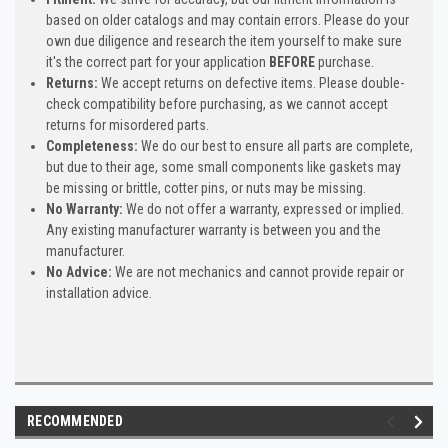
based on older catalogs and may contain errors. Please do your
own due diligence and research the item yourself to make sure
it's the correct part for your application
BEFORE
purchase.
Returns:
We accept returns on defective items. Please double-
check compatibility before purchasing, as we cannot accept
returns for misordered parts.
Completeness:
We do our best to ensure all parts are complete,
but due to their age, some small components like gaskets may
be missing or brittle, cotter pins, or nuts may be missing.
No Warranty:
We do not offer a warranty, expressed or implied.
Any existing manufacturer warranty is between you and the
manufacturer.
No Advice:
We are not mechanics and cannot provide repair or
installation advice.
RECOMMENDED