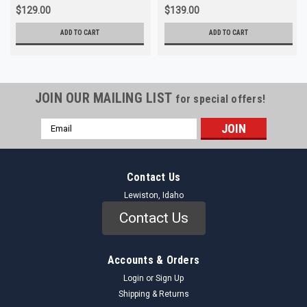
$129.00
$139.00
ADD TO CART
ADD TO CART
JOIN OUR MAILING LIST
for special offers!
Email
Address
Contact Us
Lewiston, Idaho
Contact Us
Accounts & Orders
Login
or
Sign Up
Shipping & Returns