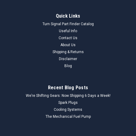
Quick Links
Turn Signal Part Finder Catalog
Useful Info
Contact Us
About Us
Shipping & Returns
Disclaimer
Blog
Recent Blog Posts
We’re Shifting Gears: Now Shipping 6 Days a Week!
Spark Plugs
Cooling Systems
The Mechanical Fuel Pump