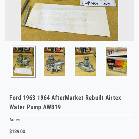
Ford 1963 1964 AfterMarket Rebuilt Airtex
Water Pump AW819
Airtex
$139.00