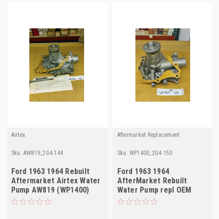
Airtex
Aftermarket Replacement
Sku:
AW819_2G4-144
Sku:
WP1400_2G4-150
Ford 1963 1964 Rebuilt
Ford 1963 1964
Aftermarket Airtex Water
AfterMarket Rebuilt
Pump AW819 (WP1400)
Water Pump repl OEM
C4OE-8505A