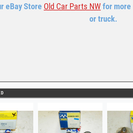
ur eBay Store
Old Car Parts NW
for more 
or truck.
ED