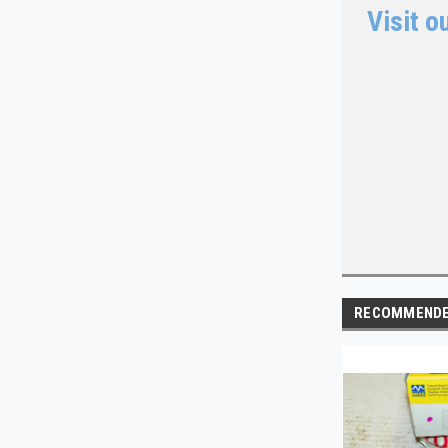
Visit o
RECOMMEND