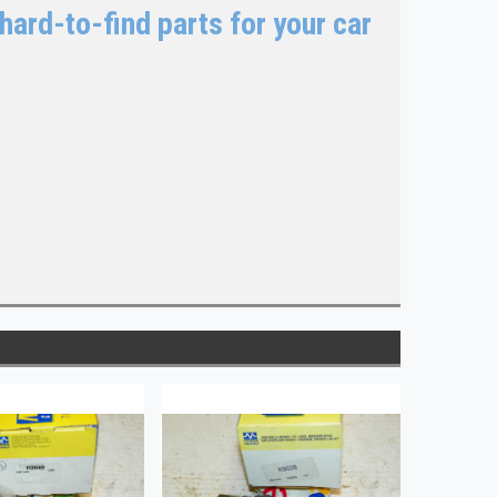
hard-to-find parts for your car