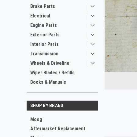
Brake Parts
Electrical
Engine Parts
Exterior Parts
Interior Parts
Transmission
ement
Wheels & Driveline
Wiper Blades / Refills
Books & Manuals
SHOP BY BRAND
Moog
Aftermarket Replacement