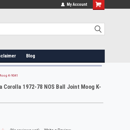
My Account
sclaimer
Blog
 Moog K-9041
ta Corolla 1972-78 NOS Ball Joint Moog K-