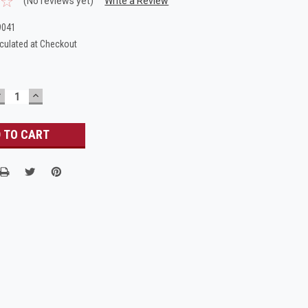
(No reviews yet)
Write a Review
9041
culated at Checkout
DECREASE
INCREASE
UANTITY:
QUANTITY: