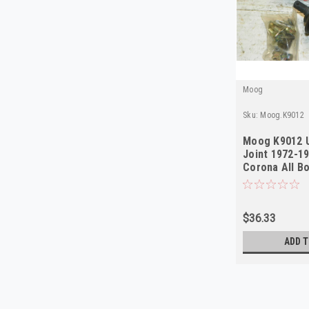
Moog
Sku:
Moog.K9012
Moog K9012 U
Joint 1972-1
Corona All B
$36.33
ADD T