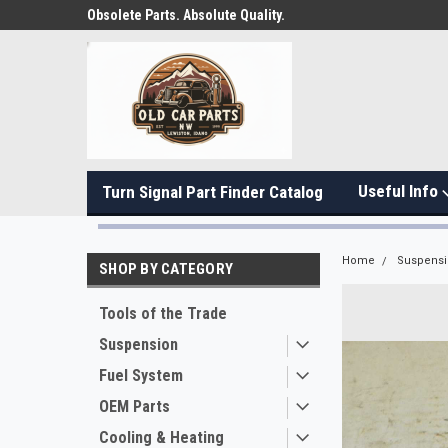
Obsolete Parts. Absolute Quality.
Useful Info
Turn Signal Part Finder Catalog
Home
Suspens
SHOP BY CATEGORY
Tools of the Trade
Suspension
Fuel System
OEM Parts
Cooling & Heating