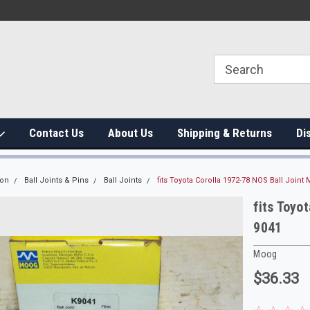
Contact Us
About Us
Shipping & Returns
Di
ion
Ball Joints & Pins
Ball Joints
fits Toyota Corolla 1972-78 NOS Ball Joint
fits Toyo
9041
Moog
$36.33