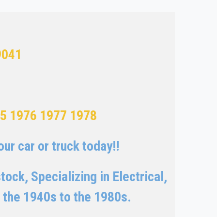
9041
75 1976 1977 1978
ur car or truck today!!
ock, Specializing in Electrical,
 the 1940s to the 1980s.