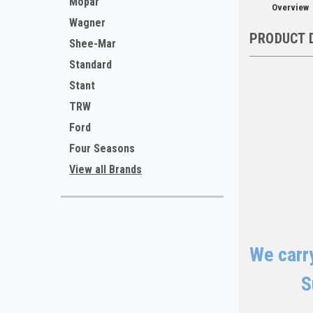
Mopar
Overview
Wagner
PRODUCT 
Shee-Mar
Standard
Stant
TRW
Ford
Four Seasons
View all Brands
We carry
S