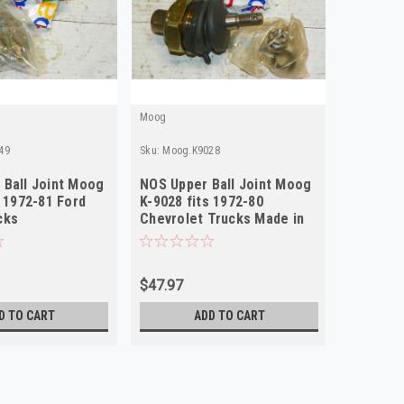
Moog
49
Sku:
Moog.K9028
Ball Joint Moog
NOS Upper Ball Joint Moog
s 1972-81 Ford
K-9028 fits 1972-80
cks
Chevrolet Trucks Made in
USA
$47.97
D TO CART
ADD TO CART