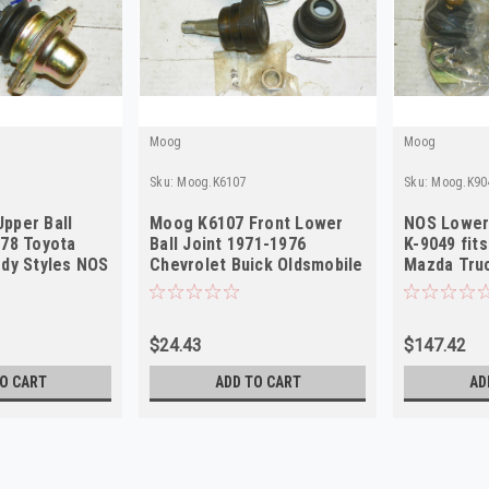
Moog
Moog
Sku:
Moog.K6107
Sku:
Moog.K90
pper Ball
Moog K6107 Front Lower
NOS Lower 
978 Toyota
Ball Joint 1971-1976
K-9049 fit
ody Styles NOS
Chevrolet Buick Oldsmobile
Mazda Tru
Pontiac NOS
$24.43
$147.42
O CART
ADD TO CART
AD