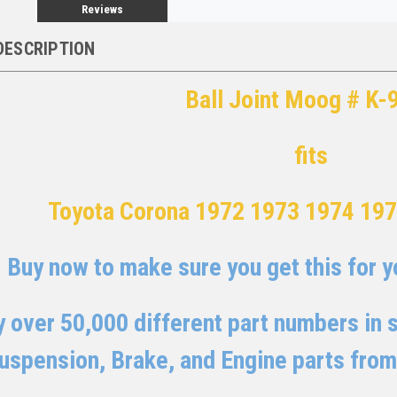
Reviews
DESCRIPTION
Ball Joint Moog # K-
fits
Toyota Corona 1972 1973 1974 19
Buy now to make sure you get this for yo
 over 50,000 different part numbers in st
uspension, Brake, and Engine parts from