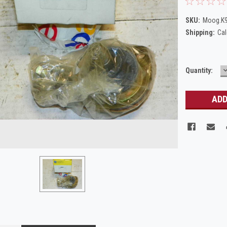
SKU:
Moog.K
Shipping:
Cal
Current
Quantity:
Q
Stock: