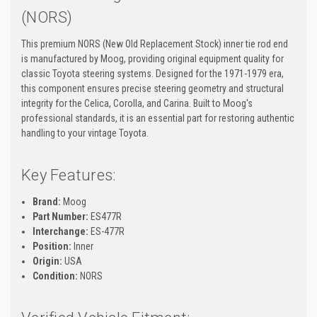
(NORS)
This premium NORS (New Old Replacement Stock) inner tie rod end
is manufactured by Moog, providing original equipment quality for
classic Toyota steering systems. Designed for the 1971-1979 era,
this component ensures precise steering geometry and structural
integrity for the Celica, Corolla, and Carina. Built to Moog's
professional standards, it is an essential part for restoring authentic
handling to your vintage Toyota.
Key Features:
Brand:
Moog
Part Number:
ES477R
Interchange:
ES-477R
Position:
Inner
Origin:
USA
Condition:
NORS