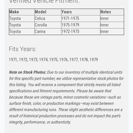
Verified Vehicle Fitment:
Make
Model
Years
Notes
Toyota
Celica
1971-1975
Inner
Toyota
Corolla
1975-1979
Inner
Toyota
Carina
1972-1973
Inner
Fits Years:
1971, 1972, 1973, 1974, 1975, 1976, 1977, 1978, 1979
Note on Stock Photos:
Due to our inventory of multiple identical units
for this specific part number, we utilize representative stock photos for
this listing. You will receive a component that strictly meets all listed
specifications and fitment requirements. Please be aware that
because these are vintage parts, minor cosmetic variations—such as
surface finish, color, or production markings—may exist between
different manufacturing runs. These slight aesthetic differences are a
result of historical production processes and do not impact the part's
integrity, performance, or authenticity.