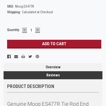
SKU:
Moog.ES477R
Shipping:
Calculated at Checkout
DECREASE
INCREASE
Current
Quantity:
QUANTITY:
QUANTITY:
Stock:
Overview
Reviews
PRODUCT DESCRIPTION
Genuine Moog ES477R Tie Rod End