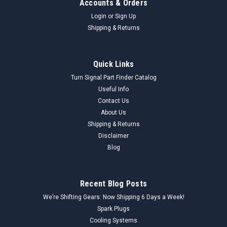
Accounts & Orders
Login
or
Sign Up
Shipping & Returns
Quick Links
Turn Signal Part Finder Catalog
Useful Info
Contact Us
About Us
Shipping & Returns
Disclaimer
Blog
Recent Blog Posts
We’re Shifting Gears: Now Shipping 6 Days a Week!
Spark Plugs
Cooling Systems