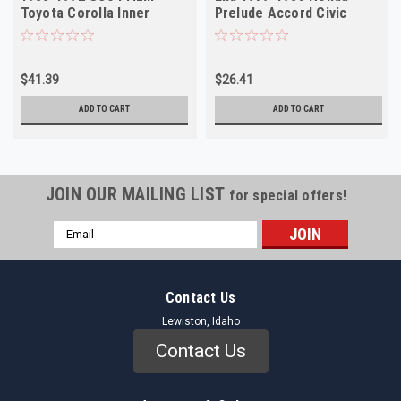
Toyota Corolla Inner
Prelude Accord Civic
NORS
NORS
$41.39
$26.41
ADD TO CART
ADD TO CART
JOIN OUR MAILING LIST
for special offers!
Email
Address
Contact Us
Lewiston, Idaho
Contact Us