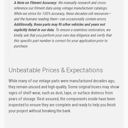
A Note on Fitment Accuracy:
We manually research and cross-
reference our fitment data using vintage manufacturer catalogs.
While we strive for 100% accuracy, these decades-old resources—
and the humans reading them—can occasionally contain errors.
Additionally, these parts may fit other vehicles and years not
explicitly listed in our data.
To ensure a seamless restoration, we
kindly ask that you perform your own due diligence and verify that
this specific part number is correct for your application prior to
purchase.
Unbeatable Prices & Expectations
While many of our vintage parts were manufactured decades ago,
they remain unused and high-quality. Some original boxes may show
signs of shelf-wear, such as dust, tape, or surface distress from
years of storage. Rest assured, the components inside have been
inspected to ensure they are complete and ready to help you finish
your project without breaking the bank.