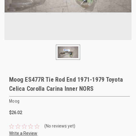
Moog ES477R Tie Rod End 1971-1979 Toyota
Celica Corolla Carina Inner NORS
Moog
$26.02
(No reviews yet)
Write a Review