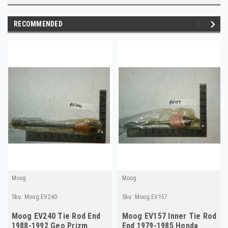
RECOMMENDED
Moog
Moog
Sku:
Moog.EV240
Sku:
Moog.EV157
Moog EV240 Tie Rod End
Moog EV157 Inner Tie Rod
1988-1992 Geo Prizm
End 1979-1985 Honda