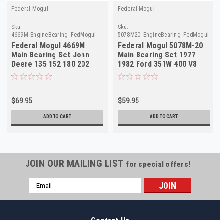
Federal Mogul
Federal Mogul
Sku:
Sku:
4669M_EngineBearing_FedMogul
5078M20_EngineBearing_FedMogul
Federal Mogul 4669M
Federal Mogul 5078M-20
Main Bearing Set John
Main Bearing Set 1977-
Deere 135 152 180 202
1982 Ford 351W 400 V8
219 227 NORS
.020 NORS
$69.95
$59.95
ADD TO CART
ADD TO CART
JOIN OUR MAILING LIST
for special offers!
Email
Address