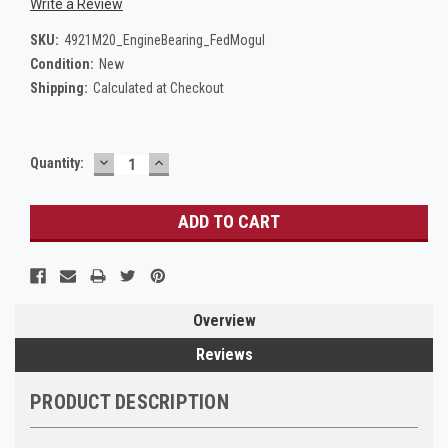
Write a Review
SKU:
4921M20_EngineBearing_FedMogul
Condition:
New
Shipping:
Calculated at Checkout
DECREASE
INCREASE
Current
Quantity:
QUANTITY:
QUANTITY:
Stock:
Overview
Reviews
PRODUCT DESCRIPTION