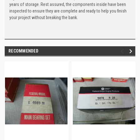
years of storage. Rest assured, the components inside have been
inspected to ensure they are complete and ready to help you finish
your project without breaking the bank.
RECOMMENDED