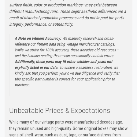
surface finish, color, or production markings—may exist between
different manufacturing runs. These slight aesthetic differences are a
result of historical production processes and do not impact the part's
integrity, performance, or authenticity.
A Note on Fitment Accuracy:
We manually research and cross-
reference our fitment data using vintage manufacturer catalogs.
While we strive for 100% accuracy, these decades-old resources—
and the humans reading them—can occasionally contain errors.
Additionally, these parts may fit other vehicles and years not
explicitly listed in our data.
To ensure a seamless restoration, we
kindly ask that you perform your own due diligence and verify that
this specific part number is correct for your application prior to
purchase.
Unbeatable Prices & Expectations
While many of our vintage parts were manufactured decades ago,
they remain unused and high-quality. Some original boxes may show
signs of shelf-wear, such as dust, tape, or surface distress from