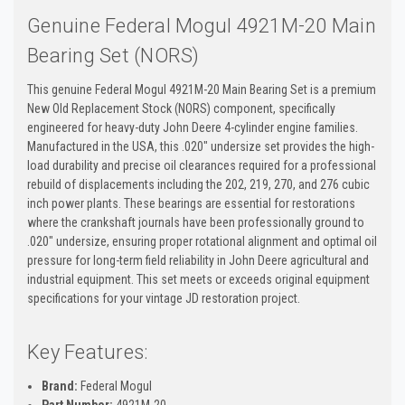
Genuine Federal Mogul 4921M-20 Main
Bearing Set (NORS)
This genuine Federal Mogul 4921M-20 Main Bearing Set is a premium
New Old Replacement Stock (NORS) component, specifically
engineered for heavy-duty John Deere 4-cylinder engine families.
Manufactured in the USA, this .020" undersize set provides the high-
load durability and precise oil clearances required for a professional
rebuild of displacements including the 202, 219, 270, and 276 cubic
inch power plants. These bearings are essential for restorations
where the crankshaft journals have been professionally ground to
.020" undersize, ensuring proper rotational alignment and optimal oil
pressure for long-term field reliability in John Deere agricultural and
industrial equipment. This set meets or exceeds original equipment
specifications for your vintage JD restoration project.
Key Features:
Brand:
Federal Mogul
Part Number:
4921M-20