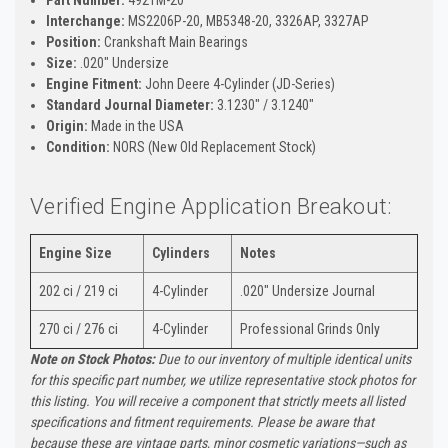
Interchange:
MS2206P-20, MB5348-20, 3326AP, 3327AP
Position:
Crankshaft Main Bearings
Size:
.020" Undersize
Engine Fitment:
John Deere 4-Cylinder (JD-Series)
Standard Journal Diameter:
3.1230" / 3.1240"
Origin:
Made in the USA
Condition:
NORS (New Old Replacement Stock)
Verified Engine Application Breakout:
Engine Size
Cylinders
Notes
202 ci / 219 ci
4-Cylinder
.020" Undersize Journal
270 ci / 276 ci
4-Cylinder
Professional Grinds Only
Note on Stock Photos:
Due to our inventory of multiple identical units
for this specific part number, we utilize representative stock photos for
this listing. You will receive a component that strictly meets all listed
specifications and fitment requirements. Please be aware that
because these are vintage parts, minor cosmetic variations—such as