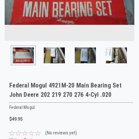
Federal Mogul 4921M-20 Main Bearing Set
John Deere 202 219 270 276 4-Cyl .020
Federal Mogul
$49.95
(No reviews yet)