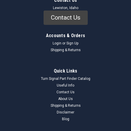
Contact Us
Lewiston, Idaho
Contact Us
Accounts & Orders
Login
or
Sign Up
Shipping & Returns
Quick Links
Turn Signal Part Finder Catalog
Useful Info
Contact Us
About Us
Shipping & Returns
Disclaimer
Blog