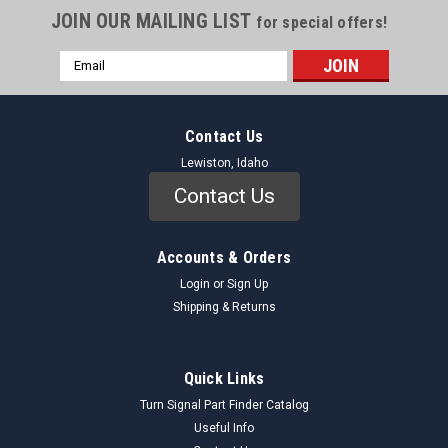
JOIN OUR MAILING LIST
for special offers!
Email
Address
Contact Us
Lewiston, Idaho
Contact Us
Accounts & Orders
Login
or
Sign Up
Shipping & Returns
Quick Links
Turn Signal Part Finder Catalog
Useful Info