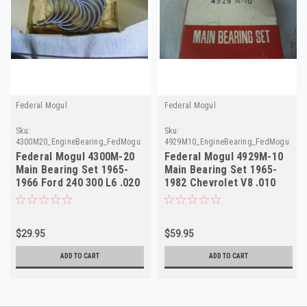
Federal Mogul
Federal Mogul
Sku:
Sku:
4300M20_EngineBearing_FedMogul.done
4929M10_EngineBearing_FedMogul
Federal Mogul 4300M-20
Federal Mogul 4929M-10
Main Bearing Set 1965-
Main Bearing Set 1965-
1966 Ford 240 300 L6 .020
1982 Chevrolet V8 .010
NORS
NORS
$29.95
$59.95
ADD TO CART
ADD TO CART