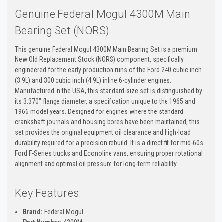
Genuine Federal Mogul 4300M Main
Bearing Set (NORS)
This genuine Federal Mogul 4300M Main Bearing Set is a premium
New Old Replacement Stock (NORS) component, specifically
engineered for the early production runs of the Ford 240 cubic inch
(3.9L) and 300 cubic inch (4.9L) inline 6-cylinder engines.
Manufactured in the USA, this standard-size set is distinguished by
its 3.370" flange diameter, a specification unique to the 1965 and
1966 model years. Designed for engines where the standard
crankshaft journals and housing bores have been maintained, this
set provides the original equipment oil clearance and high-load
durability required for a precision rebuild. It is a direct fit for mid-60s
Ford F-Series trucks and Econoline vans, ensuring proper rotational
alignment and optimal oil pressure for long-term reliability.
Key Features:
Brand:
Federal Mogul
Part Number:
4300M