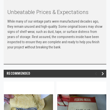
Unbeatable Prices & Expectations
While many of our vintage parts were manufactured decades ago,
they remain unused and high-quality. Some original boxes may show
signs of shelf-wear, such as dust, tape, or surface distress from
years of storage. Rest assured, the components inside have been
inspected to ensure they are complete and ready to help you finish
your project without breaking the bank.
RECOMMENDED