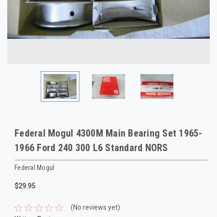
Federal Mogul 4300M Main Bearing Set 1965-
1966 Ford 240 300 L6 Standard NORS
Federal Mogul
$29.95
(No reviews yet)