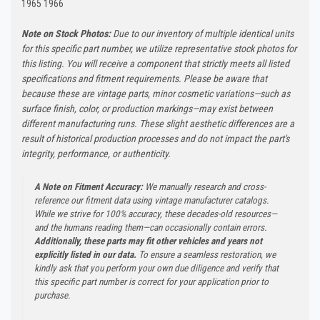
1965 1966
Note on Stock Photos:
Due to our inventory of multiple identical units
for this specific part number, we utilize representative stock photos for
this listing. You will receive a component that strictly meets all listed
specifications and fitment requirements. Please be aware that
because these are vintage parts, minor cosmetic variations—such as
surface finish, color, or production markings—may exist between
different manufacturing runs. These slight aesthetic differences are a
result of historical production processes and do not impact the part's
integrity, performance, or authenticity.
A Note on Fitment Accuracy:
We manually research and cross-
reference our fitment data using vintage manufacturer catalogs.
While we strive for 100% accuracy, these decades-old resources—
and the humans reading them—can occasionally contain errors.
Additionally, these parts may fit other vehicles and years not
explicitly listed in our data.
To ensure a seamless restoration, we
kindly ask that you perform your own due diligence and verify that
this specific part number is correct for your application prior to
purchase.