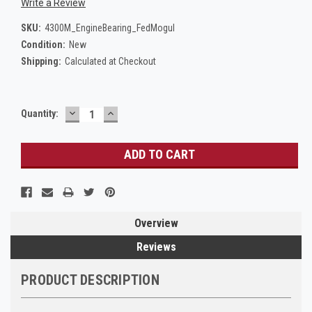
Write a Review
SKU:
4300M_EngineBearing_FedMogul
Condition:
New
Shipping:
Calculated at Checkout
DECREASE
INCREASE
Current
Quantity:
QUANTITY:
QUANTITY:
Stock:
Overview
Reviews
PRODUCT DESCRIPTION