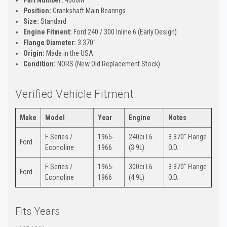
Position:
Crankshaft Main Bearings
Size:
Standard
Engine Fitment:
Ford 240 / 300 Inline 6 (Early Design)
Flange Diameter:
3.370"
Origin:
Made in the USA
Condition:
NORS (New Old Replacement Stock)
Verified Vehicle Fitment:
Make
Model
Year
Engine
Notes
F-Series /
1965-
240ci L6
3.370" Flange
Ford
Econoline
1966
(3.9L)
O.D.
F-Series /
1965-
300ci L6
3.370" Flange
Ford
Econoline
1966
(4.9L)
O.D.
Fits Years: