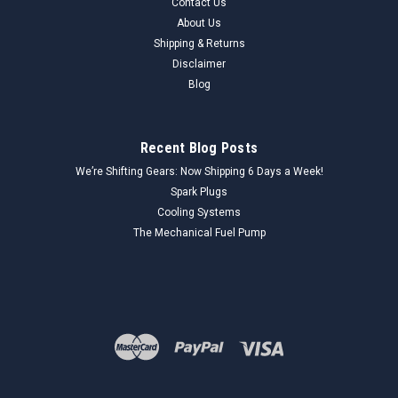
Contact Us
About Us
Shipping & Returns
Disclaimer
Blog
Recent Blog Posts
We’re Shifting Gears: Now Shipping 6 Days a Week!
Spark Plugs
Cooling Systems
The Mechanical Fuel Pump