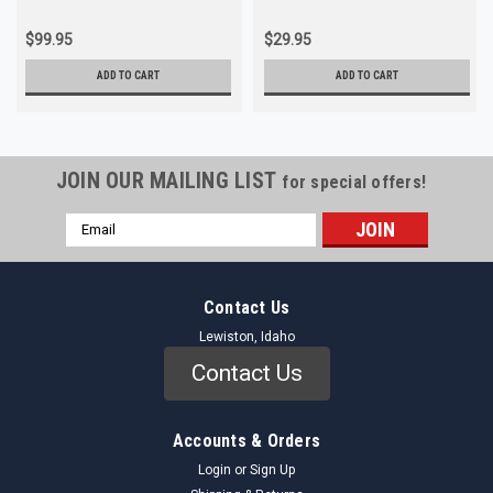
$99.95
$29.95
ADD TO CART
ADD TO CART
JOIN OUR MAILING LIST
for special offers!
Email
Address
Contact Us
Lewiston, Idaho
Contact Us
Accounts & Orders
Login
or
Sign Up