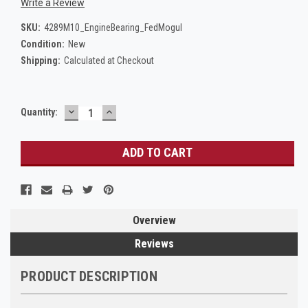
Write a Review
SKU:
4289M10_EngineBearing_FedMogul
Condition:
New
Shipping:
Calculated at Checkout
DECREASE
INCREASE
Current
Quantity:
QUANTITY:
QUANTITY:
Stock:
Overview
Reviews
PRODUCT DESCRIPTION