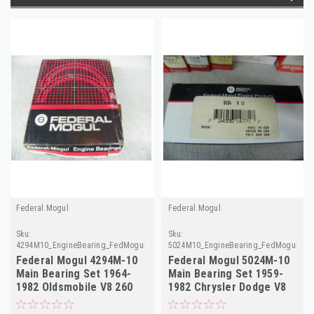
Federal Mogul
Federal Mogul
Sku:
Sku:
4294M10_EngineBearing_FedMogul.done
5024M10_EngineBearing_FedMogul
Federal Mogul 4294M-10
Federal Mogul 5024M-10
Main Bearing Set 1964-
Main Bearing Set 1959-
1982 Oldsmobile V8 260
1982 Chrysler Dodge V8
350 403 .010
.010 NORS