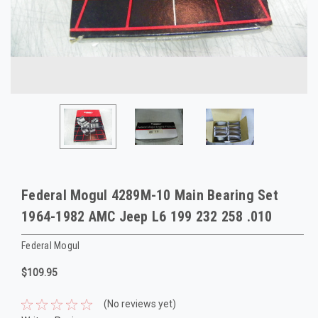
Federal Mogul 4289M-10 Main Bearing Set
1964-1982 AMC Jeep L6 199 232 258 .010
Federal Mogul
$109.95
(No reviews yet)