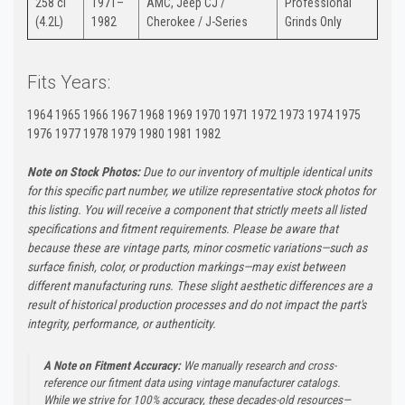
258 ci
1971–
AMC, Jeep CJ /
Professional
(4.2L)
1982
Cherokee / J-Series
Grinds Only
Fits Years:
1964 1965 1966 1967 1968 1969 1970 1971 1972 1973 1974 1975
1976 1977 1978 1979 1980 1981 1982
Note on Stock Photos:
Due to our inventory of multiple identical units
for this specific part number, we utilize representative stock photos for
this listing. You will receive a component that strictly meets all listed
specifications and fitment requirements. Please be aware that
because these are vintage parts, minor cosmetic variations—such as
surface finish, color, or production markings—may exist between
different manufacturing runs. These slight aesthetic differences are a
result of historical production processes and do not impact the part's
integrity, performance, or authenticity.
A Note on Fitment Accuracy:
We manually research and cross-
reference our fitment data using vintage manufacturer catalogs.
While we strive for 100% accuracy, these decades-old resources—