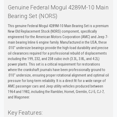
Genuine Federal Mogul 4289M-10 Main
Bearing Set (NORS)
This genuine Federal Mogul 4289M-10 Main Bearing Set is a premium
New Old Replacement Stock (NORS) component, specifically
engineered for the American Motors Corporation (AMC) and Jeep 7-
main bearing Inline 6 engine family. Manufactured in the USA, these
.010" undersize bearings provide the high-load durability and precise
oil clearances required for a professional rebuild of displacements
including the 199, 232, and 258 cubic inch (3.3L, 3.8L, and 4.2L)
power plants. This set is a critical requirement for restorations
where the crankshaft journals have been professionally ground to
.010" undersize, ensuring proper rotational alignment and optimal oil
pressure for long-term reliability. It is a direct fit for a wide range of
AMC passenger cars and Jeep utility vehicles produced between
1964 and 1982, including the Rambler, Hornet, Gremlin, CJ-5, CJ-7,
and Wagoneer.
Key Features: