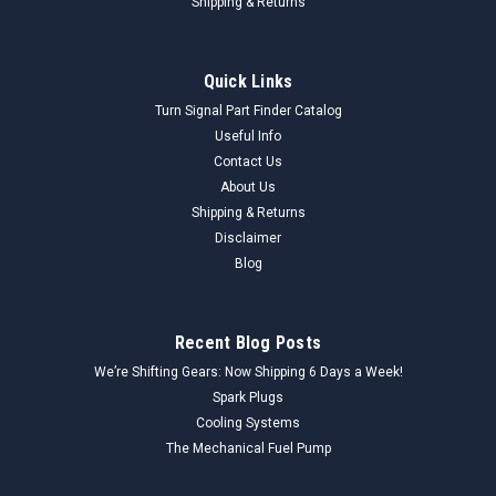
Shipping & Returns
Quick Links
Turn Signal Part Finder Catalog
Useful Info
Contact Us
About Us
Shipping & Returns
Disclaimer
Blog
Recent Blog Posts
We’re Shifting Gears: Now Shipping 6 Days a Week!
Spark Plugs
Cooling Systems
The Mechanical Fuel Pump