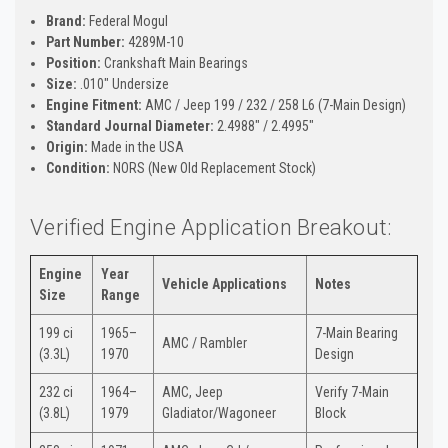
Brand:
Federal Mogul
Part Number:
4289M-10
Position:
Crankshaft Main Bearings
Size:
.010" Undersize
Engine Fitment:
AMC / Jeep 199 / 232 / 258 L6 (7-Main Design)
Standard Journal Diameter:
2.4988" / 2.4995"
Origin:
Made in the USA
Condition:
NORS (New Old Replacement Stock)
Verified Engine Application Breakout:
Engine
Year
Vehicle Applications
Notes
Size
Range
199 ci
1965–
7-Main Bearing
AMC / Rambler
(3.3L)
1970
Design
232 ci
1964–
AMC, Jeep
Verify 7-Main
(3.8L)
1979
Gladiator/Wagoneer
Block