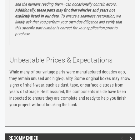
and the humans reading them—can occasionally contain errors.
Additionally, these parts may fit other vehicles and years not
explicitly listed in our data.
To ensure a seamless restoration, we
kindly ask that you perform your own due diligence and verify that
this specific part number is correct for your application prior to
purchase.
Unbeatable Prices & Expectations
While many of our vintage parts were manufactured decades ago,
they remain unused and high-quality. Some original boxes may show
signs of shelf-wear, such as dust, tape, or surface distress from
years of storage. Rest assured, the components inside have been
inspected to ensure they are complete and ready to help you finish
your project without breaking the bank.
RECOMMENDED