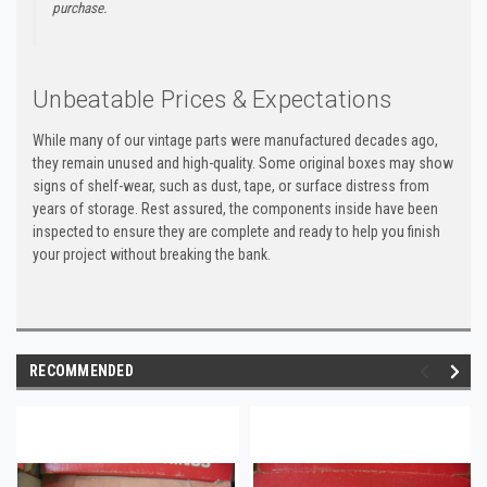
purchase.
Unbeatable Prices & Expectations
While many of our vintage parts were manufactured decades ago,
they remain unused and high-quality. Some original boxes may show
signs of shelf-wear, such as dust, tape, or surface distress from
years of storage. Rest assured, the components inside have been
inspected to ensure they are complete and ready to help you finish
your project without breaking the bank.
RECOMMENDED