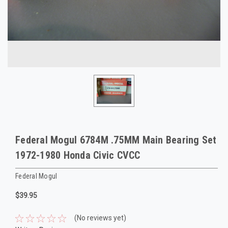
Federal Mogul 6784M .75MM Main Bearing Set
1972-1980 Honda Civic CVCC
Federal Mogul
$39.95
(No reviews yet)