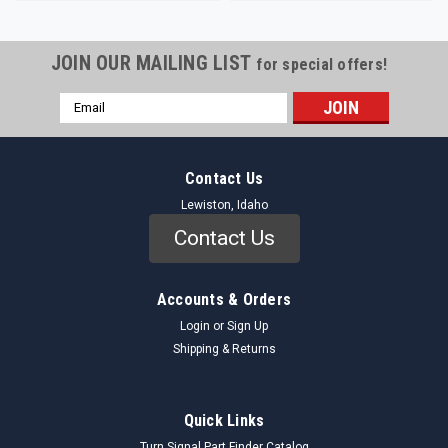
JOIN OUR MAILING LIST
for special offers!
Email
Address
Contact Us
Lewiston, Idaho
Contact Us
Accounts & Orders
Login
or
Sign Up
Shipping & Returns
Quick Links
Turn Signal Part Finder Catalog