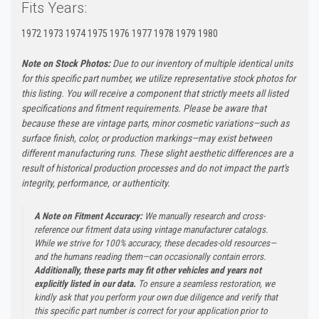
Fits Years:
1972 1973 1974 1975 1976 1977 1978 1979 1980
Note on Stock Photos:
Due to our inventory of multiple identical units
for this specific part number, we utilize representative stock photos for
this listing. You will receive a component that strictly meets all listed
specifications and fitment requirements. Please be aware that
because these are vintage parts, minor cosmetic variations—such as
surface finish, color, or production markings—may exist between
different manufacturing runs. These slight aesthetic differences are a
result of historical production processes and do not impact the part's
integrity, performance, or authenticity.
A Note on Fitment Accuracy:
We manually research and cross-
reference our fitment data using vintage manufacturer catalogs.
While we strive for 100% accuracy, these decades-old resources—
and the humans reading them—can occasionally contain errors.
Additionally, these parts may fit other vehicles and years not
explicitly listed in our data.
To ensure a seamless restoration, we
kindly ask that you perform your own due diligence and verify that
this specific part number is correct for your application prior to