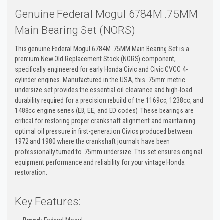
Genuine Federal Mogul 6784M .75MM
Main Bearing Set (NORS)
This genuine Federal Mogul 6784M .75MM Main Bearing Set is a
premium New Old Replacement Stock (NORS) component,
specifically engineered for early Honda Civic and Civic CVCC 4-
cylinder engines. Manufactured in the USA, this .75mm metric
undersize set provides the essential oil clearance and high-load
durability required for a precision rebuild of the 1169cc, 1238cc, and
1488cc engine series (EB, EE, and ED codes). These bearings are
critical for restoring proper crankshaft alignment and maintaining
optimal oil pressure in first-generation Civics produced between
1972 and 1980 where the crankshaft journals have been
professionally turned to .75mm undersize. This set ensures original
equipment performance and reliability for your vintage Honda
restoration.
Key Features:
Brand:
Federal Mogul