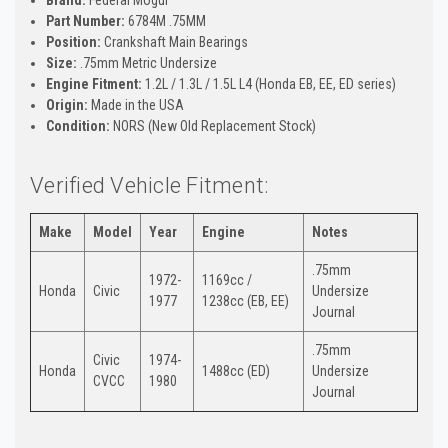
Part Number:
6784M .75MM
Position:
Crankshaft Main Bearings
Size:
.75mm Metric Undersize
Engine Fitment:
1.2L / 1.3L / 1.5L L4 (Honda EB, EE, ED series)
Origin:
Made in the USA
Condition:
NORS (New Old Replacement Stock)
Verified Vehicle Fitment:
Make
Model
Year
Engine
Notes
.75mm
1972-
1169cc /
Honda
Civic
Undersize
1977
1238cc (EB, EE)
Journal
.75mm
Civic
1974-
Honda
1488cc (ED)
Undersize
CVCC
1980
Journal