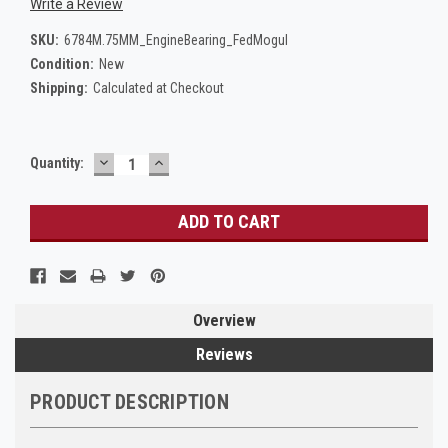
Write a Review
SKU:
6784M.75MM_EngineBearing_FedMogul
Condition:
New
Shipping:
Calculated at Checkout
DECREASE
INCREASE
Current
Quantity:
QUANTITY:
QUANTITY:
Stock:
Overview
Reviews
PRODUCT DESCRIPTION