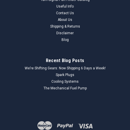
Useful Info
Contact Us
About Us
Shipping & Returns
Disclaimer
Blog
Recent Blog Posts
We’re Shifting Gears: Now Shipping 6 Days a Week!
Spark Plugs
Cooling Systems
The Mechanical Fuel Pump