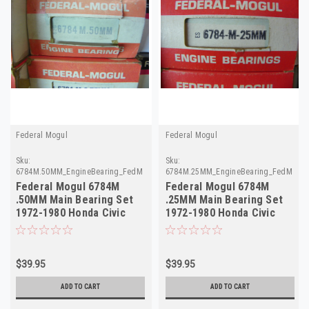
Federal Mogul
Federal Mogul
Sku:
Sku:
6784M.50MM_EngineBearing_FedMogul
6784M.25MM_EngineBearing_FedMogul
Federal Mogul 6784M
Federal Mogul 6784M
.50MM Main Bearing Set
.25MM Main Bearing Set
1972-1980 Honda Civic
1972-1980 Honda Civic
CVCC 1.2L 1.5L
CVCC 1.2L 1.5L
$39.95
$39.95
ADD TO CART
ADD TO CART