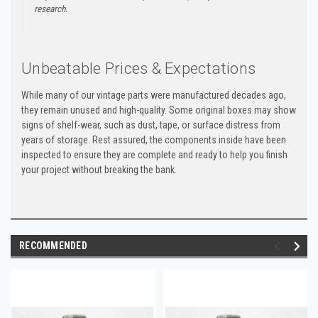
research.
Unbeatable Prices & Expectations
While many of our vintage parts were manufactured decades ago,
they remain unused and high-quality. Some original boxes may show
signs of shelf-wear, such as dust, tape, or surface distress from
years of storage. Rest assured, the components inside have been
inspected to ensure they are complete and ready to help you finish
your project without breaking the bank.
RECOMMENDED