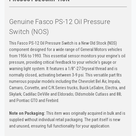
Genuine Fasco PS-12 Oil Pressure
Switch (NOS)
This Fasco PS-12 Oil Pressure Switch is a New Old Stock (NOS)
component designed for a wide range of General Motors vehicles
from 1956 to 1993. This essential sensor monitors your engine's oil
pressure, providing critical feedback to your vehicle's gauge or
warning light system. It features a 1/8"-27 Dryseal thread and is
normally closed, activating between 3-9 psi. This versatile part fits
numerous popular models including the Chevrolet Bel Air, Impala,
Camaro, Corvette, and C/K Series trucks; Buick LeSabre, Electra, and
Skylark; Cadillac DeVille and Eldorado; Oldsmobile Cutlass and 88;
and Pontiac GTO and Firebird.
Note on Packaging:
This item was originally acquired in bulk and is
supplied without individual retail packaging. The part itself is new
and unused, ensuring full functionality for your application.