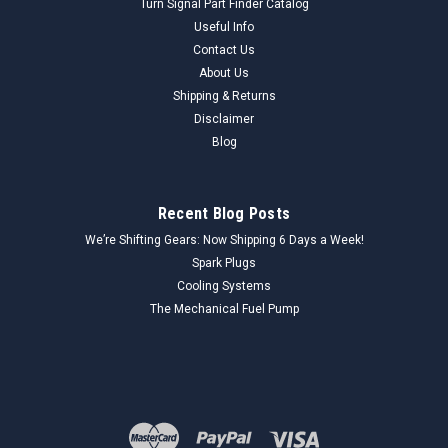
Turn Signal Part Finder Catalog
Useful Info
Contact Us
About Us
Shipping & Returns
Disclaimer
Blog
Recent Blog Posts
We’re Shifting Gears: Now Shipping 6 Days a Week!
Spark Plugs
Cooling Systems
The Mechanical Fuel Pump