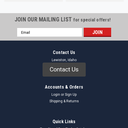
JOIN OUR MAILING LIST
for special offers!
Email
Address
Contact Us
Lewiston, Idaho
Contact Us
Accounts & Orders
Login
or
Sign Up
Shipping & Returns
Quick Links