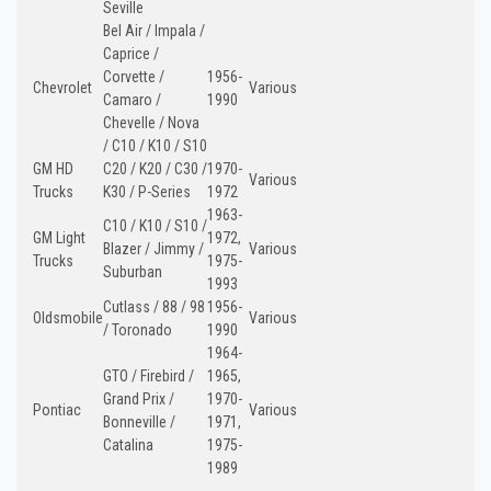
Seville
Bel Air / Impala /
Caprice /
Corvette /
1956-
Chevrolet
Various
Camaro /
1990
Chevelle / Nova
/ C10 / K10 / S10
GM HD
C20 / K20 / C30 /
1970-
Various
Trucks
K30 / P-Series
1972
1963-
C10 / K10 / S10 /
GM Light
1972,
Blazer / Jimmy /
Various
Trucks
1975-
Suburban
1993
Cutlass / 88 / 98
1956-
Oldsmobile
Various
/ Toronado
1990
1964-
GTO / Firebird /
1965,
Grand Prix /
1970-
Pontiac
Various
Bonneville /
1971,
Catalina
1975-
1989