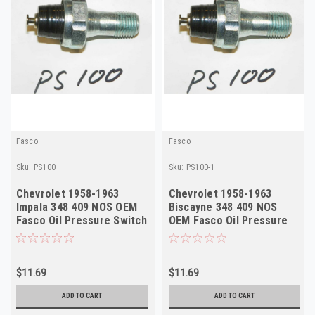
Fasco
Fasco
Sku:
PS100
Sku:
PS100-1
Chevrolet 1958-1963
Chevrolet 1958-1963
Impala 348 409 NOS OEM
Biscayne 348 409 NOS
Fasco Oil Pressure Switch
OEM Fasco Oil Pressure
PS100
Switch PS100
$11.69
$11.69
ADD TO CART
ADD TO CART