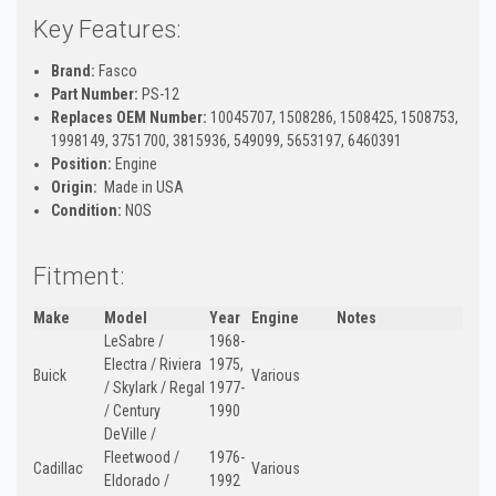
Key Features:
Brand:
Fasco
Part Number:
PS-12
Replaces OEM Number:
10045707, 1508286, 1508425, 1508753,
1998149, 3751700, 3815936, 549099, 5653197, 6460391
Position:
Engine
Origin:
Made in USA
Condition:
NOS
Fitment:
Make
Model
Year
Engine
Notes
LeSabre /
1968-
Electra / Riviera
1975,
Buick
Various
/ Skylark / Regal
1977-
/ Century
1990
DeVille /
Fleetwood /
1976-
Cadillac
Various
Eldorado /
1992