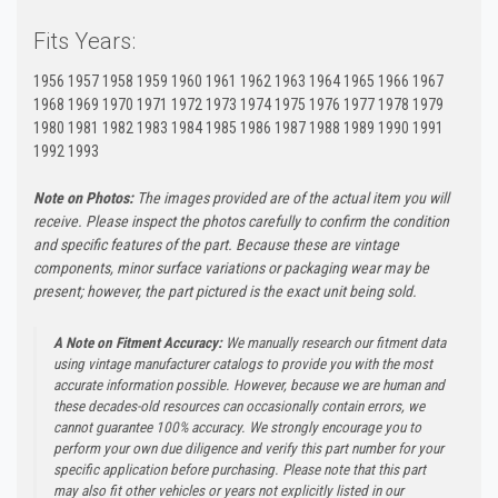
Fits Years:
1956 1957 1958 1959 1960 1961 1962 1963 1964 1965 1966 1967
1968 1969 1970 1971 1972 1973 1974 1975 1976 1977 1978 1979
1980 1981 1982 1983 1984 1985 1986 1987 1988 1989 1990 1991
1992 1993
Note on Photos:
The images provided are of the actual item you will
receive. Please inspect the photos carefully to confirm the condition
and specific features of the part. Because these are vintage
components, minor surface variations or packaging wear may be
present; however, the part pictured is the exact unit being sold.
A Note on Fitment Accuracy:
We manually research our fitment data
using vintage manufacturer catalogs to provide you with the most
accurate information possible. However, because we are human and
these decades-old resources can occasionally contain errors, we
cannot guarantee 100% accuracy. We strongly encourage you to
perform your own due diligence and verify this part number for your
specific application before purchasing. Please note that this part
may also fit other vehicles or years not explicitly listed in our