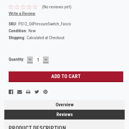
(No reviews yet)
Write a Review
SKU:
PS12_OilPressureSwitch_Fasco
Condition:
New
Shipping:
Calculated at Checkout
DECREASE
INCREASE
Current
Quantity:
QUANTITY:
QUANTITY:
Stock:
Overview
Reviews
PRODUCT DESCRIPTION