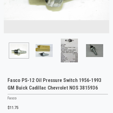
Fasco PS-12 Oil Pressure Switch 1956-1993
GM Buick Cadillac Chevrolet NOS 3815936
Fasco
$11.75