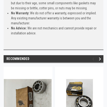
but due to their age, some small components like gaskets may
be missing or brittle, cotter pins, or nuts may be missing.
No Warranty:
We do not offer a warranty, expressed or implied.
Any existing manufacturer warranty is between you and the
manufacturer.
No Advice:
We are not mechanics and cannot provide repair or
installation advice.
RECOMMENDED