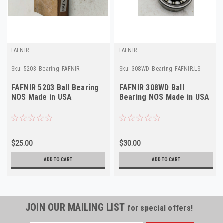
FAFNIR
FAFNIR
Sku:
5203_Bearing_FAFNIR
Sku:
308WD_Bearing_FAFNIR.LS
FAFNIR 5203 Ball Bearing
FAFNIR 308WD Ball
NOS Made in USA
Bearing NOS Made in USA
$25.00
$30.00
ADD TO CART
ADD TO CART
JOIN OUR MAILING LIST
for special offers!