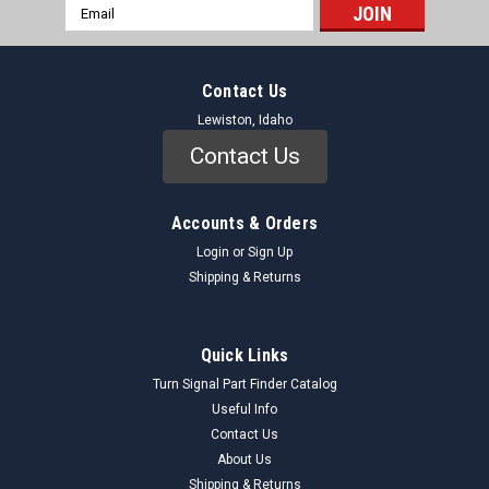
Email
Address
Contact Us
Lewiston, Idaho
Contact Us
Accounts & Orders
Login
or
Sign Up
Shipping & Returns
Quick Links
Turn Signal Part Finder Catalog
Useful Info
Contact Us
About Us
Shipping & Returns