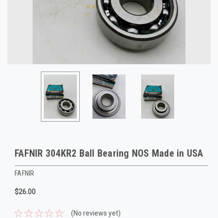
FAFNIR 304KR2 Ball Bearing NOS Made in USA
FAFNIR
$26.00
(No reviews yet)