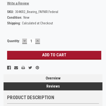
Write a Review
SKU:
304KR2_Bearing_FAFNIR.Federal
Condition:
New
Shipping:
Calculated at Checkout
DECREASE
INCREASE
Current
Quantity:
QUANTITY:
QUANTITY:
Stock:
Overview
Reviews
PRODUCT DESCRIPTION