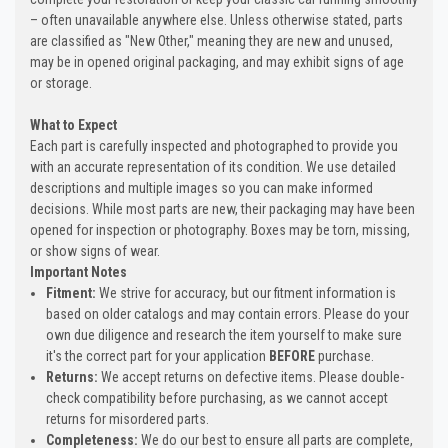
– often unavailable anywhere else. Unless otherwise stated, parts
are classified as "New Other," meaning they are new and unused,
may be in opened original packaging, and may exhibit signs of age
or storage.
What to Expect
Each part is carefully inspected and photographed to provide you
with an accurate representation of its condition. We use detailed
descriptions and multiple images so you can make informed
decisions. While most parts are new, their packaging may have been
opened for inspection or photography. Boxes may be torn, missing,
or show signs of wear.
Important Notes
Fitment:
We strive for accuracy, but our fitment information is
based on older catalogs and may contain errors. Please do your
own due diligence and research the item yourself to make sure
it's the correct part for your application
BEFORE
purchase.
Returns:
We accept returns on defective items. Please double-
check compatibility before purchasing, as we cannot accept
returns for misordered parts.
Completeness:
We do our best to ensure all parts are complete,