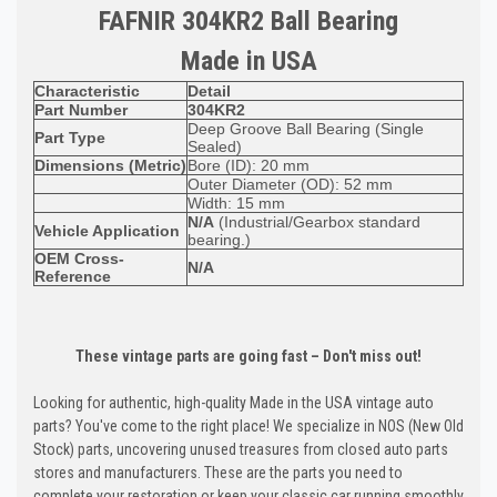
FAFNIR 304KR2 Ball Bearing
Made in USA
Characteristic
Detail
Part Number
304KR2
Deep Groove Ball Bearing (Single
Part Type
Sealed)
Dimensions (Metric)
Bore (ID): 20 mm
Outer Diameter (OD): 52 mm
Width: 15 mm
N/A
(Industrial/Gearbox standard
Vehicle Application
bearing.)
OEM Cross-
N/A
Reference
These vintage parts are going fast – Don't miss out!
Looking for authentic, high-quality Made in the USA vintage auto
parts? You've come to the right place! We specialize in NOS (New Old
Stock) parts, uncovering unused treasures from closed auto parts
stores and manufacturers. These are the parts you need to
complete your restoration or keep your classic car running smoothly