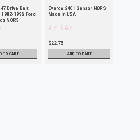
47 Drive Belt
Everco 2401 Sensor NORS
ey 1982-1996 Ford
Made in USA
nco NORS
$22.75
D TO CART
ADD TO CART