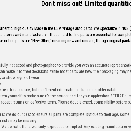
Don't miss out! Limited quantiti
uthentic, high-quality Made in the USA vintage auto parts. We specialize in NOS
s stores and manufacturers. These hard-to-find parts are essential for completi
e noted, parts are "New Other," meaning new and unused, though original pac
efully inspected and photographed to provide you with an accurate representatio
an make informed decisions. While most parts are new, their packaging may h
, or show signs of wear.
s
trive for accuracy, but our fitment information is based on older catalogs and
item yourself to make sure it's the correct part for your application
BEFORE
pur
accept returns on defective items. Please double-check compatibility before p
ss:
We do our best to ensure all parts are complete, but due to their age, some
or nuts may be missing.
:
We do not offer a warranty, expressed or implied. Any existing manufacturer 