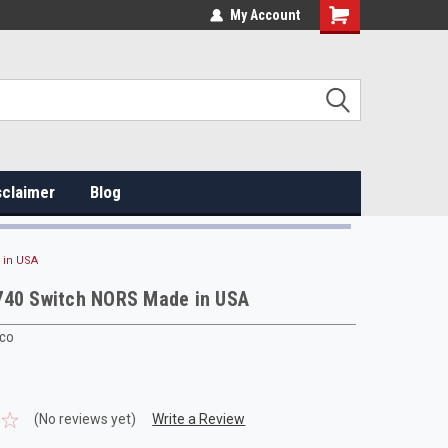
My Account
sclaimer
Blog
 in USA
740 Switch NORS Made in USA
rco
(No reviews yet)
Write a Review