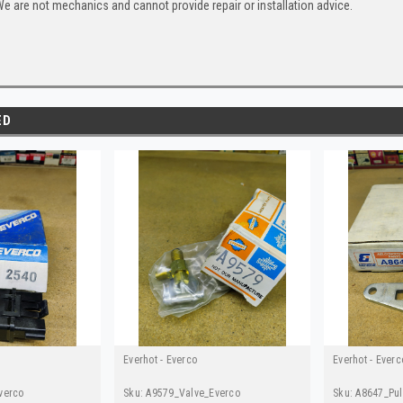
e are not mechanics and cannot provide repair or installation advice.
ED
Everhot - Everco
Everhot - Everc
verco
Sku:
A9579_Valve_Everco
Sku:
A8647_Pul