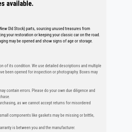
es available.
 (New Old Stock) parts, sourcing unused treasures from
ng your restoration or keeping your classic car on the road.
kaging may be opened and show signs of age or storage.
n of its condition. We use detailed descriptions and multiple
ave been opened for inspection or photography. Boxes may
 may contain errors. Please do your own due diligence and
chase.
urchasing, as we cannot accept returns for misordered
 small components like gaskets may be missing or brittle,
warranty is between you and the manufacturer.