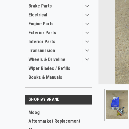
Brake Parts
Electrical
Engine Parts
Exterior Parts
Interior Parts
Transmission
ement
Wheels & Driveline
Wiper Blades / Refills
Books & Manuals
SHOP BY BRAND
Moog
Aftermarket Replacement