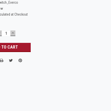
itch_Everco
ew
culated at Checkout
DECREASE
INCREASE
UANTITY:
QUANTITY: