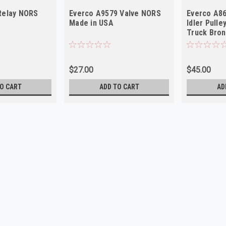
Relay NORS
Everco A9579 Valve NORS
Everco A86
Made in USA
Idler Pull
Truck Bro
$27.00
$45.00
O CART
ADD TO CART
AD