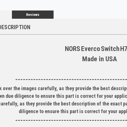
Reviews
DESCRIPTION
NORS
Everco
Switch
H
Made in
USA
-------------------------------------------
 over the images carefully, as they provide the best descript
wn due diligence to ensure this part is correct for your appl
arefully, as they provide the best description of the exact p
diligence to ensure this part is correct for your ap
-------------------------------------------