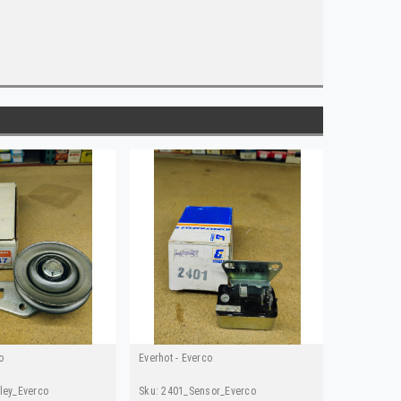
o
Everhot - Everco
ley_Everco
Sku:
2401_Sensor_Everco