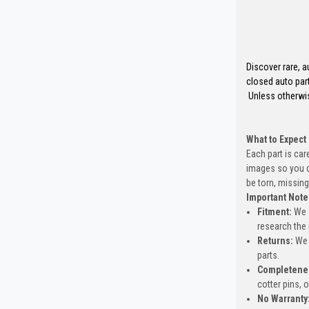
Discover rare, a
closed auto part
Unless otherwis
What to Expect
Each part is car
images so you c
be torn, missing
Important Note
Fitment:
We s
research the 
Returns:
We 
parts.
Completene
cotter pins, 
No Warranty