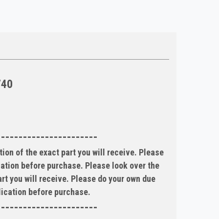
740
-----------------------
ion of the exact part you will receive. Please
ication before purchase. Please look over the
art you will receive. Please do your own due
plication before purchase.
-----------------------