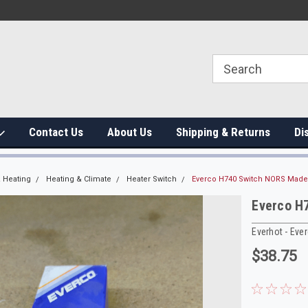
Contact Us
About Us
Shipping & Returns
Di
 Heating
Heating & Climate
Heater Switch
Everco H740 Switch NORS Made
Everco H
Everhot - Eve
$38.75