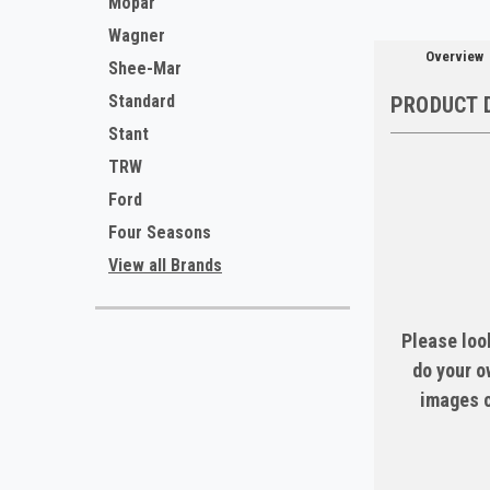
Mopar
Wagner
Overview
Shee-Mar
Standard
PRODUCT 
Stant
TRW
Ford
Four Seasons
View all Brands
Please look
do your o
images c