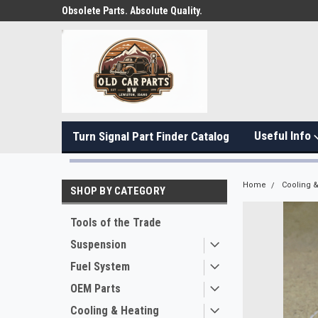
Obsolete Parts. Absolute Quality.
Useful Info
Turn Signal Part Finder Catalog
Home
Cooling &
SHOP BY CATEGORY
Tools of the Trade
Suspension
Fuel System
OEM Parts
Cooling & Heating