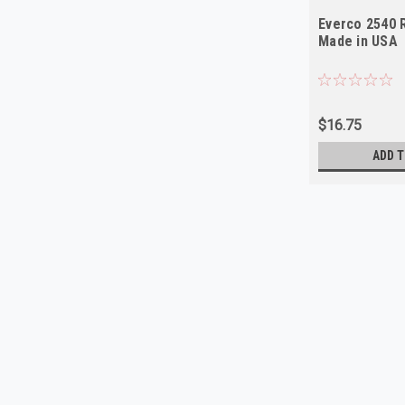
Everco 2540 
Made in USA
$16.75
ADD T