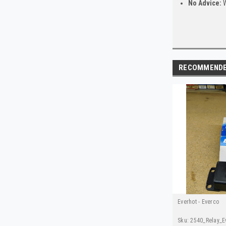
No Advice:
W
RECOMMEND
Everhot - Everco
Sku:
2540_Relay_E