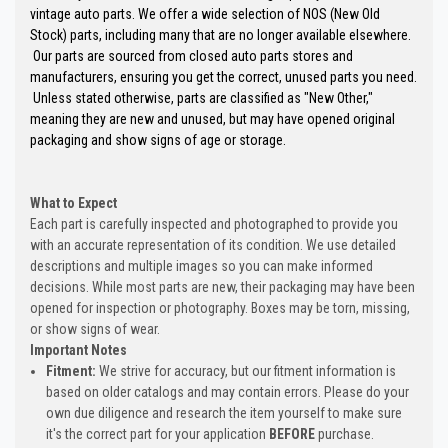
vintage auto parts. We offer a wide selection of NOS (New Old
Stock) parts, including many that are no longer available elsewhere.
Our parts are sourced from closed auto parts stores and
manufacturers, ensuring you get the correct, unused parts you need.
Unless stated otherwise, parts are classified as "New Other,"
meaning they are new and unused, but may have opened original
packaging and show signs of age or storage.
What to Expect
Each part is carefully inspected and photographed to provide you
with an accurate representation of its condition. We use detailed
descriptions and multiple images so you can make informed
decisions. While most parts are new, their packaging may have been
opened for inspection or photography. Boxes may be torn, missing,
or show signs of wear.
Important Notes
Fitment:
We strive for accuracy, but our fitment information is
based on older catalogs and may contain errors. Please do your
own due diligence and research the item yourself to make sure
it's the correct part for your application
BEFORE
purchase.