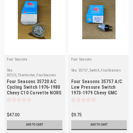
Four Seasons
Four Seasons
Sku:
Sku:
35757_Switch_FourSeasons
35720_Thermostat_FourSeasons
Four Seasons 35720 AC
Four Seasons 35757 A/C
Cycling Switch 1976-1980
Low Pressure Switch
Chevy C10 Corvette NORS
1973-1979 Chevy GMC
Truck NORS
$47.00
$9.75
ADD TO CART
ADD TO CART