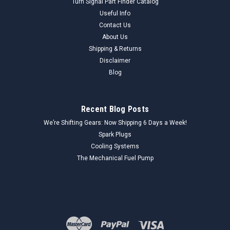
Turn Signal Part Finder Catalog
Useful Info
Contact Us
About Us
Shipping & Returns
Disclaimer
Blog
Recent Blog Posts
We’re Shifting Gears: Now Shipping 6 Days a Week!
Spark Plugs
Cooling Systems
The Mechanical Fuel Pump