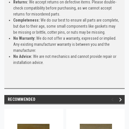
Returns:
We accept returns on defective items. Please double-
check compatibility before purchasing, as we cannot accept
returns for misordered parts.
Completeness:
We do our best to ensure all parts are complete,
but due to their age, some small components like gaskets may
be missing or brittle, cotter pins, or nuts may be missing.
No Warranty:
We do not offer a warranty, expressed or implied.
Any existing manufacturer warranty is between you and the
manufacturer.
No Advice:
We are not mechanics and cannot provide repair or
installation advice.
RECOMMENDED