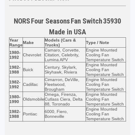
NORS
Four Seasons
Fan Switch
35930
Made in
USA
Year
Models (Cars &
Make
Type / Note
Range
Trucks)
Camaro, Corvette,
Engine Mounted
1980-
Chevrolet
Citation, Celebrity,
Cooling Fan
1992
Lumina APV
Temperature Switch
Engine Mounted
1982-
Century, Skylark,
Buick
Cooling Fan
1988
Skyhawk, Riviera
Temperature Switch
Cimarron, DeVille,
Engine Mounted
1982-
Cadillac
Fleetwood,
Cooling Fan
1992
Brougham
Temperature Switch
Omega, Firenza,
Engine Mounted
1980-
Oldsmobile
Cutlass Ciera, Delta
Cooling Fan
1990
88, Toronado
Temperature Switch
Engine Mounted
1982-
6000, Fiero,
Pontiac
Cooling Fan
1988
Bonneville
Temperature Switch