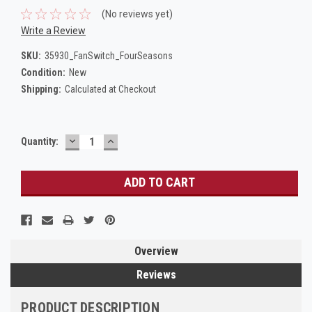
(No reviews yet)
Write a Review
SKU:
35930_FanSwitch_FourSeasons
Condition:
New
Shipping:
Calculated at Checkout
DECREASE
INCREASE
Current
Quantity:
QUANTITY:
QUANTITY:
Stock:
Overview
Reviews
PRODUCT DESCRIPTION