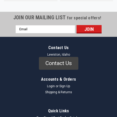
JOIN OUR MAILING LIST
for special offers!
Email
Address
Contact Us
Lewiston, Idaho
Contact Us
Accounts & Orders
Login
or
Sign Up
Shipping & Returns
Quick Links