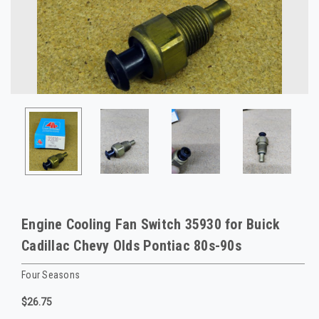
Engine Cooling Fan Switch 35930 for Buick
Cadillac Chevy Olds Pontiac 80s-90s
Four Seasons
$26.75