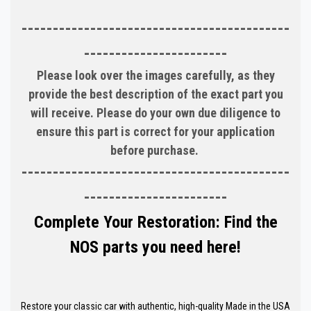
-------------------------------------------
-----------------------
Please look over the images carefully, as they
provide the best description of the exact part you
will receive. Please do your own due diligence to
ensure this part is correct for your application
before purchase.
-------------------------------------------
-----------------------
Complete Your Restoration: Find the
NOS parts you need here!
Restore your classic car with authentic, high-quality Made in the USA