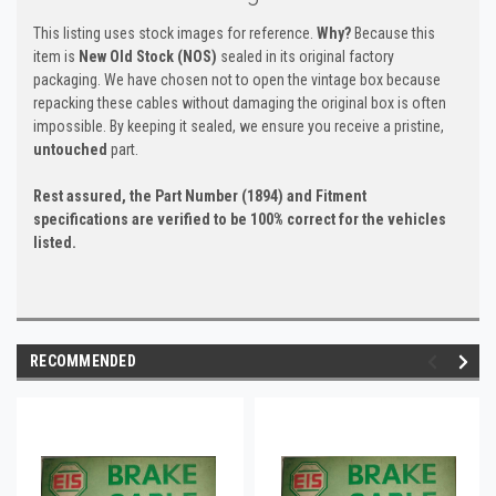
This listing uses stock images for reference.
Why?
Because this
item is
New Old Stock (NOS)
sealed in its original factory
packaging. We have chosen not to open the vintage box because
repacking these cables without damaging the original box is often
impossible. By keeping it sealed, we ensure you receive a pristine,
untouched
part.
Rest assured, the Part Number (1894) and Fitment
specifications are verified to be 100% correct for the vehicles
listed.
RECOMMENDED