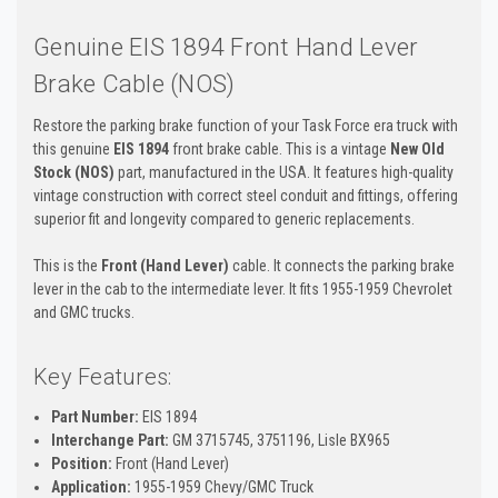
Genuine EIS 1894 Front Hand Lever
Brake Cable (NOS)
Restore the parking brake function of your Task Force era truck with
this genuine
EIS 1894
front brake cable. This is a vintage
New Old
Stock (NOS)
part, manufactured in the USA. It features high-quality
vintage construction with correct steel conduit and fittings, offering
superior fit and longevity compared to generic replacements.
This is the
Front (Hand Lever)
cable. It connects the parking brake
lever in the cab to the intermediate lever. It fits 1955-1959 Chevrolet
and GMC trucks.
Key Features:
Part Number:
EIS 1894
Interchange Part:
GM 3715745, 3751196, Lisle BX965
Position:
Front (Hand Lever)
Application:
1955-1959 Chevy/GMC Truck