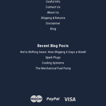
Useful Info
Contact Us
About Us
Shipping & Returns
Disclaimer
Blog
Recent Blog Posts
We’re Shifting Gears: Now Shipping 6 Days a Week!
Spark Plugs
Cooling Systems
The Mechanical Fuel Pump