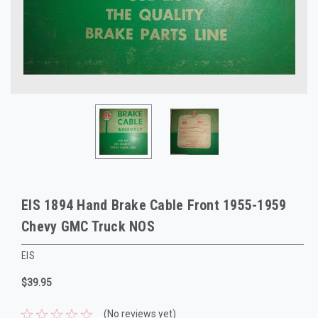
EIS 1894 Hand Brake Cable Front 1955-1959
Chevy GMC Truck NOS
EIS
$39.95
(No reviews yet)