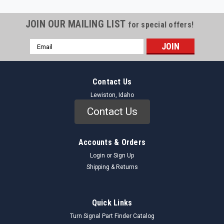
JOIN OUR MAILING LIST
for special offers!
Email
Address
Contact Us
Lewiston, Idaho
Contact Us
Accounts & Orders
Login
or
Sign Up
Shipping & Returns
Quick Links
Turn Signal Part Finder Catalog