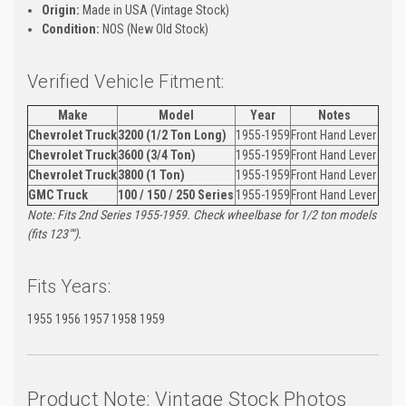
Origin:
Made in USA (Vintage Stock)
Condition:
NOS (New Old Stock)
Verified Vehicle Fitment:
Make
Model
Year
Notes
Chevrolet Truck
3200 (1/2 Ton Long)
1955-1959
Front Hand Lever
Chevrolet Truck
3600 (3/4 Ton)
1955-1959
Front Hand Lever
Chevrolet Truck
3800 (1 Ton)
1955-1959
Front Hand Lever
GMC Truck
100 / 150 / 250 Series
1955-1959
Front Hand Lever
Note: Fits 2nd Series 1955-1959. Check wheelbase for 1/2 ton models
(fits 123"").
Fits Years:
1955 1956 1957 1958 1959
Product Note: Vintage Stock Photos