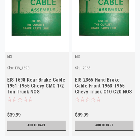
EIS
EIS
Sku:
EIS_1698
Sku:
2365
EIS 1698 Rear Brake Cable
EIS 2365 Hand Brake
1951-1955 Chevy GMC 1/2
Cable Front 1963-1965
Ton Truck NOS
Chevy Truck C10 C20 NOS
$39.99
$39.99
ADD TO CART
ADD TO CART