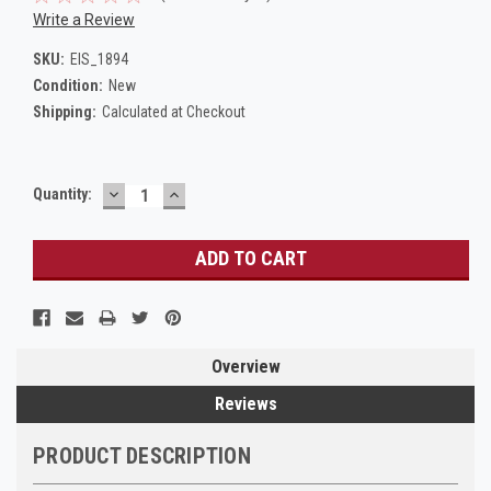
Write a Review
SKU:
EIS_1894
Condition:
New
Shipping:
Calculated at Checkout
DECREASE
INCREASE
Current
Quantity:
QUANTITY:
QUANTITY:
Stock:
Overview
Reviews
PRODUCT DESCRIPTION