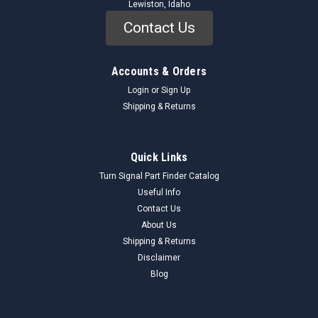
Lewiston, Idaho
Contact Us
Accounts & Orders
Login
or
Sign Up
Shipping & Returns
Quick Links
Turn Signal Part Finder Catalog
Useful Info
Contact Us
About Us
Shipping & Returns
Disclaimer
Blog