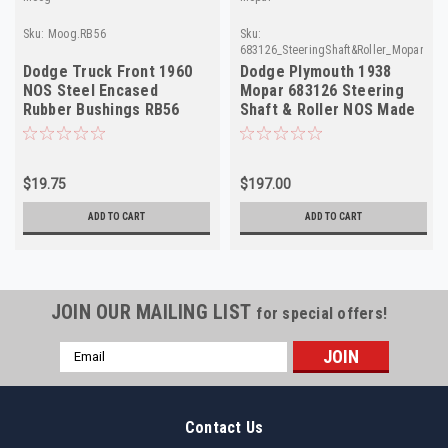
Sku:
Moog.RB56
Sku:
683126_SteeringShaft&Roller_Mopar
Dodge Truck Front 1960
Dodge Plymouth 1938
NOS Steel Encased
Mopar 683126 Steering
Rubber Bushings RB56
Shaft & Roller NOS Made
Made in USA
in USA
$19.75
$197.00
ADD TO CART
ADD TO CART
JOIN OUR MAILING LIST
for special offers!
Email
Address
Contact Us