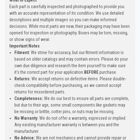
Each part is carefully inspected and photographed to provide you
with an accurate representation of its condition. We use detailed
descriptions and multiple images so you can make informed
decisions. While most parts are new, their packaging may have been
opened for inspection or photography. Boxes may be torn, missing,
or show signs of wear.
Important Notes
Fitment:
We strive for accuracy, but our fitment information is
based on older catalogs and may contain errors. Please do your
own due diligence and research the item yourself to make sure
it's the correct part for your application
BEFORE
purchase.
Returns:
We accept returns on defective items. Please double-
check compatibility before purchasing, as we cannot accept
returns for misordered parts.
Completeness:
We do our best to ensure all parts are complete,
but due to their age, some small components like gaskets may
be missing or brittle, cotter pins, or nuts may be missing.
No Warranty:
We do not offer a warranty, expressed or implied.
Any existing manufacturer warranty is between you and the
manufacturer.
No Advice:
We are not mechanics and cannot provide repair or