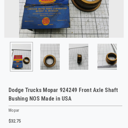
Dodge Trucks Mopar 924249 Front Axle Shaft
Bushing NOS Made in USA
Mopar
$32.75