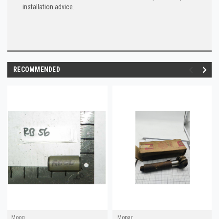
installation advice.
RECOMMENDED
Moog
Mopar