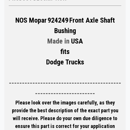
NOS Mopar
924249
Front Axle Shaft
Bushing
Made in
USA
fits
Dodge Trucks
-------------------------------------------
-----------------------
Please look over the images carefully, as they
provide the best description of the exact part you
will receive. Please do your own due diligence to
ensure this part is correct for your application