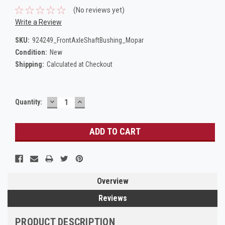
(No reviews yet)
Write a Review
SKU:
924249_FrontAxleShaftBushing_Mopar
Condition:
New
Shipping:
Calculated at Checkout
DECREASE
INCREASE
Current
Quantity:
QUANTITY:
QUANTITY:
Stock:
Overview
Reviews
PRODUCT DESCRIPTION