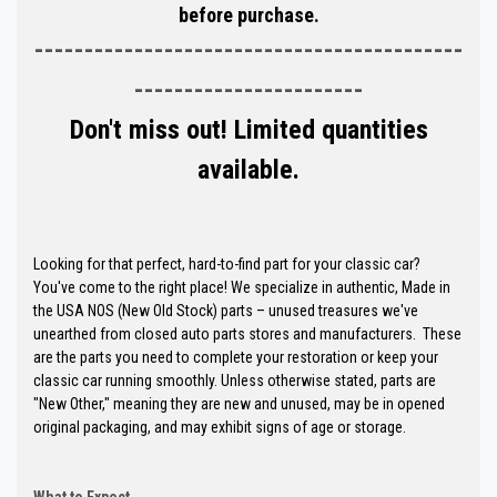
before purchase.
-------------------------------------------
-----------------------
Don't miss out! Limited quantities
available.
Looking for that perfect, hard-to-find part for your classic car?
You've come to the right place! We specialize in authentic, Made in
the USA NOS (New Old Stock) parts – unused treasures we've
unearthed from closed auto parts stores and manufacturers. These
are the parts you need to complete your restoration or keep your
classic car running smoothly. Unless otherwise stated, parts are
"New Other," meaning they are new and unused, may be in opened
original packaging, and may exhibit signs of age or storage.
What to Expect