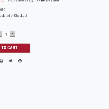
(No reviews yet)
Write a Review
7089
culated at Checkout
DECREASE
INCREASE
UANTITY:
QUANTITY: