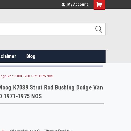
My Account
sclaimer
Blog
odge Van B100 B200 1971-1975 NOS
Moog K7089 Strut Rod Bushing Dodge Van
0 1971-1975 NOS