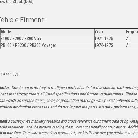
ew Old Stock (NOS)
Vehicle Fitment:
Model
Year
Engin
B100 / B200 / B300 Van
1971-1975
All
PB100 / PB200 / PB300 Voyager
1974-1975
All
:
 1974 1975
hotos:
Due to our inventory of multiple identical units for this specific part number,
ent that strictly meets all listed specifications and fitment requirements. Pleas
ons—such as surface finish, color, or production markings—may exist between diffe
istorical production processes and do not impact the part's integrity, performance, o
tment Accuracy:
We manually research and cross-reference our fitment data using vinta
-old resources—and the humans reading them—can occasionally contain errors.
Additi
ed in our data.
To ensure a seamless restoration, we kindly ask that you perform your ow