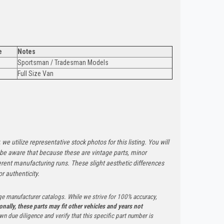
e
Notes
Sportsman / Tradesman Models
Full Size Van
 we utilize representative stock photos for this listing. You will
e be aware that because these are vintage parts, minor
rent manufacturing runs. These slight aesthetic differences
r authenticity.
ge manufacturer catalogs. While we strive for 100% accuracy,
onally, these parts may fit other vehicles and years not
n due diligence and verify that this specific part number is