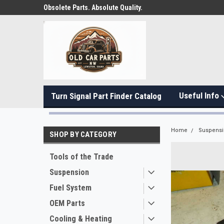
Obsolete Parts. Absolute Quality.
Useful Info
Turn Signal Part Finder Catalog
Home
Suspens
SHOP BY CATEGORY
Tools of the Trade
Suspension
Fuel System
OEM Parts
Cooling & Heating