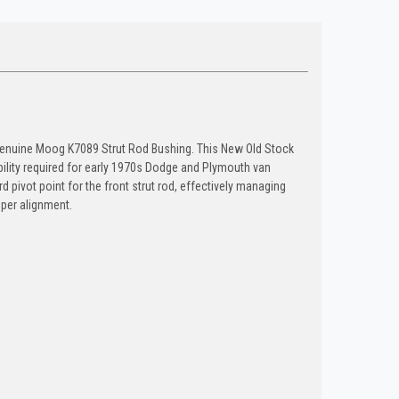
 genuine Moog K7089 Strut Rod Bushing. This New Old Stock
ility required for early 1970s Dodge and Plymouth van
 pivot point for the front strut rod, effectively managing
per alignment.