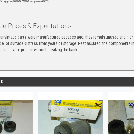
ur application prior to purchase.
le Prices & Expectations
ur vintage parts were manufactured decades ago, they remain unused and high-
ape, or surface distress from years of storage. Rest assured, the components 
u finish your project without breaking the bank.
ED