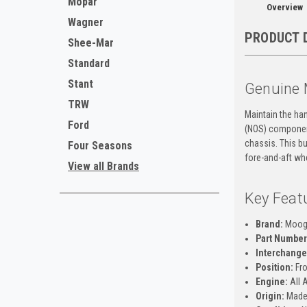
Mopar
Overview
Wagner
PRODUCT 
Shee-Mar
Standard
Stant
Genuine 
TRW
Maintain the ha
Ford
(NOS) component
chassis. This bu
Four Seasons
fore-and-aft wh
View all Brands
Key Feat
Brand:
Moo
Part Number
Interchange
Position:
Fro
Engine:
All 
Origin:
Made 