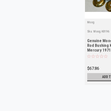
Moog
Sku:
Moog.K8196
Genuine Moog
Rod Bushing K
Mercury 197
$67.86
ADD T