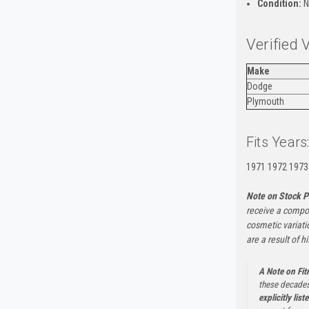
Condition:
N
Verified 
Make
Dodge
Plymouth
Fits Years
1971 1972 1973
Note on Stock P
receive a compon
cosmetic variati
are a result of h
A Note on Fi
these decades
explicitly list