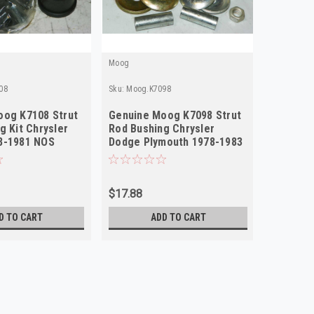
Moog
Moog
08
Sku:
Moog.K7098
Sku:
Moog.
oog K7108 Strut
Genuine Moog K7098 Strut
Genuine
g Kit Chrysler
Rod Bushing Chrysler
Strut Ro
8-1981 NOS
Dodge Plymouth 1978-1983
Chrysle
NOS
1967-19
$17.88
$49.95
D TO CART
ADD TO CART