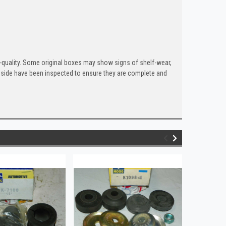
quality. Some original boxes may show signs of shelf-wear,
inside have been inspected to ensure they are complete and