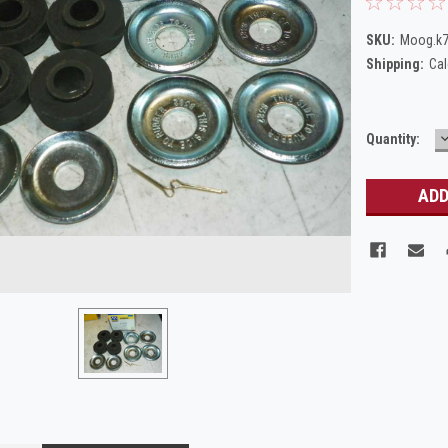
SKU:
Moog.k
Shipping:
Cal
Current
Quantity:
Q
Stock: