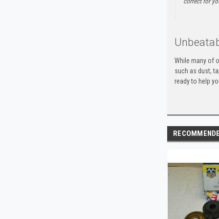
correct for yo
Unbeatab
While many of o
such as dust, t
ready to help yo
RECOMMEND