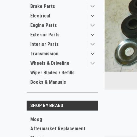
Brake Parts
Electrical
Engine Parts
Exterior Parts
Interior Parts
Transmission
ement
Wheels & Driveline
Wiper Blades / Refills
Books & Manuals
SHOP BY BRAND
Moog
Aftermarket Replacement