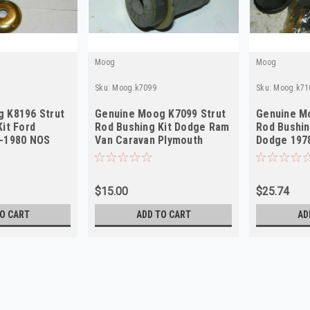
Moog
Moog
Sku:
Moog.k7099
Sku:
Moog.k71
 K8196 Strut
Genuine Moog K7099 Strut
Genuine M
it Ford
Rod Bushing Kit Dodge Ram
Rod Bushin
1-1980 NOS
Van Caravan Plymouth
Dodge 197
1976-2003 NOS
$15.00
$25.74
O CART
ADD TO CART
AD