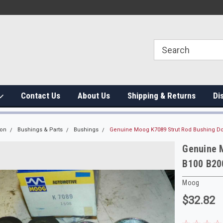
Contact Us
About Us
Shipping & Returns
Di
ion
Bushings & Parts
Bushings
Genuine Moog K7089 Strut Rod Bushing D
Genuine 
B100 B20
Moog
$32.82