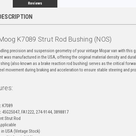
Reviews
DESCRIPTION
Moog K7089 Strut Rod Bushing (NOS)
ndling precision and suspension geometry of your vintage Mopar van with this
 was manufactured in the USA, offering the original material density and durab
shing (also known as a brake reaction rod bushing) serves as the critical forward
eel movement during braking and acceleration to ensure stable steering and pro
ures:
g
:
K7089
:
45G25047, FA1222, 274-9144, 3898817
nt Strut Rod
Applicable
in USA (Vintage Stock)