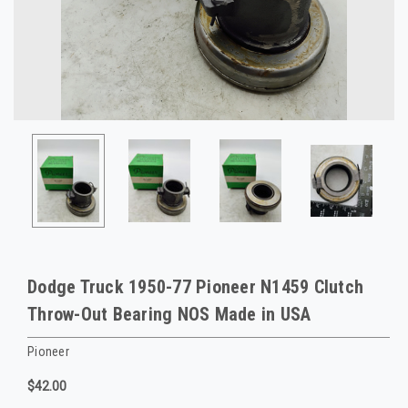
Dodge Truck 1950-77 Pioneer N1459 Clutch
Throw-Out Bearing NOS Made in USA
Pioneer
$42.00