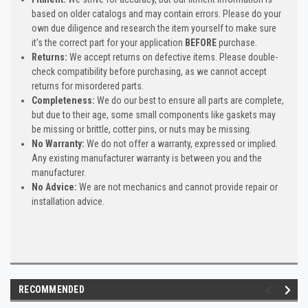
based on older catalogs and may contain errors. Please do your
own due diligence and research the item yourself to make sure
it's the correct part for your application
BEFORE
purchase.
Returns:
We accept returns on defective items. Please double-
check compatibility before purchasing, as we cannot accept
returns for misordered parts.
Completeness:
We do our best to ensure all parts are complete,
but due to their age, some small components like gaskets may
be missing or brittle, cotter pins, or nuts may be missing.
No Warranty:
We do not offer a warranty, expressed or implied.
Any existing manufacturer warranty is between you and the
manufacturer.
No Advice:
We are not mechanics and cannot provide repair or
installation advice.
RECOMMENDED