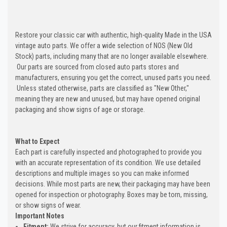
Restore your classic car with authentic, high-quality Made in the USA
vintage auto parts. We offer a wide selection of NOS (New Old
Stock) parts, including many that are no longer available elsewhere.
Our parts are sourced from closed auto parts stores and
manufacturers, ensuring you get the correct, unused parts you need.
Unless stated otherwise, parts are classified as "New Other,"
meaning they are new and unused, but may have opened original
packaging and show signs of age or storage.
What to Expect
Each part is carefully inspected and photographed to provide you
with an accurate representation of its condition. We use detailed
descriptions and multiple images so you can make informed
decisions. While most parts are new, their packaging may have been
opened for inspection or photography. Boxes may be torn, missing,
or show signs of wear.
Important Notes
Fitment:
We strive for accuracy, but our fitment information is