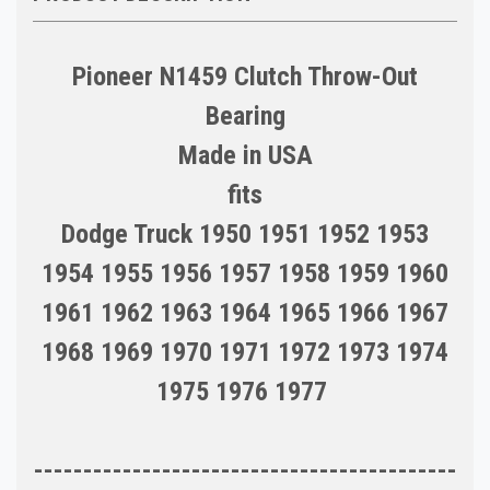
Pioneer N1459 Clutch Throw-Out
Bearing
Made in USA
fits
Dodge Truck 1950 1951 1952 1953
1954 1955 1956 1957 1958 1959 1960
1961 1962 1963 1964 1965 1966 1967
1968 1969 1970 1971 1972 1973 1974
1975 1976 1977
-------------------------------------------