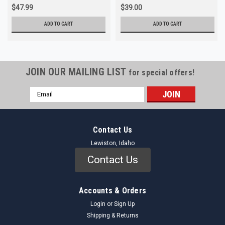
$47.99
$39.00
ADD TO CART
ADD TO CART
JOIN OUR MAILING LIST
for special offers!
Email
Address
Contact Us
Lewiston, Idaho
Contact Us
Accounts & Orders
Login
or
Sign Up
Shipping & Returns