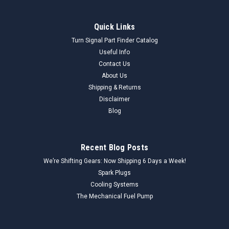
Quick Links
Turn Signal Part Finder Catalog
Useful Info
Contact Us
About Us
Shipping & Returns
Disclaimer
Blog
Recent Blog Posts
We’re Shifting Gears: Now Shipping 6 Days a Week!
Spark Plugs
Cooling Systems
The Mechanical Fuel Pump