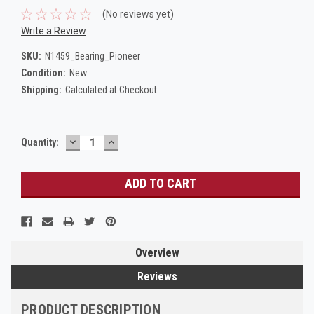
(No reviews yet)
Write a Review
SKU:
N1459_Bearing_Pioneer
Condition:
New
Shipping:
Calculated at Checkout
DECREASE
INCREASE
Current
Quantity:
QUANTITY:
QUANTITY:
Stock:
Overview
Reviews
PRODUCT DESCRIPTION