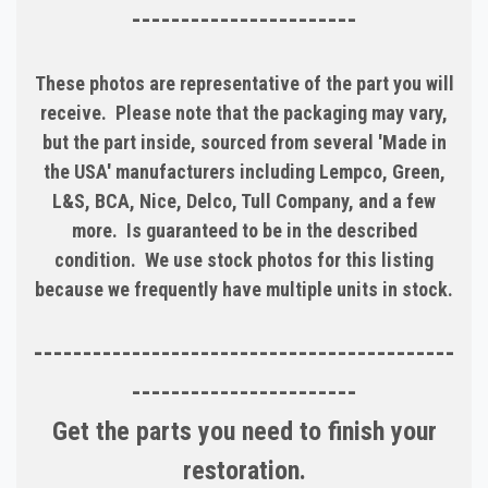
-----------------------
These photos are representative of the part you will
receive. Please note that the packaging may vary,
but the part inside, sourced from several 'Made in
the USA' manufacturers including Lempco, Green,
L&S, BCA, Nice, Delco, Tull Company, and a few
more. Is guaranteed to be in the described
condition. We use stock photos for this listing
because we frequently have multiple units in stock.
-------------------------------------------
-----------------------
Get the parts you need to finish your
restoration.