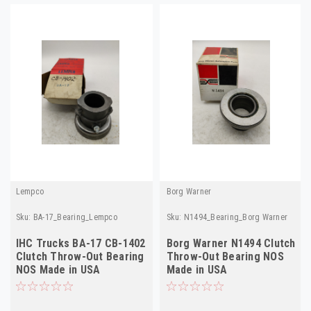
Lempco
Borg Warner
Sku:
BA-17_Bearing_Lempco
Sku:
N1494_Bearing_Borg Warner
IHC Trucks BA-17 CB-1402
Borg Warner N1494 Clutch
Clutch Throw-Out Bearing
Throw-Out Bearing NOS
NOS Made in USA
Made in USA