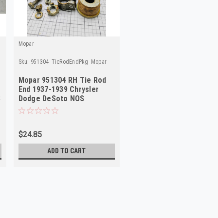
Mopar
Sku:
951304_TieRodEndPkg_Mopar
Mopar 951304 RH Tie Rod
End 1937-1939 Chrysler
S
Dodge DeSoto NOS
$24.85
ADD TO CART