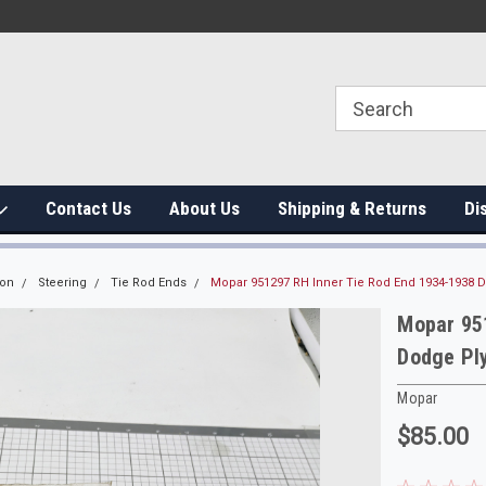
Contact Us
About Us
Shipping & Returns
Di
ion
Steering
Tie Rod Ends
Mopar 951297 RH Inner Tie Rod End 1934-1938 
Mopar 95
Dodge Pl
Mopar
$85.00