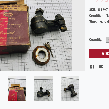
SKU:
951297
Condition:
N
Shipping:
Cal
Current
Quantity:
Q
Stock: