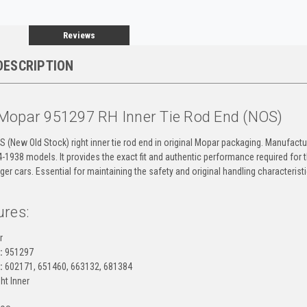
Reviews
DESCRIPTION
Mopar 951297 RH Inner Tie Rod End (NOS)
OS (New Old Stock) right inner tie rod end in original Mopar packaging. Manufactur
4-1938 models. It provides the exact fit and authentic performance required for
er cars. Essential for maintaining the safety and original handling characteris
ures:
r
:
951297
:
602171, 651460, 663132, 681384
ht Inner