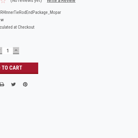
(No reviews yet)
Write a Review
_RHInnerTieRodEndPackage_Mopar
ew
culated at Checkout
DECREASE
INCREASE
UANTITY:
QUANTITY: