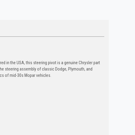
ed in the USA, this steering pivot is a genuine Chrysler part
 the steering assembly of classic Dodge, Plymouth, and
tics of mid-30s Mopar vehicles.