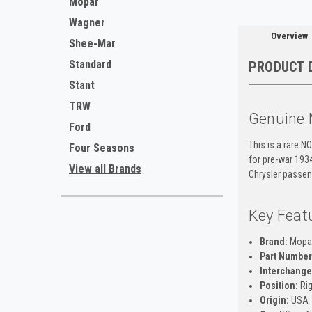
Mopar
Wagner
Overview
Shee-Mar
Standard
PRODUCT 
Stant
TRW
Genuine 
Ford
This is a rare N
Four Seasons
for pre-war 193
View all Brands
Chrysler passeng
Key Feat
Brand:
Mopa
Part Number
Interchange
Position:
Rig
Origin:
USA