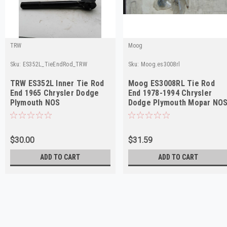
TRW
Moog
Sku:
ES352L_TieEndRod_TRW
Sku:
Moog.es3008rl
TRW ES352L Inner Tie Rod
Moog ES3008RL Tie Rod
End 1965 Chrysler Dodge
End 1978-1994 Chrysler
Plymouth NOS
Dodge Plymouth Mopar NO
$30.00
$31.59
ADD TO CART
ADD TO CART