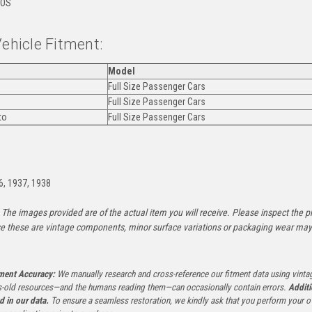
OS
Vehicle Fitment:
Model
Full Size Passenger Cars
Full Size Passenger Cars
to
Full Size Passenger Cars
:
6, 1937, 1938
The images provided are of the actual item you will receive. Please inspect the ph
e these are vintage components, minor surface variations or packaging wear may b
tment Accuracy:
We manually research and cross-reference our fitment data using vinta
-old resources—and the humans reading them—can occasionally contain errors.
Additi
ed in our data.
To ensure a seamless restoration, we kindly ask that you perform your ow