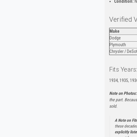
Condition:
N
Verified 
Make
Dodge
Plymouth
Chrysler / DeSo
Fits Years
1934, 1935, 193
Note on Photos:
the part. Becaus
sold.
A Note on Fi
these decades
explicitly list