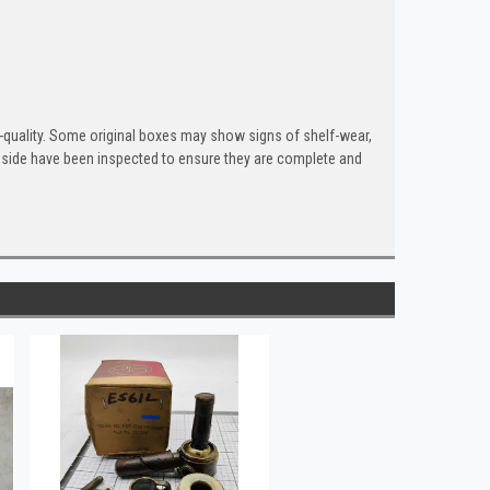
quality. Some original boxes may show signs of shelf-wear,
inside have been inspected to ensure they are complete and