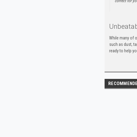
correct for yo
Unbeatab
While many of o
such as dust, t
ready to help yo
RECOMMEND