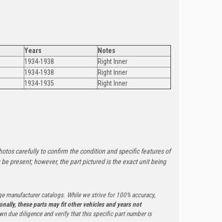
Years
Notes
1934-1938
Right Inner
1934-1938
Right Inner
1934-1935
Right Inner
otos carefully to confirm the condition and specific features of
e present; however, the part pictured is the exact unit being
ge manufacturer catalogs. While we strive for 100% accuracy,
onally, these parts may fit other vehicles and years not
n due diligence and verify that this specific part number is