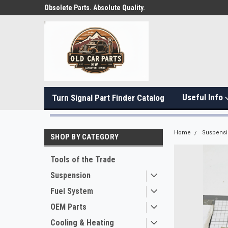
Obsolete Parts. Absolute Quality.
Useful Info
Turn Signal Part Finder Catalog
Home
Suspens
SHOP BY CATEGORY
Tools of the Trade
Suspension
Fuel System
OEM Parts
Cooling & Heating