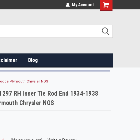
My Account
sclaimer
Blog
Dodge Plymouth Chrysler NOS
1297 RH Inner Tie Rod End 1934-1938
ymouth Chrysler NOS