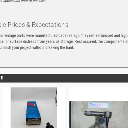
ur application prior to purchase.
le Prices & Expectations
ur vintage parts were manufactured decades ago, they remain unused and high-
ape, or surface distress from years of storage. Rest assured, the components 
u finish your project without breaking the bank.
ED