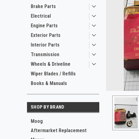
Brake Parts
Electrical
Engine Parts
Exterior Parts
Interior Parts
Transmission
Wheels & Driveline
ement
Wiper Blades / Refills
Books & Manuals
SHOP BY BRAND
Moog
Aftermarket Replacement