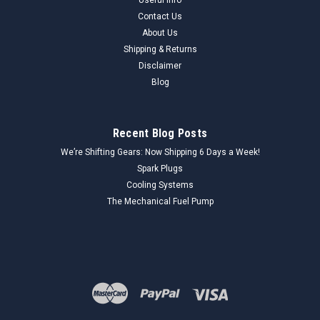
Contact Us
About Us
Shipping & Returns
Disclaimer
Blog
Recent Blog Posts
We’re Shifting Gears: Now Shipping 6 Days a Week!
Spark Plugs
Cooling Systems
The Mechanical Fuel Pump