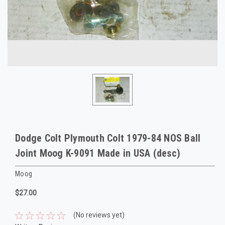
Dodge Colt Plymouth Colt 1979-84 NOS Ball
Joint Moog K-9091 Made in USA (desc)
Moog
$27.00
(No reviews yet)