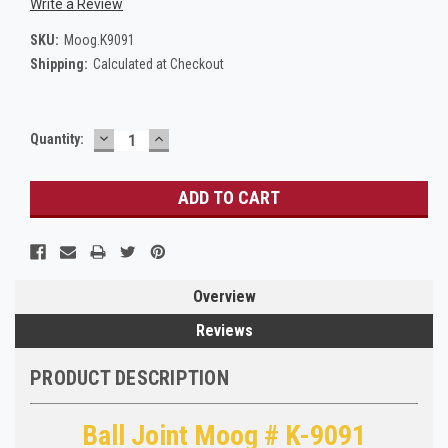
Write a Review
SKU:
Moog.K9091
Shipping:
Calculated at Checkout
DECREASE
INCREASE
Current
Quantity:
QUANTITY:
QUANTITY:
Stock:
Overview
Reviews
PRODUCT DESCRIPTION
Ball Joint Moog # K-9091