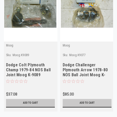
Moog
Moog
Sku:
Moog.K9089
Sku:
Moog.K9077
Dodge Colt Plymouth
Dodge Challenger
Champ 1979-84 NOS Ball
Plymouth Arrow 1978-80
Joint Moog K-9089
NOS Ball Joint Moog K-
9077 Made in USA
$37.08
$85.00
ADD TO CART
ADD TO CART