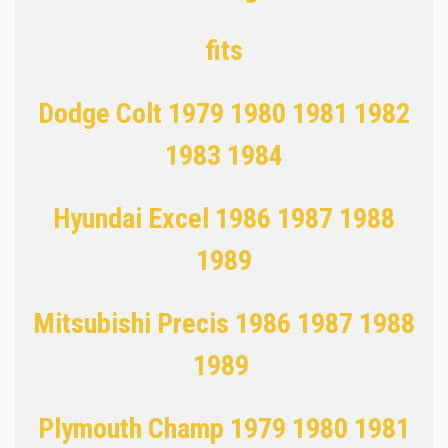
fits
Dodge Colt 1979 1980 1981 1982
1983 1984
Hyundai Excel 1986 1987 1988
1989
Mitsubishi Precis 1986 1987 1988
1989
Plymouth Champ 1979 1980 1981