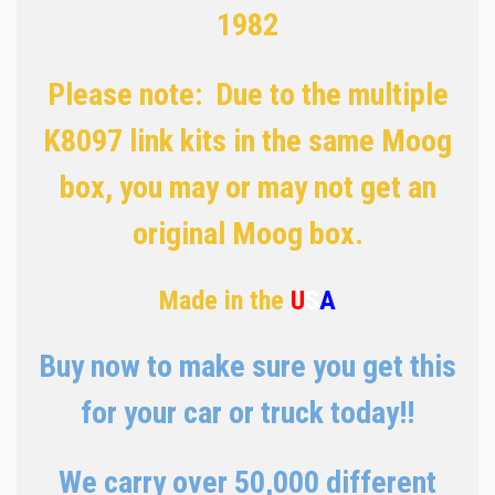
1982
Please note: Due to the multiple
K8097 link kits in the same Moog
box, you may or may not get an
original Moog box.
Made in the
U
S
A
Buy now to make sure you get this
for your car or truck today!!
We carry over 50,000 different