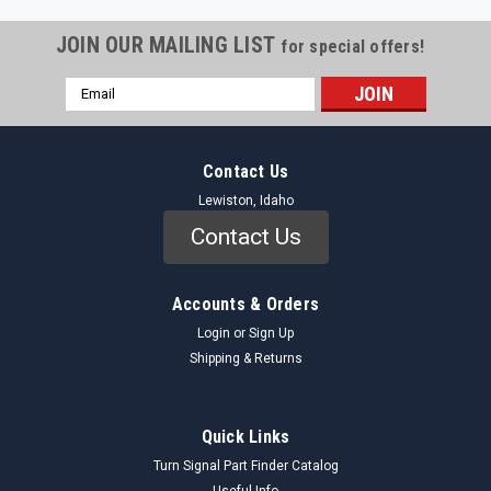
JOIN OUR MAILING LIST
for special offers!
Email
Address
Contact Us
Lewiston, Idaho
Contact Us
Accounts & Orders
Login
or
Sign Up
Shipping & Returns
Quick Links
Turn Signal Part Finder Catalog
Useful Info