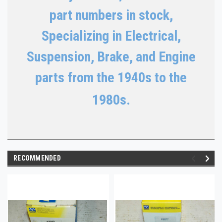
part numbers in stock,
Specializing in Electrical,
Suspension, Brake, and Engine
parts from the 1940s to the
1980s.
RECOMMENDED